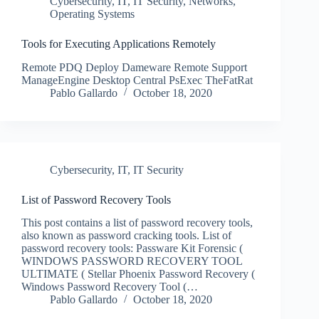
Cybersecurity
,
IT
,
IT Security
,
Networks
,
Operating Systems
Tools for Executing Applications Remotely
Remote PDQ Deploy Dameware Remote Support
ManageEngine Desktop Central PsExec TheFatRat
Pablo Gallardo
October 18, 2020
Cybersecurity
,
IT
,
IT Security
List of Password Recovery Tools
This post contains a list of password recovery tools,
also known as password cracking tools. List of
password recovery tools: Passware Kit Forensic (
WINDOWS PASSWORD RECOVERY TOOL
ULTIMATE ( Stellar Phoenix Password Recovery (
Windows Password Recovery Tool (…
Pablo Gallardo
October 18, 2020