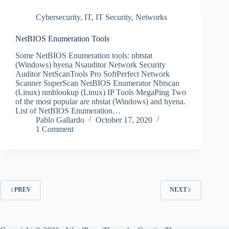
Cybersecurity
,
IT
,
IT Security
,
Networks
NetBIOS Enumeration Tools
Some NetBIOS Enumeration tools: nbtstat
(Windows) hyena Nsauditor Network Security
Auditor NetScanTools Pro SoftPerfect Network
Scanner SuperScan NetBIOS Enumerator Nbtscan
(Linux) nmblookup (Linux) IP Tools MegaPing Two
of the most popular are nbstat (Windows) and hyena.
List of NetBIOS Enumeration…
Pablo Gallardo
October 17, 2020
1 Comment
PREV
NEXT