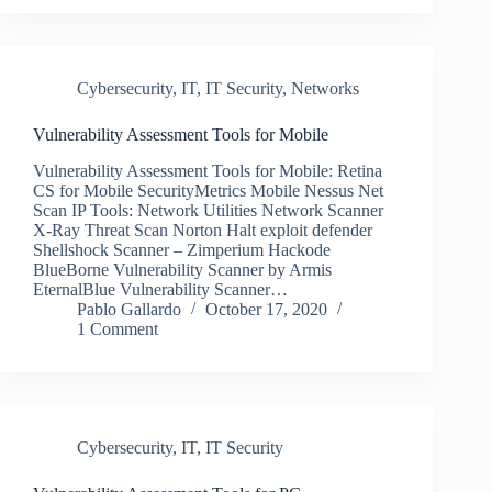
Cybersecurity
,
IT
,
IT Security
,
Networks
Vulnerability Assessment Tools for Mobile
Vulnerability Assessment Tools for Mobile: Retina
CS for Mobile SecurityMetrics Mobile Nessus Net
Scan IP Tools: Network Utilities Network Scanner
X-Ray Threat Scan Norton Halt exploit defender
Shellshock Scanner – Zimperium Hackode
BlueBorne Vulnerability Scanner by Armis
EternalBlue Vulnerability Scanner…
Pablo Gallardo
October 17, 2020
1 Comment
Cybersecurity
,
IT
,
IT Security