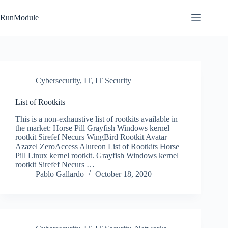
Skip
to
RunModule
content
Cybersecurity
,
IT
,
IT Security
List of Rootkits
This is a non-exhaustive list of rootkits available in
the market: Horse Pill Grayfish Windows kernel
rootkit Sirefef Necurs WingBird Rootkit Avatar
Azazel ZeroAccess Alureon List of Rootkits Horse
Pill Linux kernel rootkit. Grayfish Windows kernel
rootkit Sirefef Necurs …
Pablo Gallardo
October 18, 2020