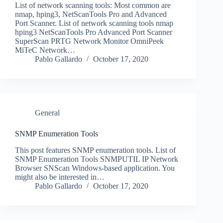
List of network scanning tools: Most common are
nmap, hping3, NetScanTools Pro and Advanced
Port Scanner. List of network scanning tools nmap
hping3 NetScanTools Pro Advanced Port Scanner
SuperScan PRTG Network Monitor OmniPeek
MiTeC Network…
Pablo Gallardo
October 17, 2020
General
SNMP Enumeration Tools
This post features SNMP enumeration tools. List of
SNMP Enumeration Tools SNMPUTIL IP Network
Browser SNScan Windows-based application. You
might also be interested in…
Pablo Gallardo
October 17, 2020