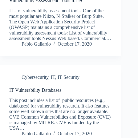
Vulnerability Assessment Tools for PC
List of vulnerability assessment tools: One of the
most popular are Nikto, N-Stalker or Burp Suite.
The Open Web Application Security Project
(OWASP) maintains a comprehensive list of
vulnerability assessment tools: List of vulnerability
assessment tools Nessus Web-based. Commercial.…
Pablo Gallardo
October 17, 2020
Cybersecurity
,
IT
,
IT Security
IT Vulnerability Databases
This post includes a list of public resources (e.g.,
databases) for vulnerability research. It also features
some well-known sites that are no longer available.
CVE Common Vulnerabilities and Exposure (CVE)
is managed by MITRE. CVE is funded by the
USA…
Pablo Gallardo
October 17, 2020