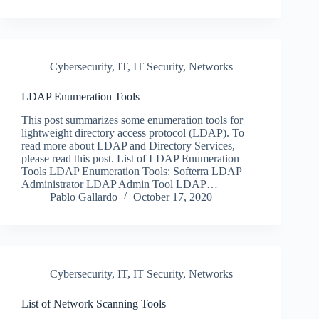
Cybersecurity
,
IT
,
IT Security
,
Networks
LDAP Enumeration Tools
This post summarizes some enumeration tools for
lightweight directory access protocol (LDAP). To
read more about LDAP and Directory Services,
please read this post. List of LDAP Enumeration
Tools LDAP Enumeration Tools: Softerra LDAP
Administrator LDAP Admin Tool LDAP…
Pablo Gallardo
October 17, 2020
Cybersecurity
,
IT
,
IT Security
,
Networks
List of Network Scanning Tools