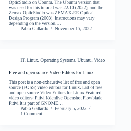
OpticStudio on Ubuntu. The Ubuntu version that
was used for this tutorial was 22.10 (2022), and the
Zemax OpticStudio was ZEMAX-EE Optical
Design Program (2003). Instructions may vary
depending on the version.…
Pablo Gallardo
November 15, 2022
IT
,
Linux
,
Operating Systems
,
Ubuntu
,
Video
Free and open source Video Editors for Linux
This post is a non-exhaustive list of free and open
source (FOSS) video editors for Linux. List of free
and open source Video Editors for Linux Featured
video editors: Pitivi Kdenlive Openshot Flowblade
Pitivi It is part of GNOME…
Pablo Gallardo
February 5, 2022
1 Comment