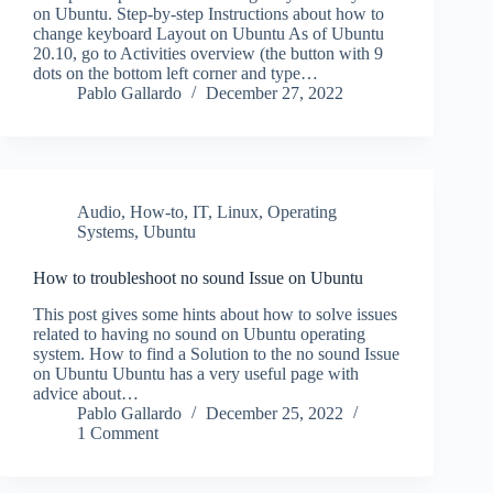
on Ubuntu. Step-by-step Instructions about how to
change keyboard Layout on Ubuntu As of Ubuntu
20.10, go to Activities overview (the button with 9
dots on the bottom left corner and type…
Pablo Gallardo
December 27, 2022
Audio
,
How-to
,
IT
,
Linux
,
Operating
Systems
,
Ubuntu
How to troubleshoot no sound Issue on Ubuntu
This post gives some hints about how to solve issues
related to having no sound on Ubuntu operating
system. How to find a Solution to the no sound Issue
on Ubuntu Ubuntu has a very useful page with
advice about…
Pablo Gallardo
December 25, 2022
1 Comment