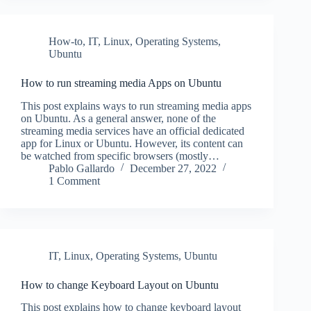
How-to
,
IT
,
Linux
,
Operating Systems
,
Ubuntu
How to run streaming media Apps on Ubuntu
This post explains ways to run streaming media apps
on Ubuntu. As a general answer, none of the
streaming media services have an official dedicated
app for Linux or Ubuntu. However, its content can
be watched from specific browsers (mostly…
Pablo Gallardo
December 27, 2022
1 Comment
IT
,
Linux
,
Operating Systems
,
Ubuntu
How to change Keyboard Layout on Ubuntu
This post explains how to change keyboard layout