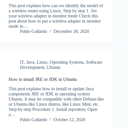
This post explains how can we identify the model of
a wireless router using Linux. Step by step 1. Set
your wireless adapter in monitor mode Check this
post about how to put a wireless adapter in monitor
mode in…
Pablo Gallardo
December 28, 2020
IT
,
Java
,
Linux
,
Operating Systems
,
Software
Development
,
Ubuntu
How to install JRE or JDK in Ubuntu
This post explains how to install or update Java
components JRE or JDK in operating system
Ubuntu. It may be compatible with other Debian-like
or Ubuntu-like Linux distros, like Linux Mint, etc.
Step-by-step Procedure 1. Install repository Open
a…
Pablo Gallardo
October 12, 2020