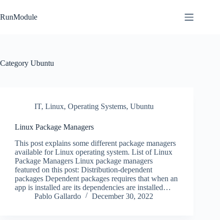
Skip
to
RunModule
content
Category
Ubuntu
IT
,
Linux
,
Operating Systems
,
Ubuntu
Linux Package Managers
This post explains some different package managers
available for Linux operating system. List of Linux
Package Managers Linux package managers
featured on this post: Distribution-dependent
packages Dependent packages requires that when an
app is installed are its dependencies are installed…
Pablo Gallardo
December 30, 2022