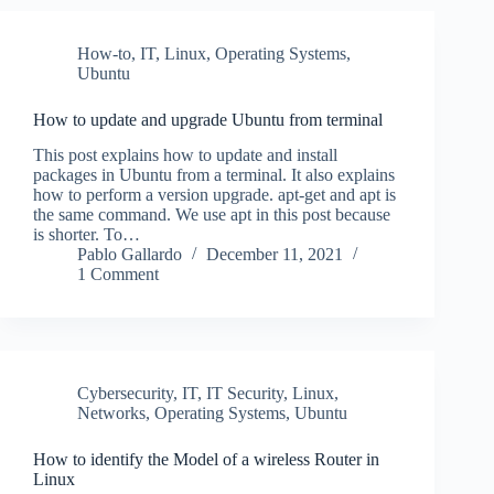
How-to
,
IT
,
Linux
,
Operating Systems
,
Ubuntu
How to update and upgrade Ubuntu from terminal
This post explains how to update and install
packages in Ubuntu from a terminal. It also explains
how to perform a version upgrade. apt-get and apt is
the same command. We use apt in this post because
is shorter. To…
Pablo Gallardo
December 11, 2021
1 Comment
Cybersecurity
,
IT
,
IT Security
,
Linux
,
Networks
,
Operating Systems
,
Ubuntu
How to identify the Model of a wireless Router in
Linux