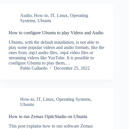
Audio
,
How-to
,
IT
,
Linux
,
Operating
Systems
,
Ubuntu
How to configure Ubuntu to play Videos and Audio
Ubuntu, with the default installation, is not able to
play some popular videos and audio formats, like the
ones from .mp3 audio files, .mp4 video files or
streaming videos like YouTube. It is possible to
configure Ubuntu to play them,…
Pablo Gallardo
December 25, 2022
How-to
,
IT
,
Linux
,
Operating Systems
,
Ubuntu
How to run Zemax OpticStudio on Ubuntu
This post explains how to run software Zemax