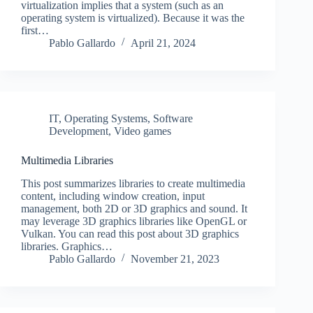
virtualization implies that a system (such as an
operating system is virtualized). Because it was the
first…
Pablo Gallardo
April 21, 2024
IT
,
Operating Systems
,
Software
Development
,
Video games
Multimedia Libraries
This post summarizes libraries to create multimedia
content, including window creation, input
management, both 2D or 3D graphics and sound. It
may leverage 3D graphics libraries like OpenGL or
Vulkan. You can read this post about 3D graphics
libraries. Graphics…
Pablo Gallardo
November 21, 2023