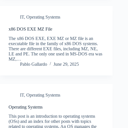
IT
,
Operating Systems
x86 DOS EXE MZ File
The x86 DOS EXE, EXE MZ or MZ file is an
executable file in the family of x86 DOS systems.
There are different EXE files, including MZ, NE,
LE and PE. The only one used in MS-DOS era was
MZ,…
Pablo Gallardo
June 29, 2025
IT
,
Operating Systems
Operating Systems
This post is an introduction to operating systems
(OSs) and an index for other posts with topics
related to operating systems. An OS manages the