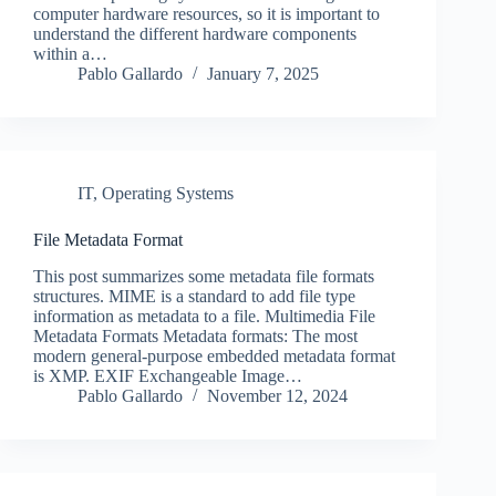
computer hardware resources, so it is important to
understand the different hardware components
within a…
Pablo Gallardo
January 7, 2025
IT
,
Operating Systems
File Metadata Format
This post summarizes some metadata file formats
structures. MIME is a standard to add file type
information as metadata to a file. Multimedia File
Metadata Formats Metadata formats: The most
modern general-purpose embedded metadata format
is XMP. EXIF Exchangeable Image…
Pablo Gallardo
November 12, 2024