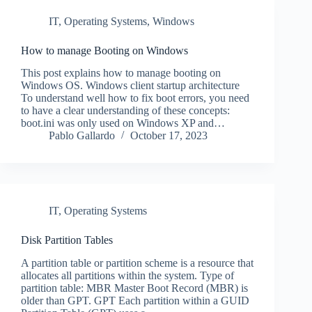
IT
,
Operating Systems
,
Windows
How to manage Booting on Windows
This post explains how to manage booting on
Windows OS. Windows client startup architecture
To understand well how to fix boot errors, you need
to have a clear understanding of these concepts:
boot.ini was only used on Windows XP and…
Pablo Gallardo
October 17, 2023
IT
,
Operating Systems
Disk Partition Tables
A partition table or partition scheme is a resource that
allocates all partitions within the system. Type of
partition table: MBR Master Boot Record (MBR) is
older than GPT. GPT Each partition within a GUID