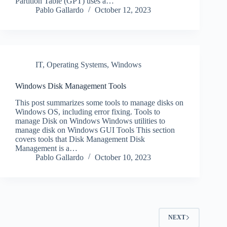
Partition Table (GPT) uses a…
Pablo Gallardo
October 12, 2023
IT
,
Operating Systems
,
Windows
Windows Disk Management Tools
This post summarizes some tools to manage disks on
Windows OS, including error fixing. Tools to
manage Disk on Windows Windows utilities to
manage disk on Windows GUI Tools This section
covers tools that Disk Management Disk
Management is a…
Pablo Gallardo
October 10, 2023
NEXT