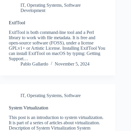
IT
,
Operating Systems
,
Software
Development
ExifTool
ExifTool is both command-line tool and a Perl
library to work with file metadata. It is free and
open-source software (FOSS), under a license
GPLv1+ or Artistic License. Installing ExifTool You
can install ExifTool on macOS by typing: Getting
Support…
Pablo Gallardo
November 5, 2024
IT
,
Operating Systems
,
Software
System Virtualization
This post is an introduction to system virtualization.
It is part of a series of articles about virtualization.
Description of System Virtualization System