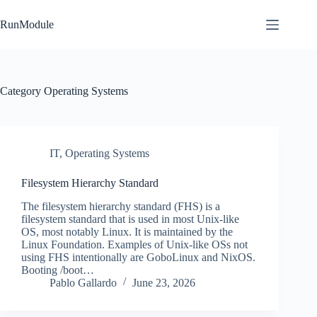
Skip
to
RunModule
content
Category
Operating Systems
IT
,
Operating Systems
Filesystem Hierarchy Standard
The filesystem hierarchy standard (FHS) is a
filesystem standard that is used in most Unix-like
OS, most notably Linux. It is maintained by the
Linux Foundation. Examples of Unix-like OSs not
using FHS intentionally are GoboLinux and NixOS.
Booting /boot…
Pablo Gallardo
June 23, 2026