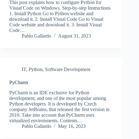
This post explains how to configure Python for
Visual Code on Windows. Step-by-step Instructions
1. Install Python Go to Python website and
download it. 2. Install Visual Code Go to Visual
Code website and download it. 3. Install Visual
Code…
Pablo Gallardo
August 31, 2023
IT
,
Python
,
Software Development
PyCharm
PyCharm is an IDE exclusive for Python
development, and one of the most popular among
Python developers. It is developed by Czech
company JetBrains, that released the first version in
2010. Take into account that PyCharm uses
virtualized environments. Contents…
Pablo Gallardo
May 16, 2023