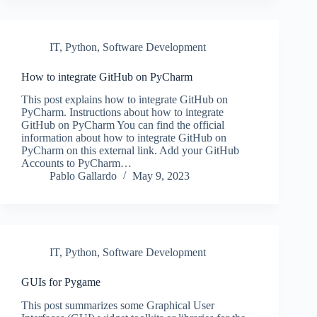
IT
,
Python
,
Software Development
How to integrate GitHub on PyCharm
This post explains how to integrate GitHub on
PyCharm. Instructions about how to integrate
GitHub on PyCharm You can find the official
information about how to integrate GitHub on
PyCharm on this external link. Add your GitHub
Accounts to PyCharm…
Pablo Gallardo
May 9, 2023
IT
,
Python
,
Software Development
GUIs for Pygame
This post summarizes some Graphical User