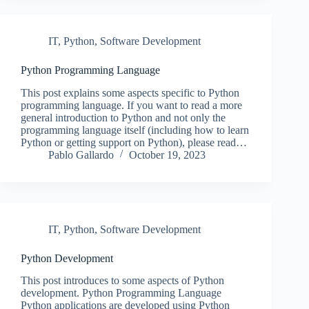
IT
,
Python
,
Software Development
Python Programming Language
This post explains some aspects specific to Python
programming language. If you want to read a more
general introduction to Python and not only the
programming language itself (including how to learn
Python or getting support on Python), please read…
Pablo Gallardo
October 19, 2023
IT
,
Python
,
Software Development
Python Development
This post introduces to some aspects of Python
development. Python Programming Language
Python applications are developed using Python