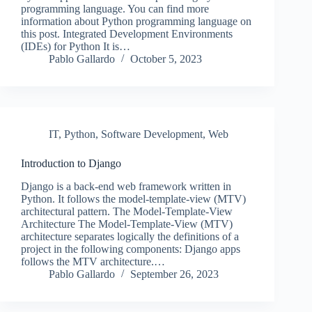
programming language. You can find more
information about Python programming language on
this post. Integrated Development Environments
(IDEs) for Python It is…
Pablo Gallardo
October 5, 2023
IT
,
Python
,
Software Development
,
Web
Introduction to Django
Django is a back-end web framework written in
Python. It follows the model-template-view (MTV)
architectural pattern. The Model-Template-View
Architecture The Model-Template-View (MTV)
architecture separates logically the definitions of a
project in the following components: Django apps
follows the MTV architecture.…
Pablo Gallardo
September 26, 2023