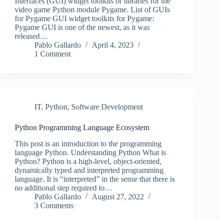
Interfaces (GUI) widget toolkits or libraries for the
video game Python module Pygame. List of GUIs
for Pygame GUI widget toolkits for Pygame:
Pygame GUI is one of the newest, as it was
released…
Pablo Gallardo
April 4, 2023
1 Comment
IT
,
Python
,
Software Development
Python Programming Language Ecosystem
This post is an introduction to the programming
language Python. Understanding Python What is
Python? Python is a high-level, object-oriented,
dynamically typed and interpreted programming
language. It is “interpreted” in the sense that there is
no additional step required to…
Pablo Gallardo
August 27, 2022
3 Comments