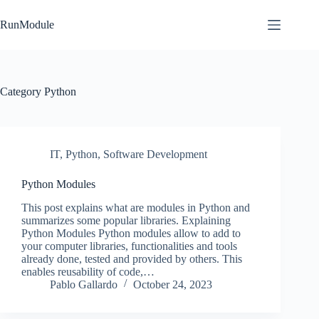
Skip
to
RunModule
content
Category
Python
IT
,
Python
,
Software Development
Python Modules
This post explains what are modules in Python and
summarizes some popular libraries. Explaining
Python Modules Python modules allow to add to
your computer libraries, functionalities and tools
already done, tested and provided by others. This
enables reusability of code,…
Pablo Gallardo
October 24, 2023