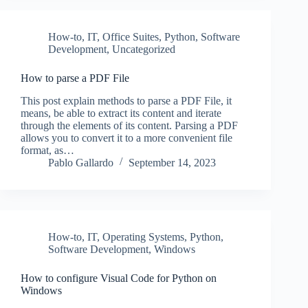
How-to
,
IT
,
Office Suites
,
Python
,
Software
Development
,
Uncategorized
How to parse a PDF File
This post explain methods to parse a PDF File, it
means, be able to extract its content and iterate
through the elements of its content. Parsing a PDF
allows you to convert it to a more convenient file
format, as…
Pablo Gallardo
September 14, 2023
How-to
,
IT
,
Operating Systems
,
Python
,
Software Development
,
Windows
How to configure Visual Code for Python on
Windows