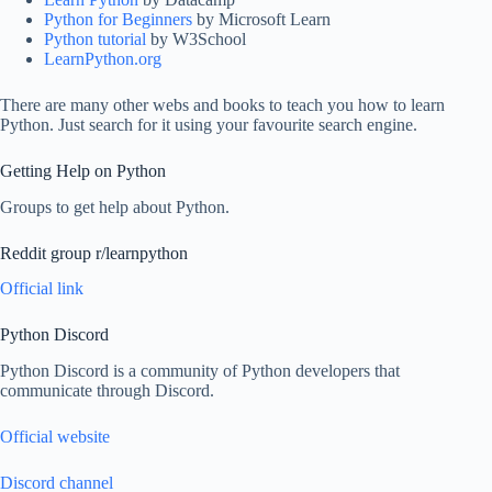
Python for Beginners
by Microsoft Learn
Python tutorial
by W3School
LearnPython.org
There are many other webs and books to teach you how to learn
Python. Just search for it using your favourite search engine.
Getting Help on Python
Groups to get help about Python.
Reddit group r/learnpython
Official link
Python Discord
Python Discord is a community of Python developers that
communicate through Discord.
Official website
Discord channel