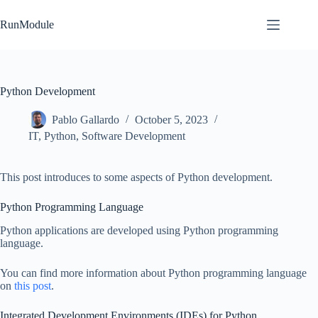
Skip
to
RunModule
content
Python Development
Pablo Gallardo
October 5, 2023
IT
,
Python
,
Software Development
This post introduces to some aspects of Python development.
Python Programming Language
Python applications are developed using Python programming
language.
You can find more information about Python programming language
on
this post
.
Integrated Development Environments (IDEs) for Python