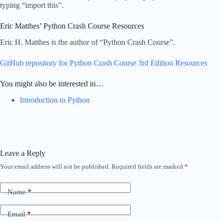
typing “import this”.
Eric Matthes’ Python Crash Course Resources
Eric H. Matthes is the author of “Python Crash Course”.
GitHub repository for Python Crash Course 3rd Edition Resources
You might also be interested in…
Introduction to Python
Leave a Reply
Your email address will not be published.
Required fields are marked
*
Name
*
Email
*