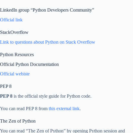
LinkedIn group “Python Developers Community”
Official link
StackOverflow
Link to questions about Python on Stack Overflow
Python Resources
Official Python Documentation
Official webiste
PEP 8
PEP 8
is the official style guide for Python code.
You can read PEP 8 from
this external link
.
The Zen of Python
You can read “The Zen of Python” by opening Python session and