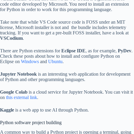
code editor developed by Microsoft. You need to install an extension
for Python in order to work for this programming language.
Take note that while VS Code source code is FOSS under an MIT
license, Microsoft installer is not and the bundle includes telemetry
tracking. If you want to get a pre-built FOSS installer, have a look at
VSCodium
.
There are Python extensions for
Eclipse IDE
, as for example,
PyDev
.
Check these posts about how to install and configure Python on
Eclipse on
Windows
and
Ubuntu
.
Jupyter Notebook
is an interesting web application for development
of Python and other programming languages.
Google Colab
is a cloud service for Jupyter Notebook. You can visit it
on
this external link
.
Kaggle
is a web app to use AI through Python.
Python software project building
A common way to build a Python project is opening a terminal, going