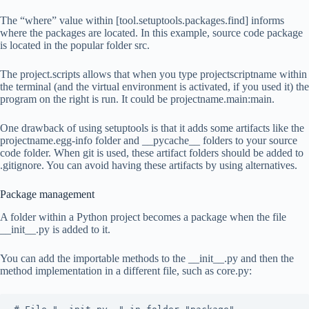
The “where” value within [tool.setuptools.packages.find] informs
where the packages are located. In this example, source code package
is located in the popular folder src.
The project.scripts allows that when you type projectscriptname within
the terminal (and the virtual environment is activated, if you used it) the
program on the right is run. It could be projectname.main:main.
One drawback of using setuptools is that it adds some artifacts like the
projectname.egg-info folder and __pycache__ folders to your source
code folder. When git is used, these artifact folders should be added to
.gitignore. You can avoid having these artifacts by using alternatives.
Package management
A folder within a Python project becomes a package when the file
__init__.py is added to it.
You can add the importable methods to the __init__.py and then the
method implementation in a different file, such as core.py: