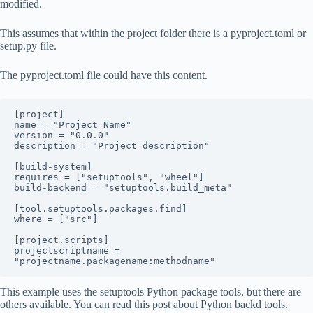
modified.
This assumes that within the project folder there is a pyproject.toml or
setup.py file.
The pyproject.toml file could have this content.
[project]

name = "Project Name"

version = "0.0.0"

description = "Project description"

[build-system]

requires = ["setuptools", "wheel"]

build-backend = "setuptools.build_meta"

[tool.setuptools.packages.find]

where = ["src"]

[project.scripts]

projectscriptname = 
"projectname.packagename:methodname"
This example uses the setuptools Python package tools, but there are
others available. You can read this post about Python backd tools.