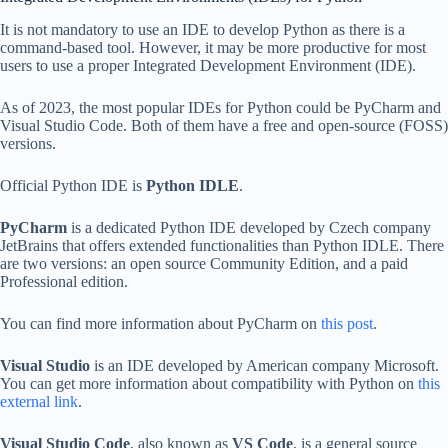
It is not mandatory to use an IDE to develop Python as there is a
command-based tool. However, it may be more productive for most
users to use a proper Integrated Development Environment (IDE).
As of 2023, the most popular IDEs for Python could be PyCharm and
Visual Studio Code. Both of them have a free and open-source (FOSS)
versions.
Official Python IDE is
Python IDLE
.
PyCharm
is a dedicated Python IDE developed by Czech company
JetBrains that offers extended functionalities than Python IDLE. There
are two versions: an open source Community Edition, and a paid
Professional edition.
You can find more information about PyCharm on
this post
.
Visual Studio
is an IDE developed by American company Microsoft.
You can get more information about compatibility with Python on
this
external link
.
Visual Studio Code
, also known as
VS Code
, is a general source