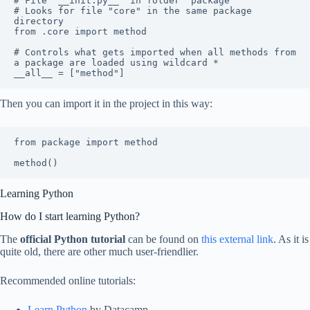
# File "__init.py__" in folder "package"

# Looks for file "core" in the same package 
directory

from .core import method

# Controls what gets imported when all methods from 
a package are loaded using wildcard *

__all__ = ["method"]
Then you can import it in the project in this way:
from package import method

method()
Learning Python
How do I start learning Python?
The
official Python tutorial
can be found on
this external link
. As it is
quite old, there are other much user-friendlier.
Recommended online tutorials:
Learn Python
by Datacamp