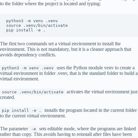
to the folder where the project is located and typing:
python3 -m venv .venv

source .venv/bin/activate

pip install -e .
The first two commands set a virtual environment to install the
environment. This is not mandatory, but it is a cleaner approach that
avoids dependency conflicts.
uses the Python module venv to create a
python3 -m venv .venv
virtual environment in folder .venv, that is the standard folder to build a
virtual environment.
activates the virtual environment just
source .venv/bin/activate
created.
installs the program located in the current folder
pip install -e .
to the current virtual environment.
The parameter
sets editable mode, where the programs are linked
-e
rather than copy. This avoids having to reinstall after files have been