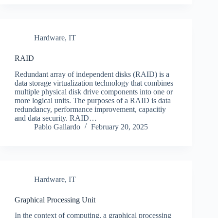
Hardware
,
IT
RAID
Redundant array of independent disks (RAID) is a
data storage virtualization technology that combines
multiple physical disk drive components into one or
more logical units. The purposes of a RAID is data
redundancy, performance improvement, capacitiy
and data security. RAID…
Pablo Gallardo
February 20, 2025
Hardware
,
IT
Graphical Processing Unit
In the context of computing, a graphical processing