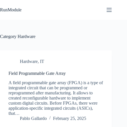
Skip
to
RunModule
content
Category
Hardware
Hardware
,
IT
Field Programmable Gate Array
A field programmable gate array (FPGA) is a type of
integrated circuit that can be programmed or
reprogrammed after manufacturing. It allows to
created reconfigurable hardware to implement
custom digital circuits. Before FPGAs, there were
application-specific integrated circuits (ASICs),
that…
Pablo Gallardo
February 25, 2025