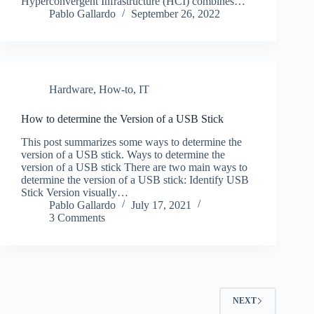
Hyperconvergent Infrastructure (HCI) combines…
Pablo Gallardo
September 26, 2022
Hardware
,
How-to
,
IT
How to determine the Version of a USB Stick
This post summarizes some ways to determine the
version of a USB stick. Ways to determine the
version of a USB stick There are two main ways to
determine the version of a USB stick: Identify USB
Stick Version visually…
Pablo Gallardo
July 17, 2021
3 Comments
NEXT