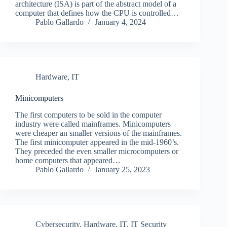
architecture (ISA) is part of the abstract model of a
computer that defines how the CPU is controlled…
Pablo Gallardo
January 4, 2024
Hardware
,
IT
Minicomputers
The first computers to be sold in the computer
industry were called mainframes. Minicomputers
were cheaper an smaller versions of the mainframes.
The first minicomputer appeared in the mid-1960’s.
They preceded the even smaller microcomputers or
home computers that appeared…
Pablo Gallardo
January 25, 2023
Cybersecurity
,
Hardware
,
IT
,
IT Security