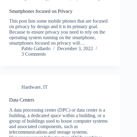
Smartphones focused on Privacy
This post lists some mobile phones that are focused
on privacy by design and it is its primary goal.
Because to ensure privacy you need to rely on the
operating system running on the smartphone,
smartphones focused on privacy will…
Pablo Gallardo
December 3, 2022
3 Comments
Hardware
,
IT
Data Centers
A data processing center (DPC) or data center is a
building, a dedicated space within a building, or a
group of buildings used to house computer systems
and associated components, such as
telecommunications and storage systems.