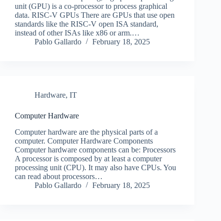
unit (GPU) is a co-processor to process graphical
data. RISC-V GPUs There are GPUs that use open
standards like the RISC-V open ISA standard,
instead of other ISAs like x86 or arm.…
Pablo Gallardo
February 18, 2025
Hardware
,
IT
Computer Hardware
Computer hardware are the physical parts of a
computer. Computer Hardware Components
Computer hardware components can be: Processors
A processor is composed by at least a computer
processing unit (CPU). It may also have CPUs. You
can read about processors…
Pablo Gallardo
February 18, 2025