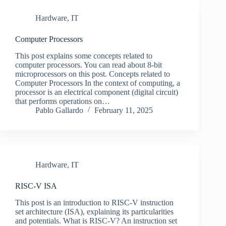
Hardware
,
IT
Computer Processors
This post explains some concepts related to
computer processors. You can read about 8-bit
microprocessors on this post. Concepts related to
Computer Processors In the context of computing, a
processor is an electrical component (digital circuit)
that performs operations on…
Pablo Gallardo
February 11, 2025
Hardware
,
IT
RISC-V ISA
This post is an introduction to RISC-V instruction
set architecture (ISA), explaining its particularities
and potentials. What is RISC-V? An instruction set