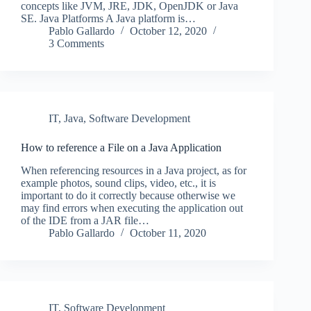
concepts like JVM, JRE, JDK, OpenJDK or Java
SE. Java Platforms A Java platform is…
Pablo Gallardo
October 12, 2020
3 Comments
IT
,
Java
,
Software Development
How to reference a File on a Java Application
When referencing resources in a Java project, as for
example photos, sound clips, video, etc., it is
important to do it correctly because otherwise we
may find errors when executing the application out
of the IDE from a JAR file…
Pablo Gallardo
October 11, 2020
IT
,
Software Development