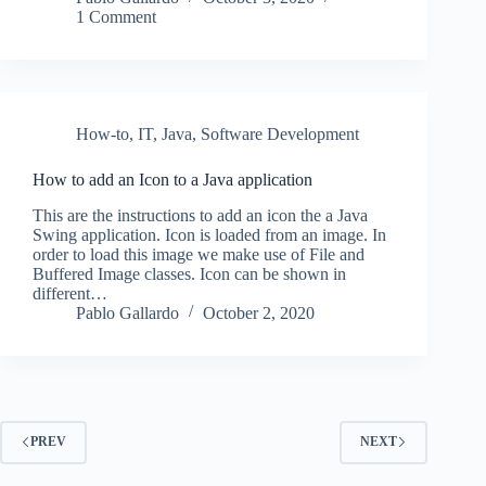
1 Comment
How-to
,
IT
,
Java
,
Software Development
How to add an Icon to a Java application
This are the instructions to add an icon the a Java
Swing application. Icon is loaded from an image. In
order to load this image we make use of File and
Buffered Image classes. Icon can be shown in
different…
Pablo Gallardo
October 2, 2020
PREV
NEXT