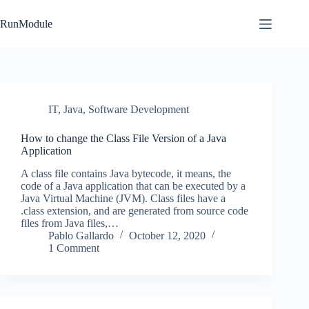
Skip
to
RunModule
content
IT
,
Java
,
Software Development
How to change the Class File Version of a Java
Application
A class file contains Java bytecode, it means, the
code of a Java application that can be executed by a
Java Virtual Machine (JVM). Class files have a
.class extension, and are generated from source code
files from Java files,…
Pablo Gallardo
October 12, 2020
1 Comment