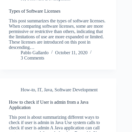
Types of Software Licenses
This post summarizes the types of software licenses.
When comparing software licenses, some are more
permissive or restrictive than others, indicating that
the limitations of use are more expanded or limited.
These licenses are introduced on this post in
descending…
Pablo Gallardo
October 11, 2020
3 Comments
How-to
,
IT
,
Java
,
Software Development
How to check if User is admin from a Java
Application
This post is about summarizing different ways to
check if user is admin in Java Use system calls to
check if user is admin A Java application can call