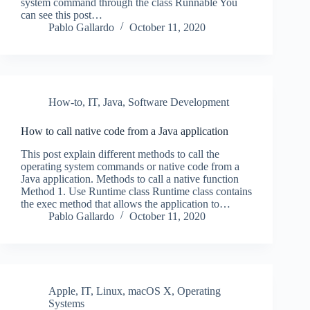
system command through the class Runnable You
can see this post…
Pablo Gallardo
October 11, 2020
How-to
,
IT
,
Java
,
Software Development
How to call native code from a Java application
This post explain different methods to call the
operating system commands or native code from a
Java application. Methods to call a native function
Method 1. Use Runtime class Runtime class contains
the exec method that allows the application to…
Pablo Gallardo
October 11, 2020
Apple
,
IT
,
Linux
,
macOS X
,
Operating
Systems