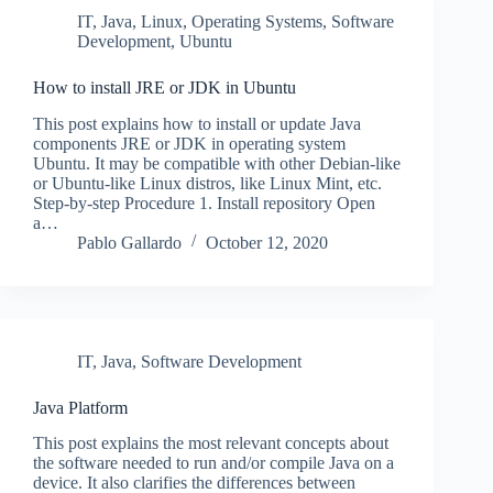
IT
,
Java
,
Linux
,
Operating Systems
,
Software
Development
,
Ubuntu
How to install JRE or JDK in Ubuntu
This post explains how to install or update Java
components JRE or JDK in operating system
Ubuntu. It may be compatible with other Debian-like
or Ubuntu-like Linux distros, like Linux Mint, etc.
Step-by-step Procedure 1. Install repository Open
a…
Pablo Gallardo
October 12, 2020
IT
,
Java
,
Software Development
Java Platform
This post explains the most relevant concepts about
the software needed to run and/or compile Java on a
device. It also clarifies the differences between