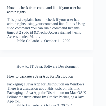
How to check from command line if your user has
admin rights
This post explains how to check if your user has
admin rights using your command line. Linux Using
sudo command You can run a command like this:
timeout 2 sudo id && echo Access granted || echo
Access denied Mac…
Pablo Gallardo
October 11, 2020
How-to
,
IT
,
Java
,
Software Development
How to package a Java App for Distribution
Packaging a Java App for Distribution on Windows
There is a discussion about this topic on this link:
Packaging a Java App for Distribution on Mac OS X
Follow the instructions by Oracle: Packaging a Java
App for…
Pablo Gallardo
October 3, 2020