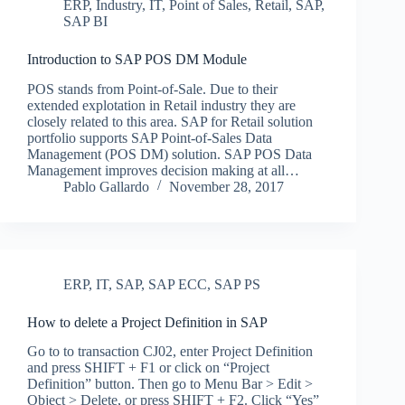
ERP
,
Industry
,
IT
,
Point of Sales
,
Retail
,
SAP
,
SAP BI
Introduction to SAP POS DM Module
POS stands from Point-of-Sale. Due to their
extended explotation in Retail industry they are
closely related to this area. SAP for Retail solution
portfolio supports SAP Point-of-Sales Data
Management (POS DM) solution. SAP POS Data
Management improves decision making at all…
Pablo Gallardo
November 28, 2017
ERP
,
IT
,
SAP
,
SAP ECC
,
SAP PS
How to delete a Project Definition in SAP
Go to to transaction CJ02, enter Project Definition
and press SHIFT + F1 or click on “Project
Definition” button. Then go to Menu Bar > Edit >
Object > Delete, or press SHIFT + F2. Click “Yes”