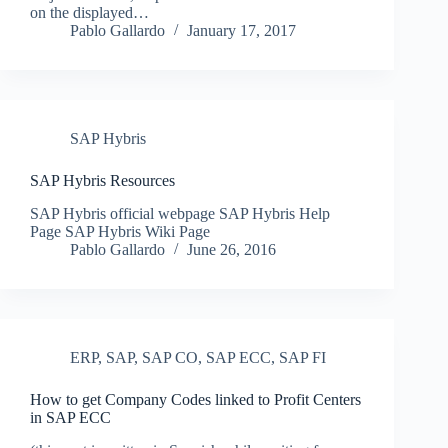
on the displayed…
Pablo Gallardo
January 17, 2017
SAP Hybris
SAP Hybris Resources
SAP Hybris official webpage SAP Hybris Help
Page SAP Hybris Wiki Page
Pablo Gallardo
June 26, 2016
ERP
,
SAP
,
SAP CO
,
SAP ECC
,
SAP FI
How to get Company Codes linked to Profit Centers
in SAP ECC