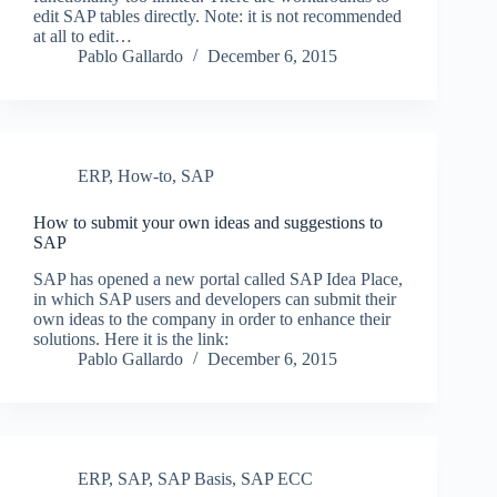
edit SAP tables directly. Note: it is not recommended
at all to edit…
Pablo Gallardo
December 6, 2015
ERP
,
How-to
,
SAP
How to submit your own ideas and suggestions to
SAP
SAP has opened a new portal called SAP Idea Place,
in which SAP users and developers can submit their
own ideas to the company in order to enhance their
solutions. Here it is the link:
Pablo Gallardo
December 6, 2015
ERP
,
SAP
,
SAP Basis
,
SAP ECC