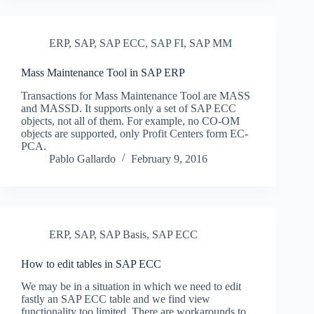
ERP
,
SAP
,
SAP ECC
,
SAP FI
,
SAP MM
Mass Maintenance Tool in SAP ERP
Transactions for Mass Maintenance Tool are MASS
and MASSD. It supports only a set of SAP ECC
objects, not all of them. For example, no CO-OM
objects are supported, only Profit Centers form EC-
PCA.
Pablo Gallardo
February 9, 2016
ERP
,
SAP
,
SAP Basis
,
SAP ECC
How to edit tables in SAP ECC
We may be in a situation in which we need to edit
fastly an SAP ECC table and we find view
functionality too limited. There are workarounds to