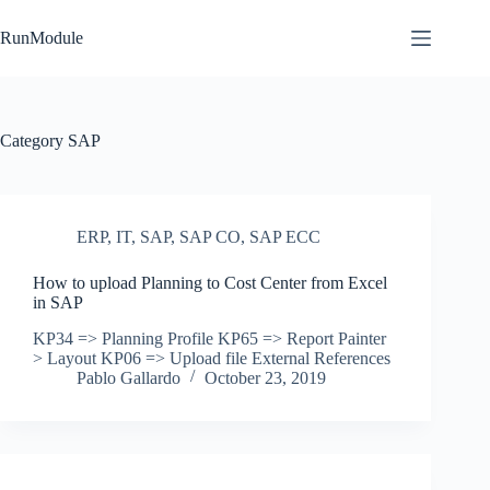
Skip
to
RunModule
content
Category
SAP
ERP
,
IT
,
SAP
,
SAP CO
,
SAP ECC
How to upload Planning to Cost Center from Excel
in SAP
KP34 => Planning Profile KP65 => Report Painter
> Layout KP06 => Upload file External References
Pablo Gallardo
October 23, 2019