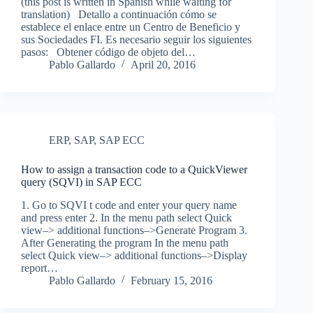
(this post is written in Spanish while waiting for
translation) Detallo a continuación cómo se
establece el enlace entre un Centro de Beneficio y
sus Sociedades FI. Es necesario seguir los siguientes
pasos: Obtener código de objeto del…
Pablo Gallardo
April 20, 2016
ERP
,
SAP
,
SAP ECC
How to assign a transaction code to a QuickViewer
query (SQVI) in SAP ECC
1. Go to SQVI t code and enter your query name
and press enter 2. In the menu path select Quick
view–> additional functions–>Generate Program 3.
After Generating the program In the menu path
select Quick view–> additional functions–>Display
report…
Pablo Gallardo
February 15, 2016