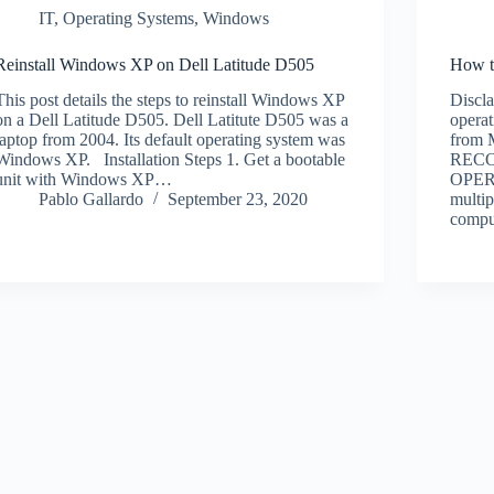
IT
,
Operating Systems
,
Windows
Reinstall Windows XP on Dell Latitude D505
How t
This post details the steps to reinstall Windows XP
Discl
on a Dell Latitude D505. Dell Latitute D505 was a
operat
laptop from 2004. Its default operating system was
from 
Windows XP. Installation Steps 1. Get a bootable
REC
unit with Windows XP…
OPER
Pablo Gallardo
September 23, 2020
multip
comp