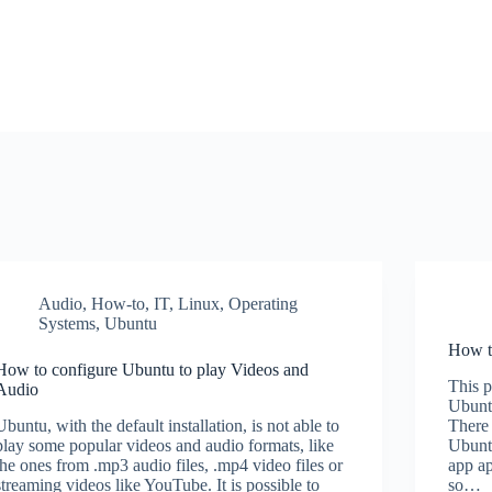
Audio
,
How-to
,
IT
,
Linux
,
Operating
Systems
,
Ubuntu
How to
How to configure Ubuntu to play Videos and
This p
Audio
Ubunt
Ubuntu, with the default installation, is not able to
There 
play some popular videos and audio formats, like
Ubunt
the ones from .mp3 audio files, .mp4 video files or
app ap
streaming videos like YouTube. It is possible to
so…