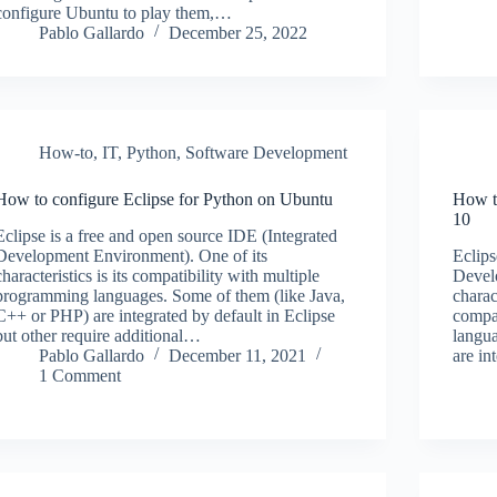
configure Ubuntu to play them,…
Pablo Gallardo
December 25, 2022
How-to
,
IT
,
Python
,
Software Development
How to configure Eclipse for Python on Ubuntu
How t
10
Eclipse is a free and open source IDE (Integrated
Development Environment). One of its
Eclips
characteristics is its compatibility with multiple
Devel
programming languages. Some of them (like Java,
charac
C++ or PHP) are integrated by default in Eclipse
compa
but other require additional…
langu
Pablo Gallardo
December 11, 2021
are in
1 Comment