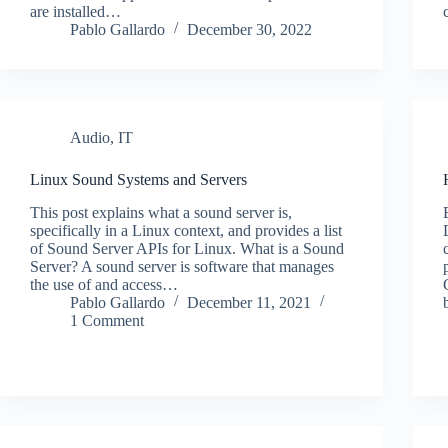
are installed…
Pablo Gallardo
December 30, 2022
Audio
,
IT
Linux Sound Systems and Servers
This post explains what a sound server is,
specifically in a Linux context, and provides a list
of Sound Server APIs for Linux. What is a Sound
Server? A sound server is software that manages
the use of and access…
Pablo Gallardo
December 11, 2021
1 Comment