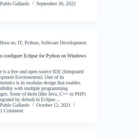
Pablo Gallardo
September 30, 2022
How-to
,
IT
,
Python
,
Software Development
o configure Eclipse for Python on Windows
e is a free and open source IDE (Integrated
opment Environment). One of its
teristics is its modular design that enables
tibility with multiple programming
ages. Some of them (like Java, C++ or PHP)
tegrated by default in Eclipse…
Pablo Gallardo
October 12, 2021
1 Comment