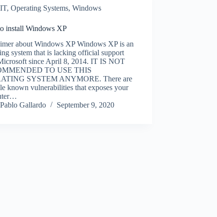
IT
,
Operating Systems
,
Windows
o install Windows XP
aimer about Windows XP Windows XP is an
ing system that is lacking official support
Microsoft since April 8, 2014. IT IS NOT
OMMENDED TO USE THIS
ATING SYSTEM ANYMORE. There are
le known vulnerabilities that exposes your
uter…
Pablo Gallardo
September 9, 2020