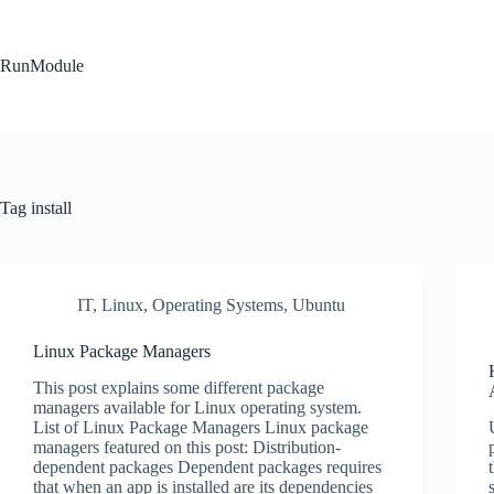
Skip
to
content
RunModule
Tag
install
IT
,
Linux
,
Operating Systems
,
Ubuntu
Linux Package Managers
This post explains some different package
managers available for Linux operating system.
List of Linux Package Managers Linux package
managers featured on this post: Distribution-
dependent packages Dependent packages requires
that when an app is installed are its dependencies