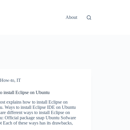
About
How-to
,
IT
 install Eclipse on Ubuntu
ost explains how to install Eclipse on
u. Ways to install Eclipse IDE on Ubuntu
are different ways to install Eclipse on
u: Official package snap Ubuntu Sofware
t Each of these ways has its drawbacks,