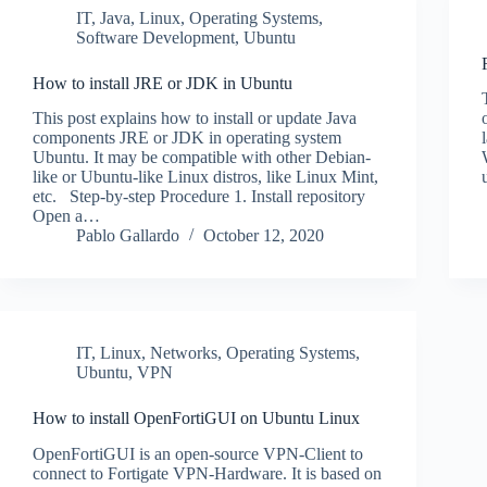
IT
,
Java
,
Linux
,
Operating Systems
,
Software Development
,
Ubuntu
How to install JRE or JDK in Ubuntu
This post explains how to install or update Java
components JRE or JDK in operating system
Ubuntu. It may be compatible with other Debian-
like or Ubuntu-like Linux distros, like Linux Mint,
etc. Step-by-step Procedure 1. Install repository
Open a…
Pablo Gallardo
October 12, 2020
IT
,
Linux
,
Networks
,
Operating Systems
,
Ubuntu
,
VPN
How to install OpenFortiGUI on Ubuntu Linux
OpenFortiGUI is an open-source VPN-Client to
connect to Fortigate VPN-Hardware. It is based on