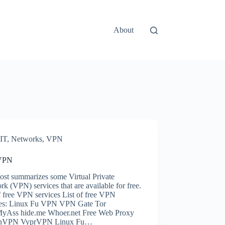
About
IT
,
Networks
,
VPN
 VPN
ost summarizes some Virtual Private
k (VPN) services that are available for free.
f free VPN services List of free VPN
ces: Linux Fu VPN VPN Gate Tor
yAss hide.me Whoer.net Free Web Proxy
chVPN VyprVPN Linux Fu…