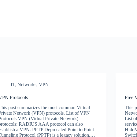
IT
,
Networks
,
VPN
VPN Protocols
Free
This post summarizes the most common Virtual
This p
Private Network (VPN) protocols. List of VPN
Networ
Protocols VPN (Virtual Private Network)
List o
protocols: RADIUS AAA protocol can also
servi
establish a VPN. PPTP Deprecated Point to Point
HideM
Tunneling Protocol (PPTP) is a legacy solution,…
Swit