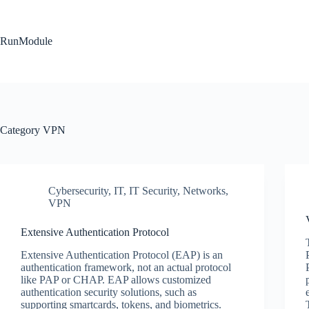
Skip
to
content
RunModule
Category
VPN
Cybersecurity
,
IT
,
IT Security
,
Networks
,
VPN
Extensive Authentication Protocol
Extensive Authentication Protocol (EAP) is an
authentication framework, not an actual protocol
like PAP or CHAP. EAP allows customized
authentication security solutions, such as
supporting smartcards, tokens, and biometrics.