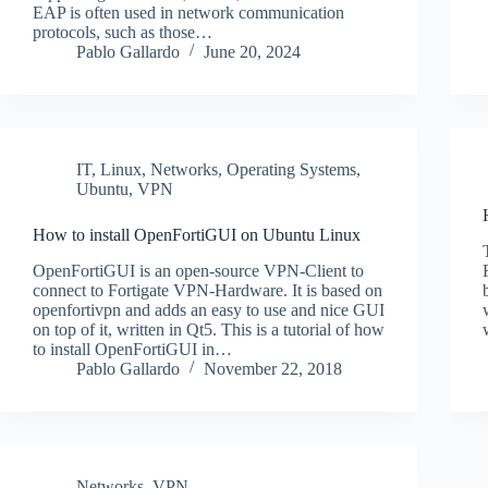
EAP is often used in network communication
protocols, such as those…
Pablo Gallardo
June 20, 2024
IT
,
Linux
,
Networks
,
Operating Systems
,
Ubuntu
,
VPN
How to install OpenFortiGUI on Ubuntu Linux
OpenFortiGUI is an open-source VPN-Client to
connect to Fortigate VPN-Hardware. It is based on
openfortivpn and adds an easy to use and nice GUI
on top of it, written in Qt5. This is a tutorial of how
to install OpenFortiGUI in…
Pablo Gallardo
November 22, 2018
Networks
,
VPN