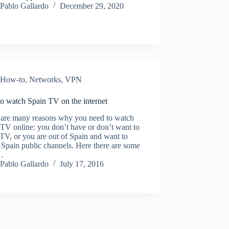
Pablo Gallardo
December 29, 2020
How-to
,
Networks
,
VPN
o watch Spain TV on the internet
 are many reasons why you need to watch
TV online: you don’t have or don’t want to
TV, or you are out of Spain and want to
Spain public channels. Here there are some
…
Pablo Gallardo
July 17, 2016