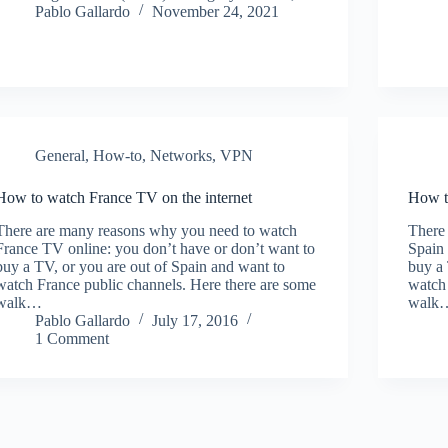
Pablo Gallardo
November 24, 2021
General
,
How-to
,
Networks
,
VPN
How to watch France TV on the internet
How t
There are many reasons why you need to watch
There
France TV online: you don’t have or don’t want to
Spain 
buy a TV, or you are out of Spain and want to
buy a 
watch France public channels. Here there are some
watch 
walk…
walk
Pablo Gallardo
July 17, 2016
1 Comment