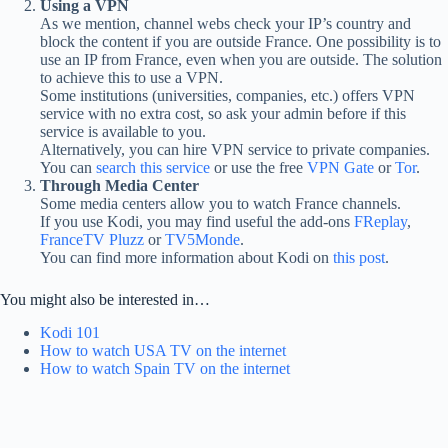
Using a VPN
As we mention, channel webs check your IP’s country and
block the content if you are outside France. One possibility is to
use an IP from France, even when you are outside. The solution
to achieve this to use a VPN.
Some institutions (universities, companies, etc.) offers VPN
service with no extra cost, so ask your admin before if this
service is available to you.
Alternatively, you can hire VPN service to private companies.
You can
search this service
or use the free
VPN Gate
or
Tor
.
Through Media Center
Some media centers allow you to watch France channels.
If you use Kodi, you may find useful the add-ons
FReplay
,
FranceTV Pluzz
or
TV5Monde
.
You can find more information about Kodi on
this post
.
You might also be interested in…
Kodi 101
How to watch USA TV on the internet
How to watch Spain TV on the internet