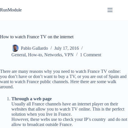
Skip
to
RunModule
content
How to watch France TV on the internet
Pablo Gallardo
July 17, 2016
General
,
How-to
,
Networks
,
VPN
1 Comment
There are many reasons why you need to watch France TV online:
you don’t have or don’t want to buy a TV, or you are out of Spain and
want to watch France public channels. Here there are some walk
around.
Through a web page
Usually all France channels have an internet player on their
websites that allow you to watch TV online. This is the perfect
solution when you live in France.
However, these webs use to check your IP’s country and do not
allow to broadcast outside France.