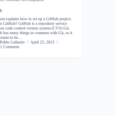
ub
ost explains how to set up a GitHub project.
s GitHub? GitHub is a repository service
on code control version system (CVS) Git.
b has many things in common with Git, so it
ortant to be…
Pablo Gallardo
April 25, 2023
1 Comment