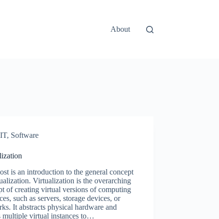
About
IT
,
Software
lization
ost is an introduction to the general concept
tualization. Virtualization is the overarching
t of creating virtual versions of computing
ces, such as servers, storage devices, or
ks. It abstracts physical hardware and
 multiple virtual instances to…