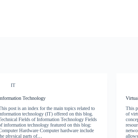
IT
Information Technology
Virtua
This post is an index for the main topics related to
This p
information technology (IT) offered on this blog.
of vir
Technical Fields of Information Technology Fields
concep
of information technology featured on this blog:
resour
Computer Hardware Computer hardware include
networ
the physical parts of…
allows