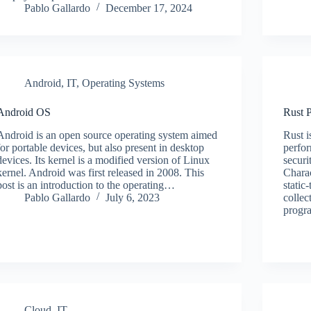
Pablo Gallardo
December 17, 2024
Android
,
IT
,
Operating Systems
Android OS
Rust 
Android is an open source operating system aimed
Rust i
for portable devices, but also present in desktop
perfo
devices. Its kernel is a modified version of Linux
securi
kernel. Android was first released in 2008. This
Charac
post is an introduction to the operating…
static
Pablo Gallardo
July 6, 2023
collec
progr
Cloud
,
IT