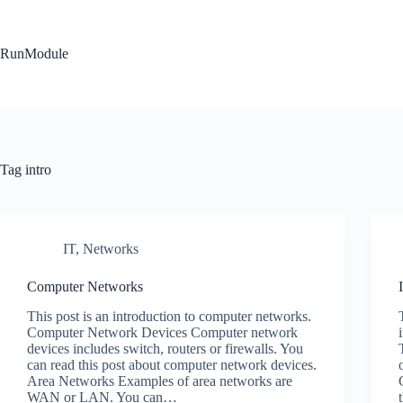
Skip
to
content
RunModule
Tag
intro
IT
,
Networks
Computer Networks
This post is an introduction to computer networks.
Computer Network Devices Computer network
devices includes switch, routers or firewalls. You
can read this post about computer network devices.
Area Networks Examples of area networks are
WAN or LAN. You can…