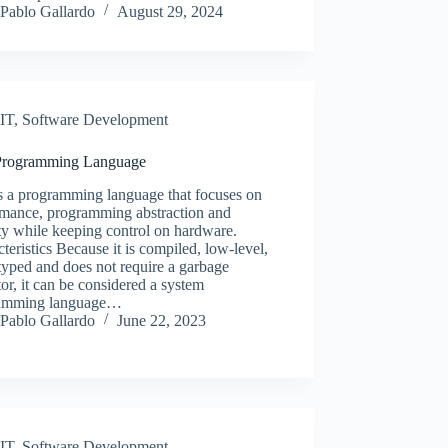
Pablo Gallardo
August 29, 2024
IT
,
Software Development
Programming Language
s a programming language that focuses on
rmance, programming abstraction and
ty while keeping control on hardware.
teristics Because it is compiled, low-level,
-typed and does not require a garbage
tor, it can be considered a system
amming language…
Pablo Gallardo
June 22, 2023
IT
,
Software Development