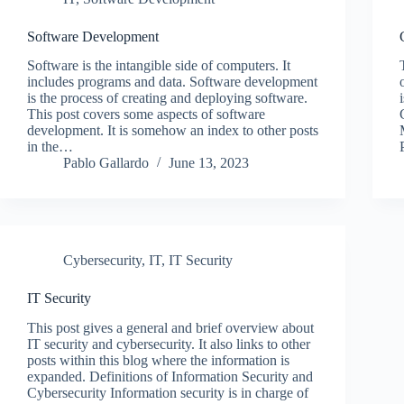
Software Development
Software is the intangible side of computers. It
includes programs and data. Software development
is the process of creating and deploying software.
This post covers some aspects of software
development. It is somehow an index to other posts
in the…
Pablo Gallardo
June 13, 2023
Cybersecurity
,
IT
,
IT Security
IT Security
This post gives a general and brief overview about
IT security and cybersecurity. It also links to other
posts within this blog where the information is
expanded. Definitions of Information Security and
Cybersecurity Information security is in charge of