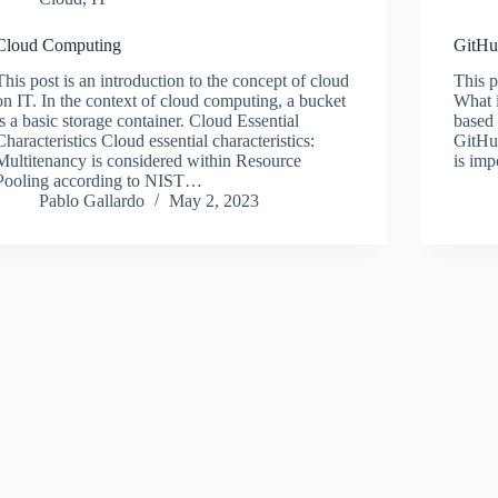
Cloud Computing
GitH
This post is an introduction to the concept of cloud
This p
on IT. In the context of cloud computing, a bucket
What i
is a basic storage container. Cloud Essential
based 
Characteristics Cloud essential characteristics:
GitHu
Multitenancy is considered within Resource
is imp
Pooling according to NIST…
Pablo Gallardo
May 2, 2023