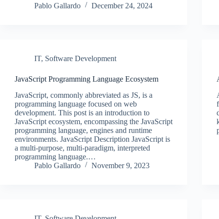
Pablo Gallardo
December 24, 2024
IT
,
Software Development
JavaScript Programming Language Ecosystem
JavaScript, commonly abbreviated as JS, is a
programming language focused on web
development. This post is an introduction to
JavaScript ecosystem, encompassing the JavaScript
programming language, engines and runtime
environments. JavaScript Description JavaScript is
a multi-purpose, multi-paradigm, interpreted
programming language.…
Pablo Gallardo
November 9, 2023
IT
,
Software Development