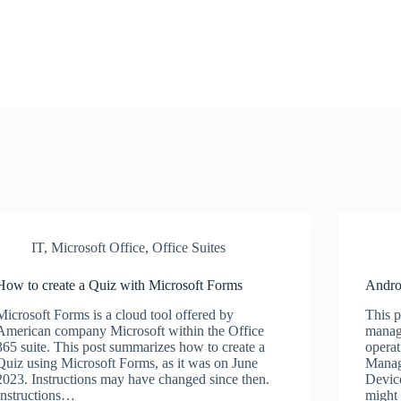
IT
,
Microsoft Office
,
Office Suites
How to create a Quiz with Microsoft Forms
Andro
Microsoft Forms is a cloud tool offered by
This p
American company Microsoft within the Office
manag
365 suite. This post summarizes how to create a
opera
Quiz using Microsoft Forms, as it was on June
Manag
2023. Instructions may have changed since then.
Devic
Instructions…
might 