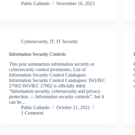
Pablo Gallardo
November 16, 2023
Cybersecurity
,
IT
,
IT Security
Information Security Controls
This post summarizes information security or
cybersecurity control inventories. List of
Information Security Control Catalogues
Information Security Control Catalogues: ISO/IEC
27002 ISO/IEC 27002 is officially titled
“Information security, cybersecurity and privacy
protection — Information security controls”, but it
can be…
Pablo Gallardo
October 21, 2022
1 Comment