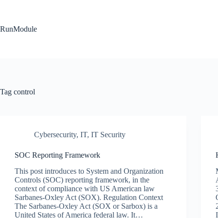
Skip
to
content
RunModule
Tag
control
Cybersecurity
,
IT
,
IT Security
SOC Reporting Framework
This post introduces to System and Organization
Controls (SOC) reporting framework, in the
context of compliance with US American law
Sarbanes-Oxley Act (SOX). Regulation Context
The Sarbanes-Oxley Act (SOX or Sarbox) is a
United States of America federal law. It…