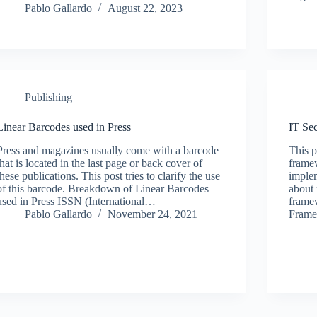
Pablo Gallardo
August 22, 2023
Publishing
Linear Barcodes used in Press
IT Se
Press and magazines usually come with a barcode
This p
that is located in the last page or back cover of
framew
these publications. This post tries to clarify the use
implem
of this barcode. Breakdown of Linear Barcodes
about 
used in Press ISSN (International…
framew
Pablo Gallardo
November 24, 2021
Frame