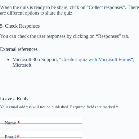
When the quiz is ready to be share, click on “Collect responses”. There
are different options to share the quiz.
5. Check Responses
You can check the user responses by clicking on “Responses” tab.
External references
Microsoft 365 Support; “
Create a quiz with Microsoft Forms
“;
Microsoft
Leave a Reply
Your email address will not be published.
Required fields are marked
*
Name
*
Email
*