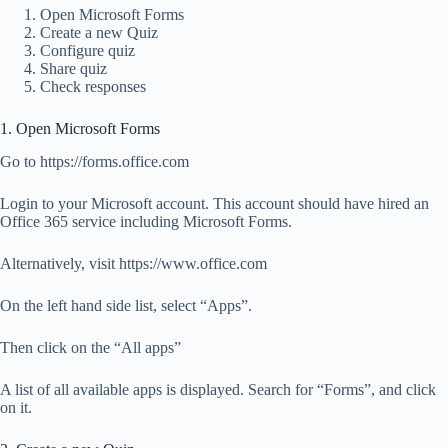
Open Microsoft Forms
Create a new Quiz
Configure quiz
Share quiz
Check responses
1. Open Microsoft Forms
Go to https://forms.office.com
Login to your Microsoft account. This account should have hired an
Office 365 service including Microsoft Forms.
Alternatively, visit https://www.office.com
On the left hand side list, select “Apps”.
Then click on the “All apps”
A list of all available apps is displayed. Search for “Forms”, and click
on it.