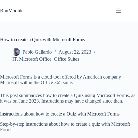
Skip
to
RunModule
content
How to create a Quiz with Microsoft Forms
Pablo Gallardo
August 22, 2023
IT
,
Microsoft Office
,
Office Suites
Microsoft Forms is a cloud tool offered by American company
Microsoft within the Office 365 suite.
This post summarizes how to create a Quiz using Microsoft Forms, as
it was on June 2023. Instructions may have changed since then.
Instructions about how to create a Quiz with Microsoft Forms
Step-by-step instructions about how to create a quiz with Microsoft
Forms: