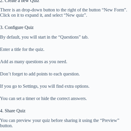
2. Create a new Quiz
There is an drop-down button to the right of the button “New Form”.
Click on it to expand it, and select “New quiz”.
3. Configure Quiz
By default, you will start in the “Questions” tab.
Enter a title for the quiz.
Add as many questions as you need.
Don’t forget to add points to each question.
If you go to Settings, you will find extra options.
You can set a timer or hide the correct answers.
4. Share Quiz
You can preview your quiz before sharing it using the “Preview”
button.