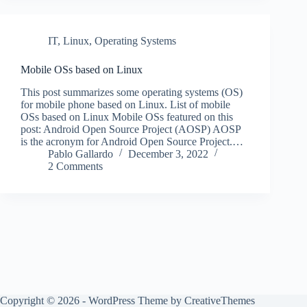
IT
,
Linux
,
Operating Systems
Mobile OSs based on Linux
This post summarizes some operating systems (OS)
for mobile phone based on Linux. List of mobile
OSs based on Linux Mobile OSs featured on this
post: Android Open Source Project (AOSP) AOSP
is the acronym for Android Open Source Project.…
Pablo Gallardo
December 3, 2022
2 Comments
Copyright © 2026 - WordPress Theme by
CreativeThemes