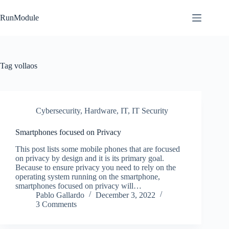
Skip
to
RunModule
content
Tag
vollaos
Cybersecurity
,
Hardware
,
IT
,
IT Security
Smartphones focused on Privacy
This post lists some mobile phones that are focused
on privacy by design and it is its primary goal.
Because to ensure privacy you need to rely on the
operating system running on the smartphone,
smartphones focused on privacy will…
Pablo Gallardo
December 3, 2022
3 Comments