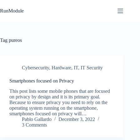
Skip
to
RunModule
content
Tag
pureos
Cybersecurity
,
Hardware
,
IT
,
IT Security
Smartphones focused on Privacy
This post lists some mobile phones that are focused
on privacy by design and it is its primary goal.
Because to ensure privacy you need to rely on the
operating system running on the smartphone,
smartphones focused on privacy will…
Pablo Gallardo
December 3, 2022
3 Comments