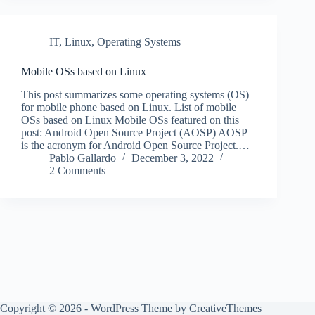
IT
,
Linux
,
Operating Systems
Mobile OSs based on Linux
This post summarizes some operating systems (OS)
for mobile phone based on Linux. List of mobile
OSs based on Linux Mobile OSs featured on this
post: Android Open Source Project (AOSP) AOSP
is the acronym for Android Open Source Project.…
Pablo Gallardo
December 3, 2022
2 Comments
Copyright © 2026 - WordPress Theme by
CreativeThemes