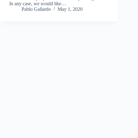
In any case, we would like…
Pablo Gallardo
May 1, 2020