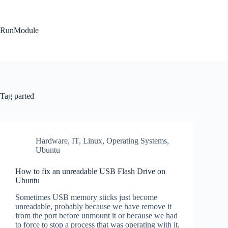
Skip
to
content
RunModule
Tag
parted
Hardware
,
IT
,
Linux
,
Operating Systems
,
Ubuntu
How to fix an unreadable USB Flash Drive on
Ubuntu
Sometimes USB memory sticks just become
unreadable, probably because we have remove it
from the port before unmount it or because we had
to force to stop a process that was operating with it.