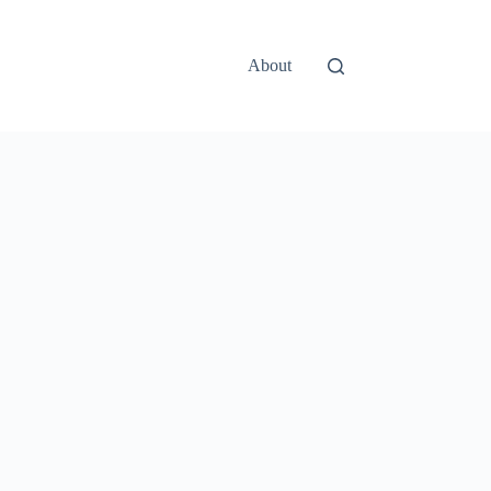
About