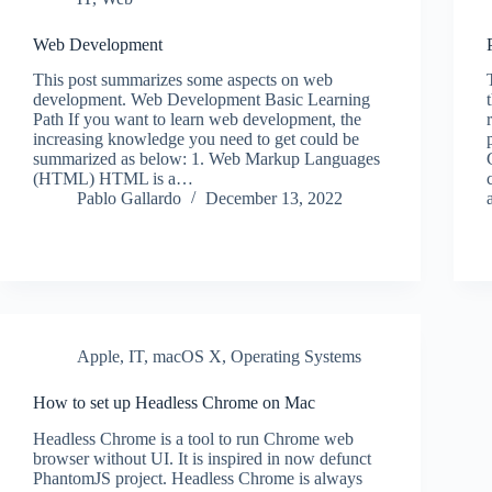
Web Development
This post summarizes some aspects on web
development. Web Development Basic Learning
Path If you want to learn web development, the
increasing knowledge you need to get could be
summarized as below: 1. Web Markup Languages
(HTML) HTML is a…
Pablo Gallardo
December 13, 2022
Apple
,
IT
,
macOS X
,
Operating Systems
How to set up Headless Chrome on Mac
Headless Chrome is a tool to run Chrome web
browser without UI. It is inspired in now defunct
PhantomJS project. Headless Chrome is always