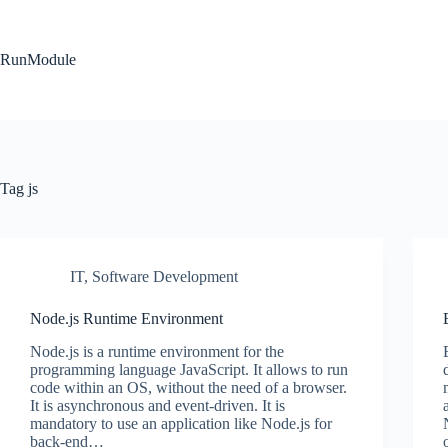
Skip
to
content
RunModule
Tag
js
IT
,
Software Development
Node.js Runtime Environment
Node.js is a runtime environment for the
programming language JavaScript. It allows to run
code within an OS, without the need of a browser.
It is asynchronous and event-driven. It is
mandatory to use an application like Node.js for
back-end…