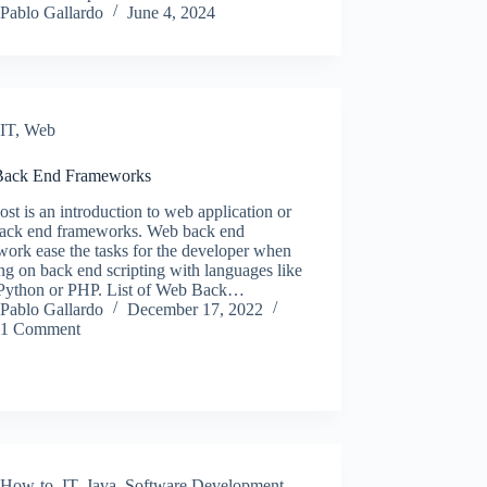
Pablo Gallardo
June 4, 2024
IT
,
Web
ack End Frameworks
ost is an introduction to web application or
ack end frameworks. Web back end
ork ease the tasks for the developer when
g on back end scripting with languages like
 Python or PHP. List of Web Back…
Pablo Gallardo
December 17, 2022
1 Comment
How-to
,
IT
,
Java
,
Software Development