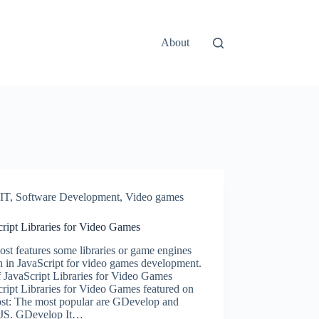
About
IT
,
Software Development
,
Video games
ript Libraries for Video Games
ost features some libraries or game engines
n in JavaScript for video games development.
f JavaScript Libraries for Video Games
ript Libraries for Video Games featured on
post: The most popular are GDevelop and
JS. GDevelop It…