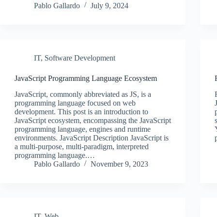
Pablo Gallardo
July 9, 2024
IT
,
Software Development
JavaScript Programming Language Ecosystem
JavaScript, commonly abbreviated as JS, is a
programming language focused on web
development. This post is an introduction to
JavaScript ecosystem, encompassing the JavaScript
programming language, engines and runtime
environments. JavaScript Description JavaScript is
a multi-purpose, multi-paradigm, interpreted
programming language.…
Pablo Gallardo
November 9, 2023
IT
,
Web