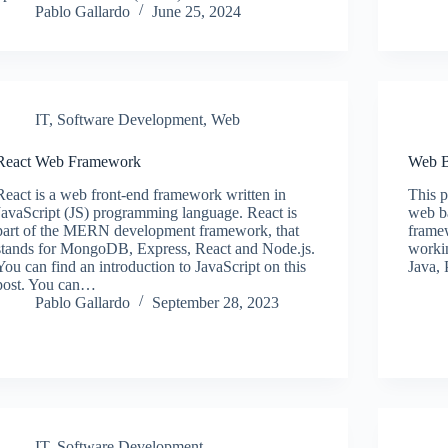
Pablo Gallardo
June 25, 2024
IT
,
Software Development
,
Web
React Web Framework
Web B
React is a web front-end framework written in
This p
JavaScript (JS) programming language. React is
web b
part of the MERN development framework, that
framew
stands for MongoDB, Express, React and Node.js.
workin
You can find an introduction to JavaScript on this
Java,
post. You can…
Pablo Gallardo
September 28, 2023
IT
,
Software Development