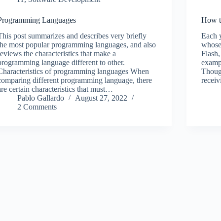
Programming Languages
How t
This post summarizes and describes very briefly
Each y
the most popular programming languages, and also
whose
reviews the characteristics that make a
Flash,
programming language different to other.
exampl
Characteristics of programming languages When
Though
comparing different programming language, there
receiv
are certain characteristics that must…
Pablo Gallardo
August 27, 2022
2 Comments