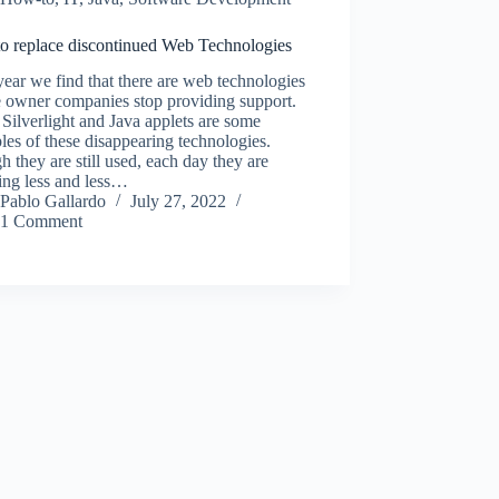
o replace discontinued Web Technologies
ear we find that there are web technologies
 owner companies stop providing support.
 Silverlight and Java applets are some
es of these disappearing technologies.
 they are still used, each day they are
ing less and less…
Pablo Gallardo
July 27, 2022
1 Comment