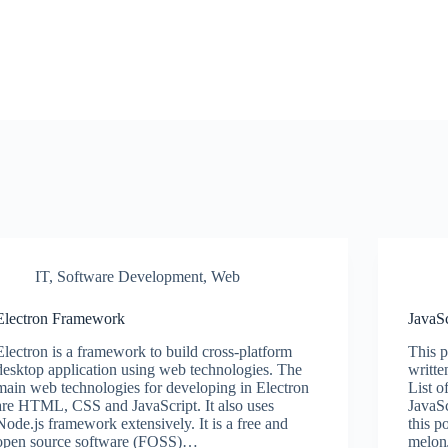
IT
,
Software Development
,
Web
Electron Framework
JavaSc
Electron is a framework to build cross-platform
This p
desktop application using web technologies. The
writte
main web technologies for developing in Electron
List o
are HTML, CSS and JavaScript. It also uses
JavaSc
Node.js framework extensively. It is a free and
this 
open source software (FOSS)…
melon