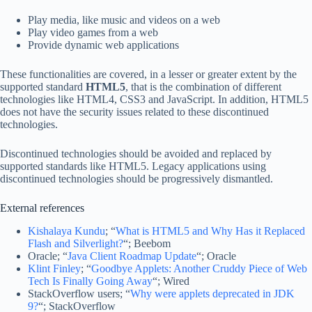
Play media, like music and videos on a web
Play video games from a web
Provide dynamic web applications
These functionalities are covered, in a lesser or greater extent by the
supported standard
HTML5
, that is the combination of different
technologies like HTML4, CSS3 and JavaScript. In addition, HTML5
does not have the security issues related to these discontinued
technologies.
Discontinued technologies should be avoided and replaced by
supported standards like HTML5. Legacy applications using
discontinued technologies should be progressively dismantled.
External references
Kishalaya Kundu
; “
What is HTML5 and Why Has it Replaced
Flash and Silverlight?
“; Beebom
Oracle; “
Java Client Roadmap Update
“; Oracle
Klint Finley
; “
Goodbye Applets: Another Cruddy Piece of Web
Tech Is Finally Going Away
“; Wired
StackOverflow users; “
Why were applets deprecated in JDK
9?
“; StackOverflow