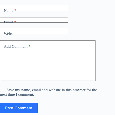
Name
*
Email
*
Website
Add Comment
*
Save my name, email and website in this browser for the
next time I comment.
Post Comment