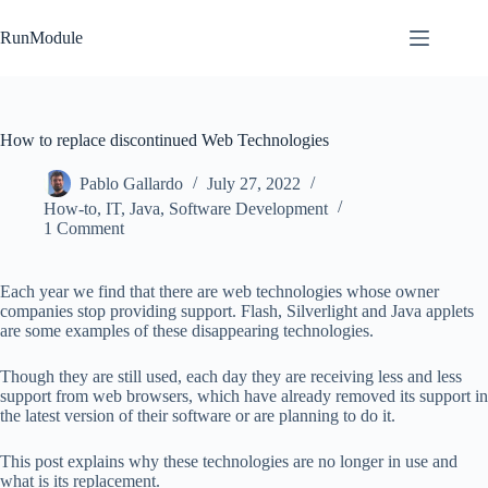
Skip
to
RunModule
content
How to replace discontinued Web Technologies
Pablo Gallardo
July 27, 2022
How-to
,
IT
,
Java
,
Software Development
1 Comment
Each year we find that there are web technologies whose owner
companies stop providing support. Flash, Silverlight and Java applets
are some examples of these disappearing technologies.
Though they are still used, each day they are receiving less and less
support from web browsers, which have already removed its support in
the latest version of their software or are planning to do it.
This post explains why these technologies are no longer in use and
what is its replacement.