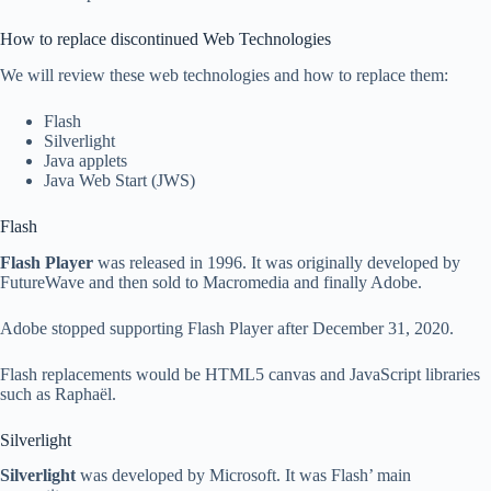
How to replace discontinued Web Technologies
We will review these web technologies and how to replace them:
Flash
Silverlight
Java applets
Java Web Start (JWS)
Flash
Flash Player
was released in 1996. It was originally developed by
FutureWave and then sold to Macromedia and finally Adobe.
Adobe stopped supporting Flash Player after December 31, 2020.
Flash replacements would be HTML5 canvas and JavaScript libraries
such as Raphaël.
Silverlight
Silverlight
was developed by Microsoft. It was Flash’ main