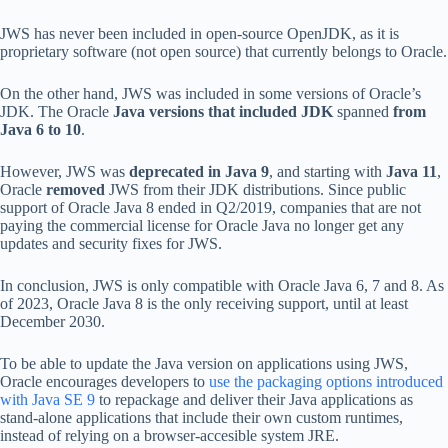
JWS has never been included in open-source OpenJDK, as it is
proprietary software (not open source) that currently belongs to Oracle.
On the other hand, JWS was included in some versions of Oracle’s
JDK. The Oracle
Java versions that included JDK
spanned
from
Java 6 to 10
.
However, JWS was
deprecated in Java 9
, and starting with
Java 11
,
Oracle
removed
JWS from their JDK distributions. Since public
support of Oracle Java 8 ended in Q2/2019, companies that are not
paying the commercial license for Oracle Java no longer get any
updates and security fixes for JWS.
In conclusion, JWS is only compatible with Oracle Java 6, 7 and 8. As
of 2023, Oracle Java 8 is the only receiving support, until at least
December 2030.
To be able to update the Java version on applications using JWS,
Oracle encourages developers to
use the packaging options introduced
with Java SE 9
to repackage and deliver their Java applications as
stand-alone applications that include their own custom runtimes,
instead of relying on a browser-accesible system JRE.