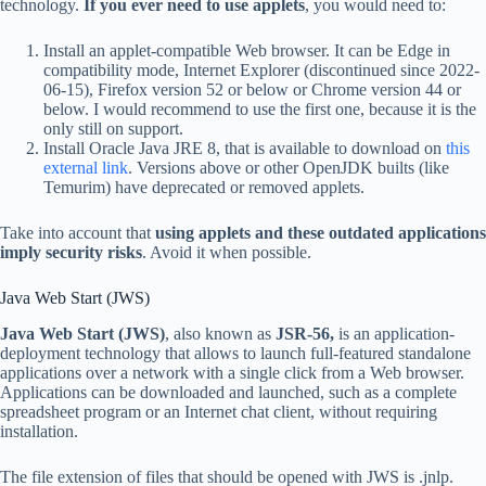
technology.
If you ever need to use applets
, you would need to:
Install an applet-compatible Web browser. It can be Edge in
compatibility mode, Internet Explorer (discontinued since 2022-
06-15), Firefox version 52 or below or Chrome version 44 or
below. I would recommend to use the first one, because it is the
only still on support.
Install Oracle Java JRE 8, that is available to download on
this
external link
. Versions above or other OpenJDK builts (like
Temurim) have deprecated or removed applets.
Take into account that
using applets and these outdated applications
imply security risks
. Avoid it when possible.
Java Web Start (JWS)
Java Web Start (JWS)
, also known as
JSR-56,
is an application-
deployment technology that allows to launch full-featured standalone
applications over a network with a single click from a Web browser.
Applications can be downloaded and launched, such as a complete
spreadsheet program or an Internet chat client, without requiring
installation.
The file extension of files that should be opened with JWS is .jnlp.