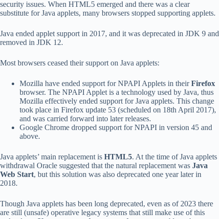
security issues. When HTML5 emerged and there was a clear
substitute for Java applets, many browsers stopped supporting applets.
Java ended applet support in 2017, and it was deprecated in JDK 9 and
removed in JDK 12.
Most browsers ceased their support on Java applets:
Mozilla have ended support for NPAPI Applets in their
Firefox
browser. The NPAPI Applet is a technology used by Java, thus
Mozilla effectively ended support for Java applets. This change
took place in Firefox update 53 (scheduled on 18th April 2017),
and was carried forward into later releases.
Google Chrome dropped support for NPAPI in version 45 and
above.
Java applets’ main replacement is
HTML5
. At the time of Java applets
withdrawal Oracle suggested that the natural replacement was
Java
Web Start
, but this solution was also deprecated one year later in
2018.
Though Java applets has been long deprecated, even as of 2023 there
are still (unsafe) operative legacy systems that still make use of this