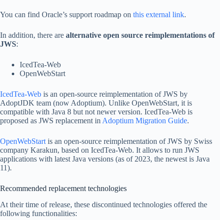
You can find Oracle’s support roadmap on
this external link
.
In addition, there are
alternative open source reimplementations of
JWS
:
IcedTea-Web
OpenWebStart
IcedTea-Web
is an open-source reimplementation of JWS by
AdoptJDK team (now Adoptium). Unlike OpenWebStart, it is
compatible with Java 8 but not newer version. IcedTea-Web is
proposed as JWS replacement in
Adoptium Migration Guide
.
OpenWebStart
is an open-source reimplementation of JWS by Swiss
company Karakun, based on IcedTea-Web. It allows to run JWS
applications with latest Java versions (as of 2023, the newest is Java
11).
Recommended replacement technologies
At their time of release, these discontinued technologies offered the
following functionalities: