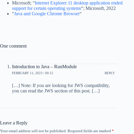
Microsoft; “
Internet Explorer 11 desktop application ended
support for certain operating systems
“; Microsoft, 2022
“
Java and Google Chrome Browser
“
One comment
Introduction to Java – RunModule
FEBRUARY 11, 2023 / 00:12
REPLY
[…] Note: If you are looking for JWS compatibility,
you can read the JWS section of this post. […]
Leave a Reply
Your email address will not be published.
Required fields are marked
*