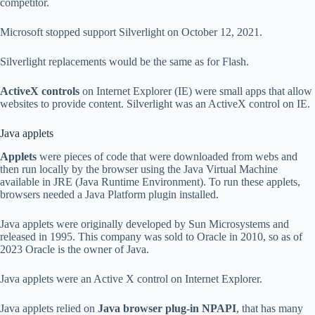
competitor.
Microsoft stopped support Silverlight on October 12, 2021.
Silverlight replacements would be the same as for Flash.
ActiveX controls
on Internet Explorer (IE) were small apps that allow
websites to provide content. Silverlight was an ActiveX control on IE.
Java applets
Applets
were pieces of code that were downloaded from webs and
then run locally by the browser using the Java Virtual Machine
available in JRE (Java Runtime Environment). To run these applets,
browsers needed a Java Platform plugin installed.
Java applets were originally developed by Sun Microsystems and
released in 1995. This company was sold to Oracle in 2010, so as of
2023 Oracle is the owner of Java.
Java applets were an Active X control on Internet Explorer.
Java applets relied on
Java browser plug-in NPAPI
, that has many