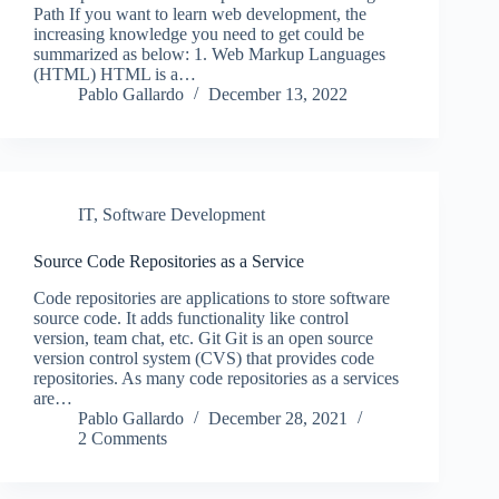
Path If you want to learn web development, the
increasing knowledge you need to get could be
summarized as below: 1. Web Markup Languages
(HTML) HTML is a…
Pablo Gallardo
December 13, 2022
IT
,
Software Development
Source Code Repositories as a Service
Code repositories are applications to store software
source code. It adds functionality like control
version, team chat, etc. Git Git is an open source
version control system (CVS) that provides code
repositories. As many code repositories as a services
are…
Pablo Gallardo
December 28, 2021
2 Comments