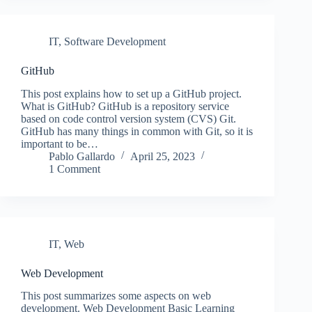
IT
,
Software Development
GitHub
This post explains how to set up a GitHub project.
What is GitHub? GitHub is a repository service
based on code control version system (CVS) Git.
GitHub has many things in common with Git, so it is
important to be…
Pablo Gallardo
April 25, 2023
1 Comment
IT
,
Web
Web Development
This post summarizes some aspects on web
development. Web Development Basic Learning