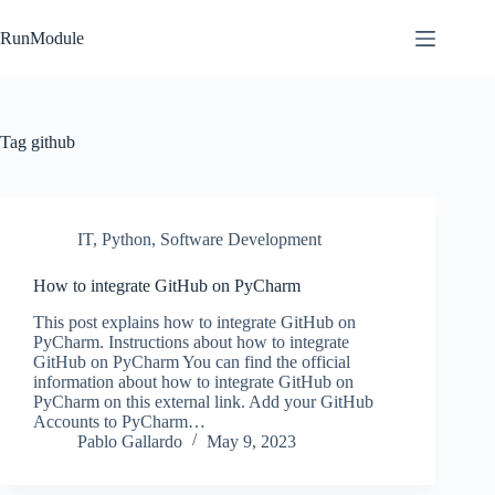
Skip
to
RunModule
content
Tag
github
IT
,
Python
,
Software Development
How to integrate GitHub on PyCharm
This post explains how to integrate GitHub on
PyCharm. Instructions about how to integrate
GitHub on PyCharm You can find the official
information about how to integrate GitHub on
PyCharm on this external link. Add your GitHub
Accounts to PyCharm…
Pablo Gallardo
May 9, 2023