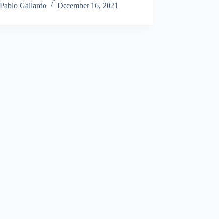
Pablo Gallardo
December 16, 2021