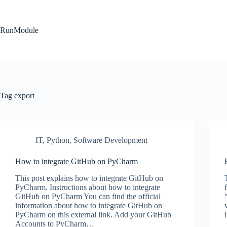
Skip
to
content
RunModule
Tag
export
IT
,
Python
,
Software Development
How to integrate GitHub on PyCharm
This post explains how to integrate GitHub on
PyCharm. Instructions about how to integrate
GitHub on PyCharm You can find the official
information about how to integrate GitHub on
PyCharm on this external link. Add your GitHub
Accounts to PyCharm…