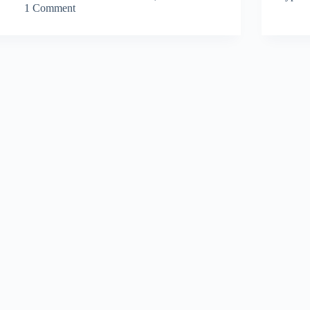
1 Comment