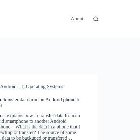
About
Android
,
IT
,
Operating Systems
 transfer data from an Android phone to
er
ost explains how to transfer data from an
id smartphone to another Android
hone. What is the data in a phone that I
ackup or transfer? The source of some
l data to be backuped or transfered…