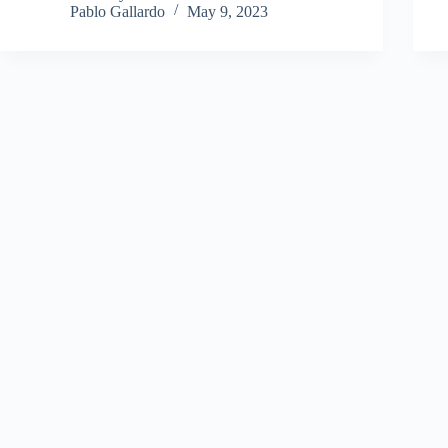
Pablo Gallardo
May 9, 2023