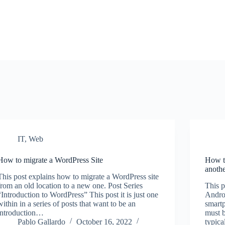
IT
,
Web
How to migrate a WordPress Site
How to
anoth
This post explains how to migrate a WordPress site
from an old location to a new one. Post Series
This p
“Introduction to WordPress” This post it is just one
Andro
within in a series of posts that want to be an
smartp
introduction…
must b
Pablo Gallardo
October 16, 2022
typica