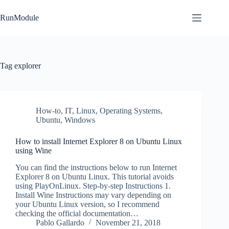
Skip
to
RunModule
content
Tag
explorer
How-to
,
IT
,
Linux
,
Operating Systems
,
Ubuntu
,
Windows
How to install Internet Explorer 8 on Ubuntu Linux
using Wine
You can find the instructions below to run Internet
Explorer 8 on Ubuntu Linux. This tutorial avoids
using PlayOnLinux. Step-by-step Instructions 1.
Install Wine Instructions may vary depending on
your Ubuntu Linux version, so I recommend
checking the official documentation…
Pablo Gallardo
November 21, 2018