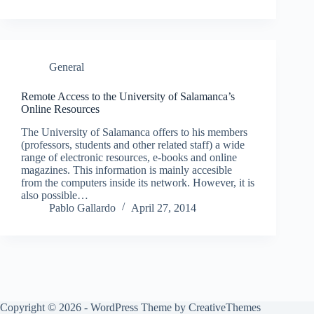
General
Remote Access to the University of Salamanca’s
Online Resources
The University of Salamanca offers to his members
(professors, students and other related staff) a wide
range of electronic resources, e-books and online
magazines. This information is mainly accesible
from the computers inside its network. However, it is
also possible…
Pablo Gallardo
April 27, 2014
Copyright © 2026 - WordPress Theme by
CreativeThemes