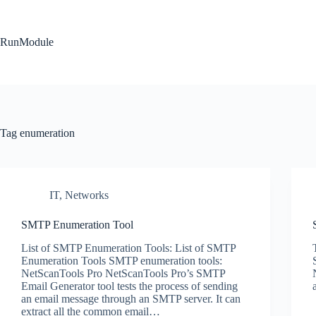
Skip
to
content
RunModule
Tag
enumeration
IT
,
Networks
SMTP Enumeration Tool
List of SMTP Enumeration Tools: List of SMTP
Enumeration Tools SMTP enumeration tools:
NetScanTools Pro NetScanTools Pro’s SMTP
Email Generator tool tests the process of sending
an email message through an SMTP server. It can
extract all the common email…