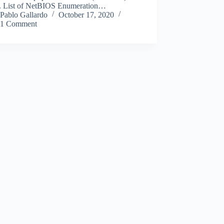
. List of NetBIOS Enumeration…
Pablo Gallardo
October 17, 2020
1 Comment