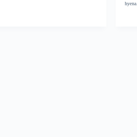
hyena