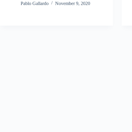
Pablo Gallardo
November 9, 2020