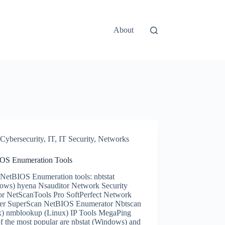
About
Cybersecurity
,
IT
,
IT Security
,
Networks
OS Enumeration Tools
NetBIOS Enumeration tools: nbtstat
ows) hyena Nsauditor Network Security
or NetScanTools Pro SoftPerfect Network
er SuperScan NetBIOS Enumerator Nbtscan
x) nmblookup (Linux) IP Tools MegaPing
f the most popular are nbstat (Windows) and