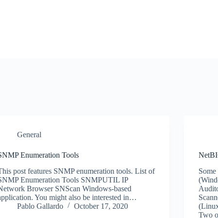
General
SNMP Enumeration Tools
NetBI
This post features SNMP enumeration tools. List of
Some 
SNMP Enumeration Tools SNMPUTIL IP
(Wind
Network Browser SNScan Windows-based
Audit
application. You might also be interested in…
Scann
Pablo Gallardo
October 17, 2020
(Linu
Two o