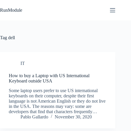
Skip
to
RunModule
content
Tag
dell
IT
How to buy a Laptop with US International
Keyboard outside USA
Some laptop users prefer to use US international
keyboards on their computer, despite their first
language is not American English or they do not live
in the USA. The reasons may vary: some are
developers that find that characters frequently…
Pablo Gallardo
November 30, 2020