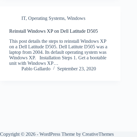
IT
,
Operating Systems
,
Windows
Reinstall Windows XP on Dell Latitude D505
This post details the steps to reinstall Windows XP
on a Dell Latitude D505. Dell Latitute D505 was a
laptop from 2004. Its default operating system was
Windows XP. Installation Steps 1. Get a bootable
unit with Windows XP…
Pablo Gallardo
September 23, 2020
Copyright © 2026 - WordPress Theme by
CreativeThemes