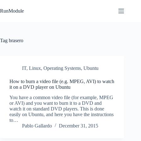
Skip
to
RunModule
content
Tag
brasero
IT
,
Linux
,
Operating Systems
,
Ubuntu
How to burn a video file (e.g. MPEG, AVI) to watch
it on a DVD player on Ubuntu
You have a common video file (for example, MPEG
or AVI) and you want to burn it to a DVD and
watch it on standard DVD players. This is done
easily on Ubuntu, and here you have the instructions
to…
Pablo Gallardo
December 31, 2015