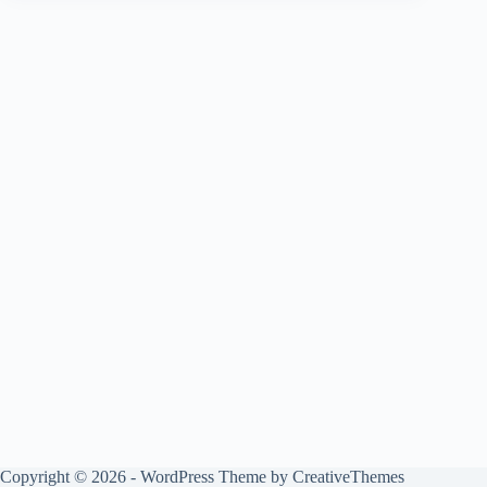
Copyright © 2026 - WordPress Theme by
CreativeThemes