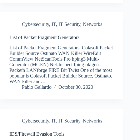
Cybersecurity
,
IT
,
IT Security
,
Networks
List of Packet Fragment Generators
List of Packet Fragment Generators: Colasoft Packet
Builder Source Ostinato WAN Killer WireEdit
CommView NetScanTools Pro hping3 Multi-
Generator (MGEN) Net-Inspect fping pktgen
Packeth LANforge FIRE Bit-Twist One of the most
popular is Colasoft Packet Builder Source, Ostinato,
WAN killer and…
Pablo Gallardo
October 30, 2020
Cybersecurity
,
IT
,
IT Security
,
Networks
IDS/Firewall Evasion Tools