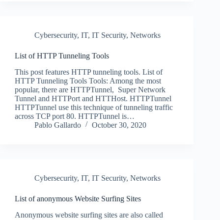
Cybersecurity
,
IT
,
IT Security
,
Networks
List of HTTP Tunneling Tools
This post features HTTP tunneling tools. List of
HTTP Tunneling Tools Tools: Among the most
popular, there are HTTPTunnel, Super Network
Tunnel and HTTPort and HTTHost. HTTPTunnel
HTTPTunnel use this technique of tunneling traffic
across TCP port 80. HTTPTunnel is…
Pablo Gallardo
October 30, 2020
Cybersecurity
,
IT
,
IT Security
,
Networks
List of anonymous Website Surfing Sites
Anonymous website surfing sites are also called