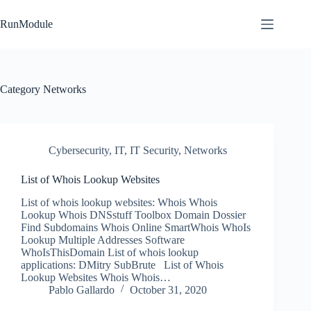
Skip
to
RunModule
content
Category
Networks
Cybersecurity
,
IT
,
IT Security
,
Networks
List of Whois Lookup Websites
List of whois lookup websites: Whois Whois
Lookup Whois DNSstuff Toolbox Domain Dossier
Find Subdomains Whois Online SmartWhois WhoIs
Lookup Multiple Addresses Software
WhoIsThisDomain List of whois lookup
applications: DMitry SubBrute List of Whois
Lookup Websites Whois Whois…
Pablo Gallardo
October 31, 2020