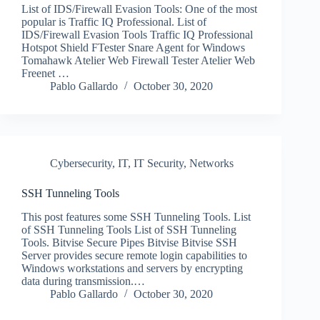
List of IDS/Firewall Evasion Tools: One of the most
popular is Traffic IQ Professional. List of
IDS/Firewall Evasion Tools Traffic IQ Professional
Hotspot Shield FTester Snare Agent for Windows
Tomahawk Atelier Web Firewall Tester Atelier Web
Freenet …
Pablo Gallardo
October 30, 2020
Cybersecurity
,
IT
,
IT Security
,
Networks
SSH Tunneling Tools
This post features some SSH Tunneling Tools. List
of SSH Tunneling Tools List of SSH Tunneling
Tools. Bitvise Secure Pipes Bitvise Bitvise SSH
Server provides secure remote login capabilities to
Windows workstations and servers by encrypting
data during transmission.…
Pablo Gallardo
October 30, 2020