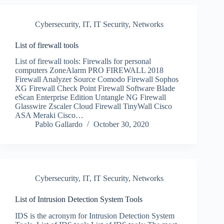
Cybersecurity
,
IT
,
IT Security
,
Networks
List of firewall tools
List of firewall tools: Firewalls for personal
computers ZoneAlarm PRO FIREWALL 2018
Firewall Analyzer Source Comodo Firewall Sophos
XG Firewall Check Point Firewall Software Blade
eScan Enterprise Edition Untangle NG Firewall
Glasswire Zscaler Cloud Firewall TinyWall Cisco
ASA Meraki Cisco…
Pablo Gallardo
October 30, 2020
Cybersecurity
,
IT
,
IT Security
,
Networks
List of Intrusion Detection System Tools
IDS is the acronym for Intrusion Detection System