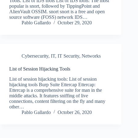
Tools. List of IDS tools List of IDS tools: The most
popular is snort, followed by TippingPoint and
AlienVault OSSIM. snort snort is a free and open
source software (FOSS) network IDS…
Pablo Gallardo
October 29, 2020
Cybersecurity
,
IT
,
IT Security
,
Networks
List of Session Hijacking Tools
List of session hijacking tools: List of session
hijacking tools Burp Suite Ettercap Ettercap:
Ettercap is a comprehensive suite for man in the
middle attacks. It features sniffing of live
connections, content filtering on the fly and many
other…
Pablo Gallardo
October 26, 2020