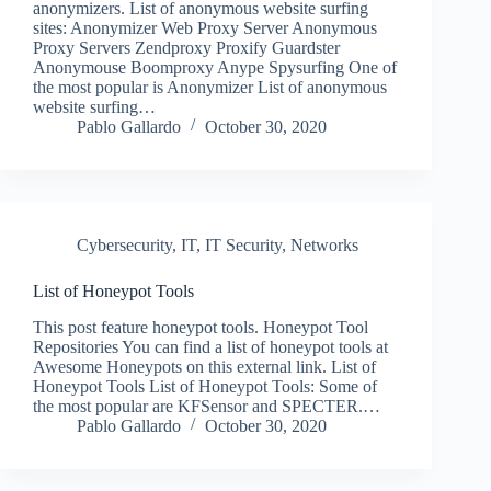
anonymizers. List of anonymous website surfing
sites: Anonymizer Web Proxy Server Anonymous
Proxy Servers Zendproxy Proxify Guardster
Anonymouse Boomproxy Anype Spysurfing One of
the most popular is Anonymizer List of anonymous
website surfing…
Pablo Gallardo
October 30, 2020
Cybersecurity
,
IT
,
IT Security
,
Networks
List of Honeypot Tools
This post feature honeypot tools. Honeypot Tool
Repositories You can find a list of honeypot tools at
Awesome Honeypots on this external link. List of
Honeypot Tools List of Honeypot Tools: Some of
the most popular are KFSensor and SPECTER.…
Pablo Gallardo
October 30, 2020