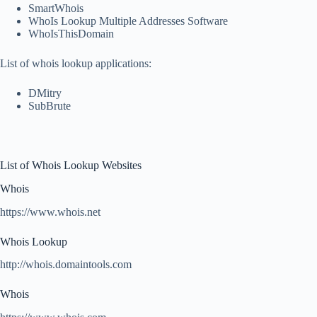
SmartWhois
WhoIs Lookup Multiple Addresses Software
WhoIsThisDomain
List of whois lookup applications:
DMitry
SubBrute
List of Whois Lookup Websites
Whois
https://www.whois.net
Whois Lookup
http://whois.domaintools.com
Whois