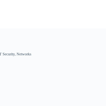
T Security
,
Networks