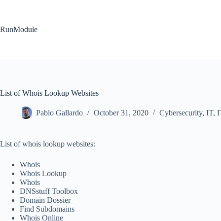
Skip
to
content
RunModule
List of Whois Lookup Websites
Pablo Gallardo
October 31, 2020
Cybersecurity
,
IT
,
I
List of whois lookup websites:
Whois
Whois Lookup
Whois
DNSstuff Toolbox
Domain Dossier
Find Subdomains
Whois Online