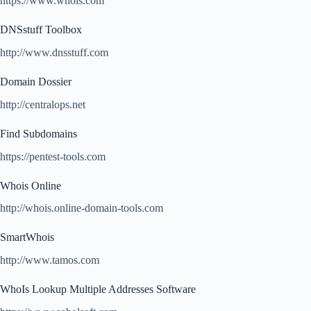
https://www.whois.com
DNSstuff Toolbox
http://www.dnsstuff.com
Domain Dossier
http://centralops.net
Find Subdomains
https://pentest-tools.com
Whois Online
http://whois.online-domain-tools.com
SmartWhois
http://www.tamos.com
WhoIs Lookup Multiple Addresses Software