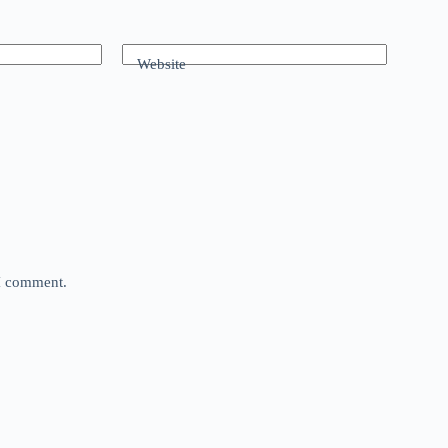
Website
 I comment.