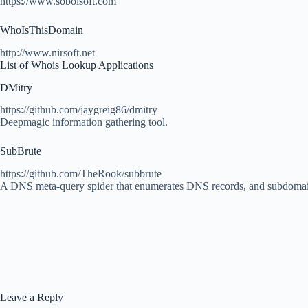
https://www.sobolsoft.com
WhoIsThisDomain
http://www.nirsoft.net
List of Whois Lookup Applications
DMitry
https://github.com/jaygreig86/dmitry
Deepmagic information gathering tool.
SubBrute
https://github.com/TheRook/subbrute
A DNS meta-query spider that enumerates DNS records, and subdomai
Leave a Reply