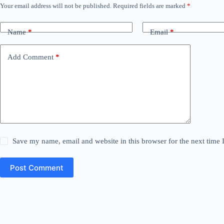
Your email address will not be published.
Required fields are marked
*
Name
*
Email
*
Add Comment
*
Save my name, email and website in this browser for the next time
Post Comment