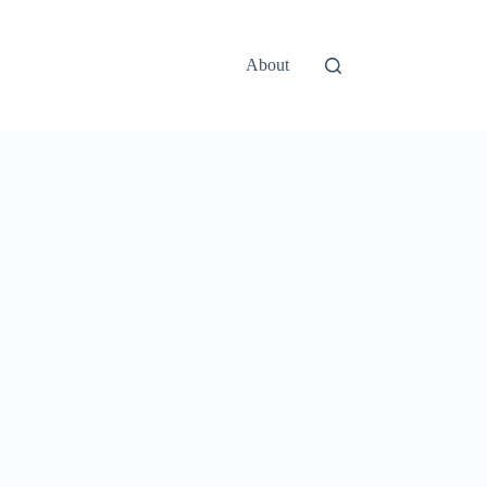
About