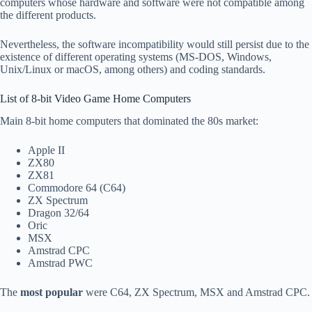
computers whose hardware and software were not compatible among
the different products.
Nevertheless, the software incompatibility would still persist due to the
existence of different operating systems (MS-DOS, Windows,
Unix/Linux or macOS, among others) and coding standards.
List of 8-bit Video Game Home Computers
Main 8-bit home computers that dominated the 80s market:
Apple II
ZX80
ZX81
Commodore 64 (C64)
ZX Spectrum
Dragon 32/64
Oric
MSX
Amstrad CPC
Amstrad PWC
The
most popular
were C64, ZX Spectrum, MSX and Amstrad CPC.