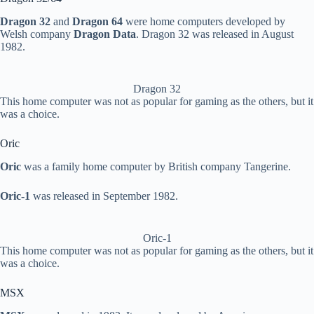
Dragon 32
and
Dragon 64
were home computers developed by
Welsh company
Dragon Data
. Dragon 32 was released in August
1982.
Dragon 32
This home computer was not as popular for gaming as the others, but it
was a choice.
Oric
Oric
was a family home computer by British company Tangerine.
Oric-1
was released in September 1982.
Oric-1
This home computer was not as popular for gaming as the others, but it
was a choice.
MSX