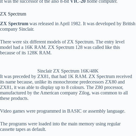
It was the successor of the also 8-bit
VIC-20
home computer.
ZX Spectrum
ZX Spectrum
was released in April 1982. It was developed by British
company Sinclair.
There were six different models of ZX Spectrum. The entry level
model had a 16K RAM. ZX Spectrum 128 was called like this
because of its 128K RAM.
Sinclair ZX Spectrum 16K/48K
It was preceded by ZX81, that had 1K RAM. ZX Spectrum received
its name because, unlike its monochrome predecessors ZX80 and
ZX81, it was able to display up to 8 colours. The Z80 processor,
manufactured by the American company Zilog, was common to all
these products.
Video games were programmed in BASIC or assembly language.
The programs were loaded into the main memory using regular
cassette tapes as default.