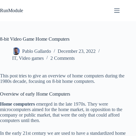
Skip
to
RunModule
content
8-bit Video Game Home Computers
Pablo Gallardo
December 23, 2022
IT
,
Video games
2 Comments
This post tries to give an overview of home computers during the
1980s decade, focusing on 8-bit home computers.
Overview of early Home Computers
Home computers
emerged in the late 1970s. They were
microcomputers aimed for the home market, in opposition to the
company or public market, that were the only that could afford
computers until then.
In the early 21st century we are used to have a standardized home