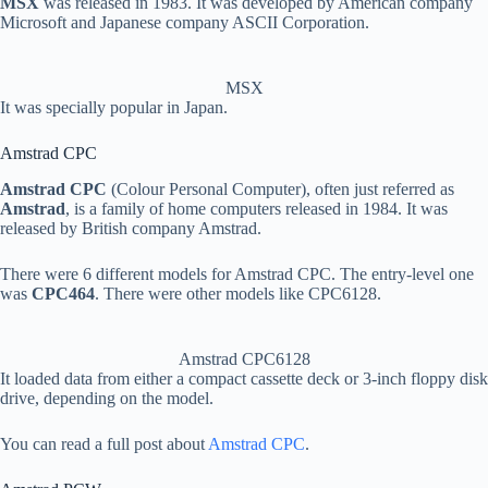
MSX
was released in 1983. It was developed by American company
Microsoft and Japanese company ASCII Corporation.
MSX
It was specially popular in Japan.
Amstrad CPC
Amstrad CPC
(Colour Personal Computer), often just referred as
Amstrad
, is a family of home computers released in 1984. It was
released by British company Amstrad.
There were 6 different models for Amstrad CPC. The entry-level one
was
CPC464
. There were other models like CPC6128.
Amstrad CPC6128
It loaded data from either a compact cassette deck or 3-inch floppy disk
drive, depending on the model.
You can read a full post about
Amstrad CPC
.