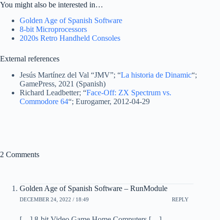
You might also be interested in…
Golden Age of Spanish Software
8-bit Microprocessors
2020s Retro Handheld Consoles
External references
Jesús Martínez del Val “JMV”; “
La historia de Dinamic
“;
GamePress, 2021 (Spanish)
Richard Leadbetter; “
Face-Off: ZX Spectrum vs.
Commodore 64
“; Eurogamer, 2012-04-29
2 Comments
Golden Age of Spanish Software – RunModule
DECEMBER 24, 2022 / 18:49
REPLY
[…] 8-bit Video Game Home Computers […]