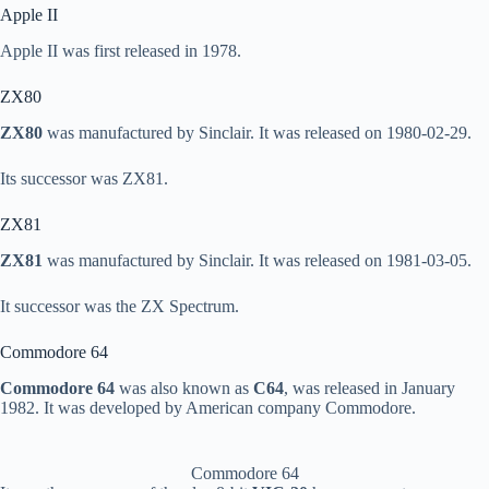
Apple II
Apple II was first released in 1978.
ZX80
ZX80
was manufactured by Sinclair. It was released on 1980-02-29.
Its successor was ZX81.
ZX81
ZX81
was manufactured by Sinclair. It was released on 1981-03-05.
It successor was the ZX Spectrum.
Commodore 64
Commodore 64
was also known as
C64
, was released in January
1982. It was developed by American company Commodore.
Commodore 64