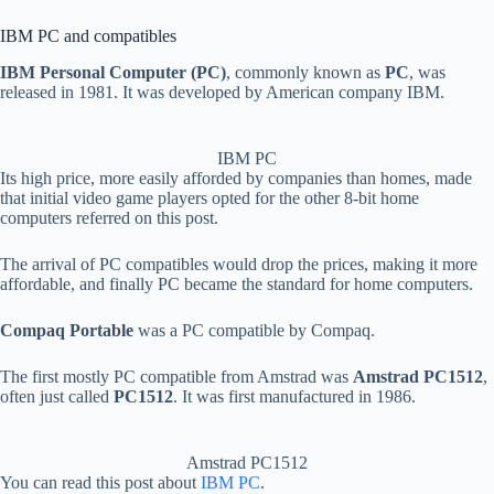
IBM PC and compatibles
IBM Personal Computer (PC)
, commonly known as
PC
, was
released in 1981. It was developed by American company IBM.
IBM PC
Its high price, more easily afforded by companies than homes, made
that initial video game players opted for the other 8-bit home
computers referred on this post.
The arrival of PC compatibles would drop the prices, making it more
affordable, and finally PC became the standard for home computers.
Compaq Portable
was a PC compatible by Compaq.
The first mostly PC compatible from Amstrad was
Amstrad PC1512
,
often just called
PC1512
. It was first manufactured in 1986.
Amstrad PC1512
You can read this post about
IBM PC
.