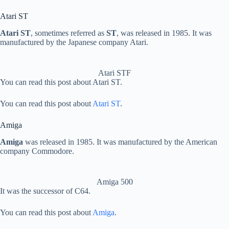
Atari ST
Atari ST
, sometimes referred as
ST
, was released in 1985. It was
manufactured by the Japanese company Atari.
Atari STF
You can read this post about Atari ST.
You can read this post about
Atari ST
.
Amiga
Amiga
was released in 1985. It was manufactured by the American
company Commodore.
Amiga 500
It was the successor of C64.
You can read this post about
Amiga
.