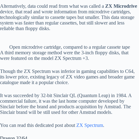
Alternatively, data could read from what was called a
ZX Microdrive
device, that read and wrote information from microdrive cartridges,
technologically similar to cassette tapes but smaller. This data storage
system was faster than regular cassettes, but still slower and less
reliable than floppy disks.
Open microdrive cartridge, compared to a regular cassete tape
A third memory storage method were the 3-inch floppy disks, that
were featured on the model ZX Spectrum +3.
Though the ZX Spectrum was inferior in gaming capabilities to C64,
its lower price, existing legacy of ZX video games and broader game
catalogue made it a popular choice.
It was succeeded by 32-bit Sinclair QL (Quantum Leap) in 1984. A
commercial failure, it was the last home computer developed by
Sinclair before the brand and products acquisition by Amstrad. The
Sinclair brand will be still used for other Amstrad models.
You can read this dedicated post about
ZX Spectrum
.
Dragon 32/64