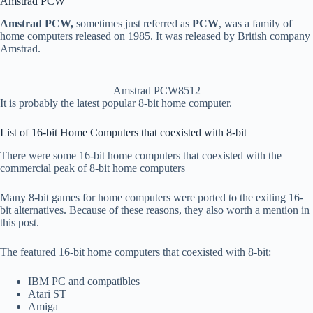
Amstrad PCW
Amstrad PCW,
sometimes just referred as
PCW
, was a family of
home computers released on 1985. It was released by British company
Amstrad.
Amstrad PCW8512
It is probably the latest popular 8-bit home computer.
List of 16-bit Home Computers that coexisted with 8-bit
There were some 16-bit home computers that coexisted with the
commercial peak of 8-bit home computers
Many 8-bit games for home computers were ported to the exiting 16-
bit alternatives. Because of these reasons, they also worth a mention in
this post.
The featured 16-bit home computers that coexisted with 8-bit:
IBM PC and compatibles
Atari ST
Amiga