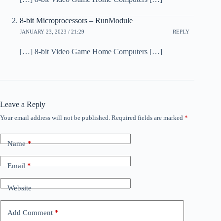
8-bit Microprocessors – RunModule
JANUARY 23, 2023 / 21:29
REPLY
[…] 8-bit Video Game Home Computers […]
Leave a Reply
Your email address will not be published.
Required fields are marked
*
Name
*
Email
*
Website
Add Comment
*