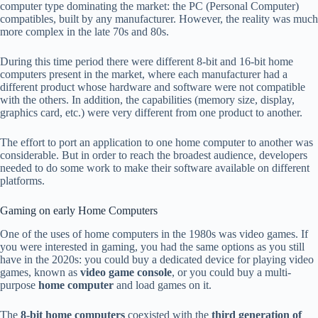
computer type dominating the market: the PC (Personal Computer)
compatibles, built by any manufacturer. However, the reality was much
more complex in the late 70s and 80s.
During this time period there were different 8-bit and 16-bit home
computers present in the market, where each manufacturer had a
different product whose hardware and software were not compatible
with the others. In addition, the capabilities (memory size, display,
graphics card, etc.) were very different from one product to another.
The effort to port an application to one home computer to another was
considerable. But in order to reach the broadest audience, developers
needed to do some work to make their software available on different
platforms.
Gaming on early Home Computers
One of the uses of home computers in the 1980s was video games. If
you were interested in gaming, you had the same options as you still
have in the 2020s: you could buy a dedicated device for playing video
games, known as
video game console
, or you could buy a multi-
purpose
home computer
and load games on it.
The
8-bit home computers
coexisted with the
third generation of