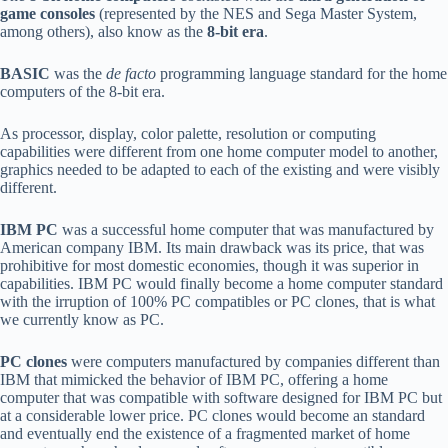
game consoles
(represented by the NES and Sega Master System,
among others), also know as the
8-bit era
.
BASIC
was the
de facto
programming language standard for the home
computers of the 8-bit era.
As processor, display, color palette, resolution or computing
capabilities were different from one home computer model to another,
graphics needed to be adapted to each of the existing and were visibly
different.
IBM PC
was a successful home computer that was manufactured by
American company IBM. Its main drawback was its price, that was
prohibitive for most domestic economies, though it was superior in
capabilities. IBM PC would finally become a home computer standard
with the irruption of 100% PC compatibles or PC clones, that is what
we currently know as PC.
PC clones
were computers manufactured by companies different than
IBM that mimicked the behavior of IBM PC, offering a home
computer that was compatible with software designed for IBM PC but
at a considerable lower price. PC clones would become an standard
and eventually end the existence of a fragmented market of home