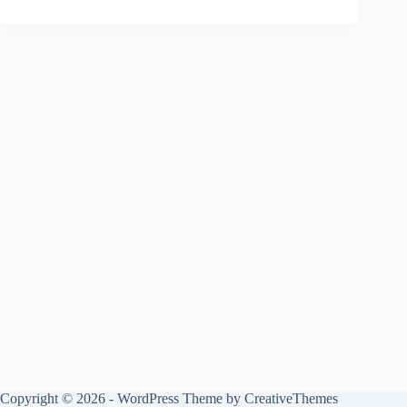
Copyright © 2026 - WordPress Theme by
CreativeThemes