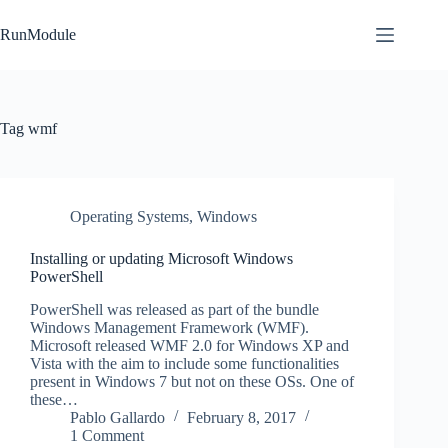
Skip
to
RunModule
content
Tag
wmf
Operating Systems
,
Windows
Installing or updating Microsoft Windows
PowerShell
PowerShell was released as part of the bundle
Windows Management Framework (WMF).
Microsoft released WMF 2.0 for Windows XP and
Vista with the aim to include some functionalities
present in Windows 7 but not on these OSs. One of
these…
Pablo Gallardo
February 8, 2017
1 Comment