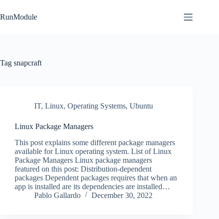
Skip
to
RunModule
content
Tag
snapcraft
IT
,
Linux
,
Operating Systems
,
Ubuntu
Linux Package Managers
This post explains some different package managers
available for Linux operating system. List of Linux
Package Managers Linux package managers
featured on this post: Distribution-dependent
packages Dependent packages requires that when an
app is installed are its dependencies are installed…
Pablo Gallardo
December 30, 2022