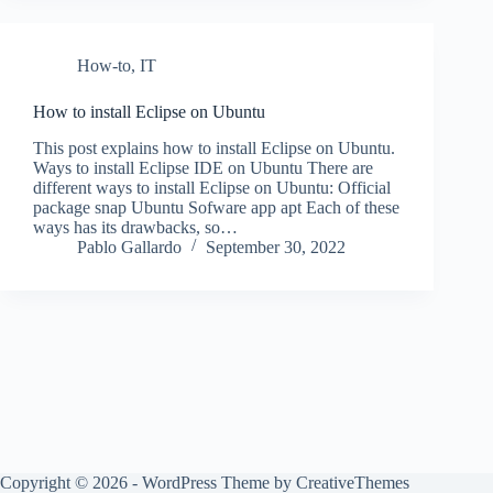
How-to
,
IT
How to install Eclipse on Ubuntu
This post explains how to install Eclipse on Ubuntu.
Ways to install Eclipse IDE on Ubuntu There are
different ways to install Eclipse on Ubuntu: Official
package snap Ubuntu Sofware app apt Each of these
ways has its drawbacks, so…
Pablo Gallardo
September 30, 2022
Copyright © 2026 - WordPress Theme by
CreativeThemes