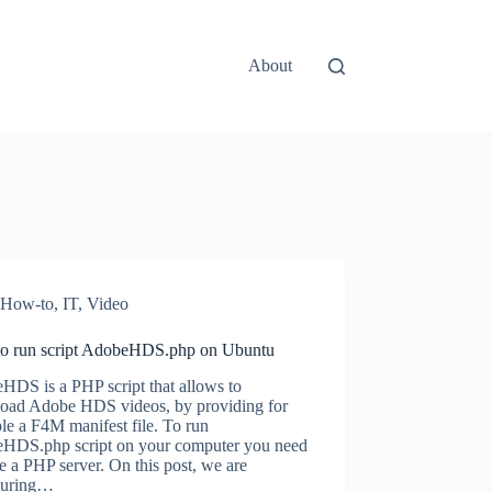
About
How-to
,
IT
,
Video
o run script AdobeHDS.php on Ubuntu
HDS is a PHP script that allows to
oad Adobe HDS videos, by providing for
e a F4M manifest file. To run
HDS.php script on your computer you need
e a PHP server. On this post, we are
guring…