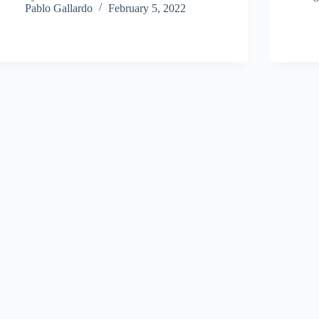
Pablo Gallardo
February 5, 2022