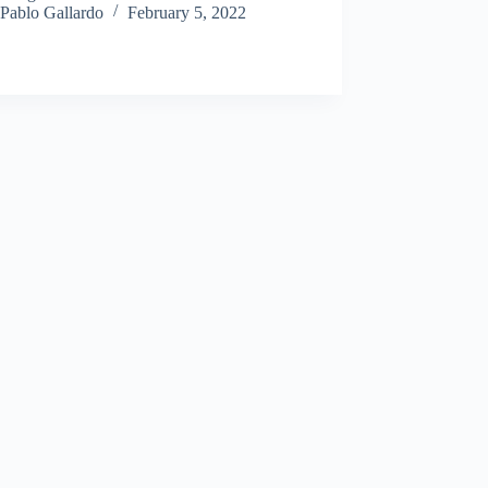
Pablo Gallardo
February 5, 2022