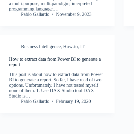
a multi-purpose, multi-paradigm, interpreted
programming language.…
Pablo Gallardo
November 9, 2023
Business Intelligence
,
How-to
,
IT
How to extract data from Power BI to generate a
report
This post is about how to extract data from Power
BI to generate a report. So far, I have read of two
options. Unfortunately, I have not tested myself
none of them. 1. Use DAX Studio tool DAX
Studio is…
Pablo Gallardo
February 19, 2020