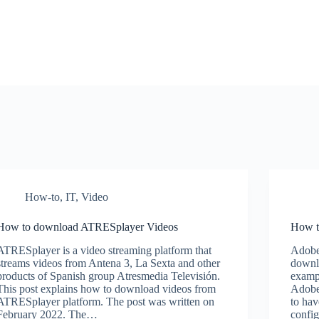
How-to
,
IT
,
Video
How to download ATRESplayer Videos
How t
ATRESplayer is a video streaming platform that
Adobe
streams videos from Antena 3, La Sexta and other
downl
products of Spanish group Atresmedia Televisión.
exampl
This post explains how to download videos from
Adobe
ATRESplayer platform. The post was written on
to hav
February 2022. The…
confi