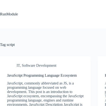
Skip
to
content
RunModule
Tag
script
IT
,
Software Development
JavaScript Programming Language Ecosystem
JavaScript, commonly abbreviated as JS, is a
programming language focused on web
development. This post is an introduction to
JavaScript ecosystem, encompassing the JavaScript
programming language, engines and runtime
environments. JavaScript Description JavaScript is