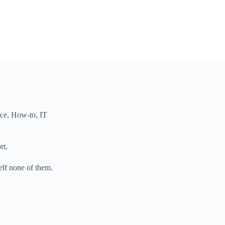
nce
,
How-to
,
IT
rt.
elf none of them.