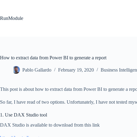
Skip
to
content
RunModule
How to extract data from Power BI to generate a report
Pablo Gallardo
February 19, 2020
Business Intellige
This post is about how to extract data from Power BI to generate a repo
So far, I have read of two options. Unfortunately, I have not tested mys
1. Use DAX Studio tool
DAX Studio is available to download from this link