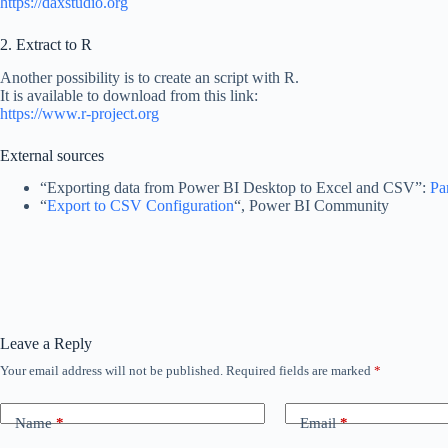
https://daxstudio.org
2. Extract to R
Another possibility is to create an script with R.
It is available to download from this link:
https://www.r-project.org
External sources
“Exporting data from Power BI Desktop to Excel and CSV”:
Pa
“
Export to CSV Configuration
“, Power BI Community
Leave a Reply
Your email address will not be published.
Required fields are marked
*
Name
*
Email
*