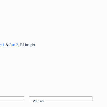
rt 1
&
Part 2
, BI Insight
Website