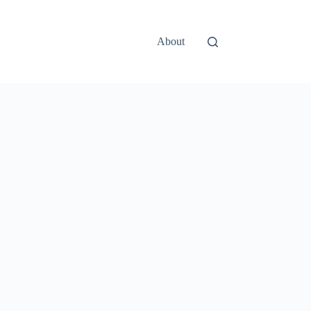
About