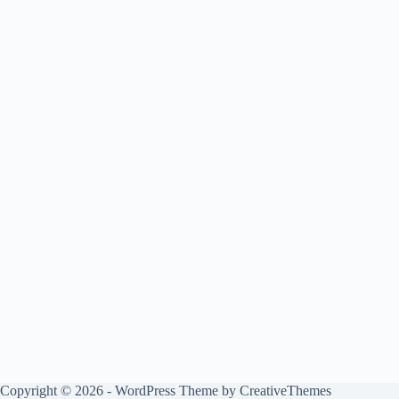
Copyright © 2026 - WordPress Theme by
CreativeThemes