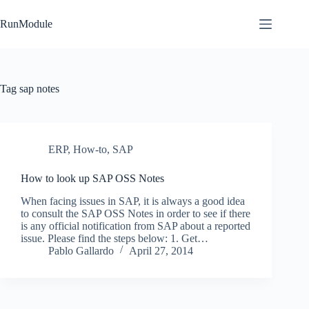
Skip
to
RunModule
content
Tag
sap notes
ERP
,
How-to
,
SAP
How to look up SAP OSS Notes
When facing issues in SAP, it is always a good idea
to consult the SAP OSS Notes in order to see if there
is any official notification from SAP about a reported
issue. Please find the steps below: 1. Get…
Pablo Gallardo
April 27, 2014