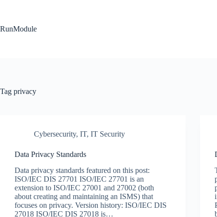
Skip
to
content
RunModule
Tag
privacy
Cybersecurity
,
IT
,
IT Security
Data Privacy Standards
Data privacy standards featured on this post:
ISO/IEC DIS 27701 ISO/IEC 27701 is an
extension to ISO/IEC 27001 and 27002 (both
about creating and maintaining an ISMS) that
focuses on privacy. Version history: ISO/IEC DIS
27018 ISO/IEC DIS 27018 is…