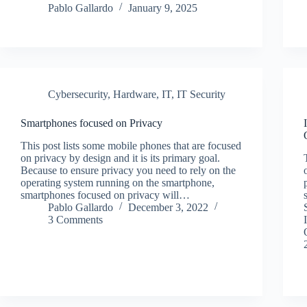
Pablo Gallardo
January 9, 2025
Cybersecurity
,
Hardware
,
IT
,
IT Security
Smartphones focused on Privacy
This post lists some mobile phones that are focused
on privacy by design and it is its primary goal.
Because to ensure privacy you need to rely on the
operating system running on the smartphone,
smartphones focused on privacy will…
Pablo Gallardo
December 3, 2022
3 Comments