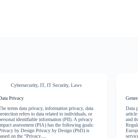
Cybersecurity
,
IT
,
IT Security
,
Laws
Data Privacy
Gener
The terms data privacy, information privacy, data
Data p
protection refers to data related to individuals, or
articl
personal identifiable information (PII). A privacy
and t
impact assessment (PIA) has the following goals:
Regula
Privacy by Design Privacy by Design (PbD) is
Europ
based on the “Privacy…
servi