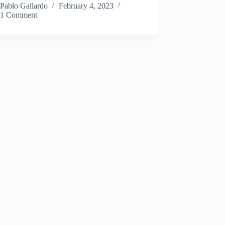
Pablo Gallardo
February 4, 2023
1 Comment