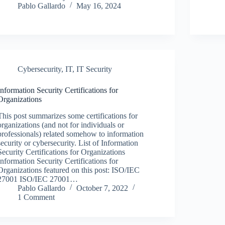
Pablo Gallardo
May 16, 2024
Cybersecurity
,
IT
,
IT Security
Information Security Certifications for
Organizations
This post summarizes some certifications for
organizations (and not for individuals or
professionals) related somehow to information
security or cybersecurity. List of Information
Security Certifications for Organizations
Information Security Certifications for
Organizations featured on this post: ISO/IEC
27001 ISO/IEC 27001…
Pablo Gallardo
October 7, 2022
1 Comment