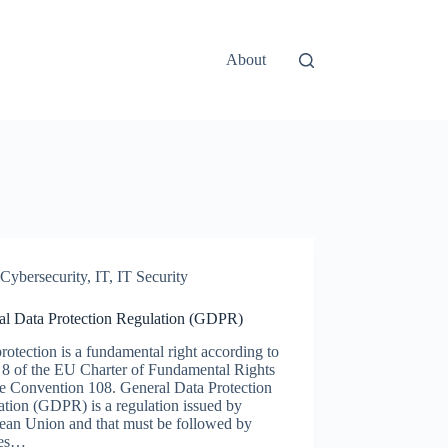
About
Cybersecurity
,
IT
,
IT Security
al Data Protection Regulation (GDPR)
rotection is a fundamental right according to
e 8 of the EU Charter of Fundamental Rights
he Convention 108. General Data Protection
tion (GDPR) is a regulation issued by
ean Union and that must be followed by
ces…