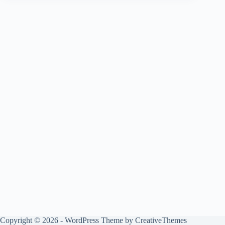
Copyright © 2026 - WordPress Theme by
CreativeThemes