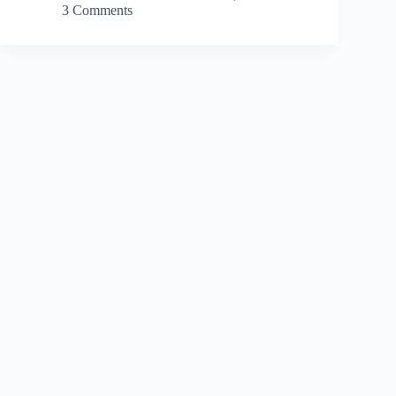
3 Comments