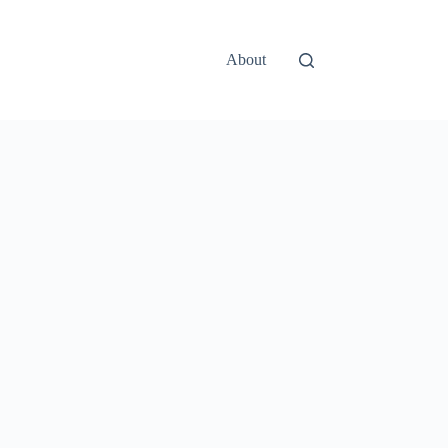
About