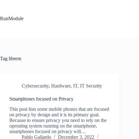
Skip
to
content
RunModule
Tag
librem
Cybersecurity
,
Hardware
,
IT
,
IT Security
Smartphones focused on Privacy
This post lists some mobile phones that are focused
on privacy by design and it is its primary goal.
Because to ensure privacy you need to rely on the
operating system running on the smartphone,
smartphones focused on privacy will…
Pablo Gallardo
December 3, 2022