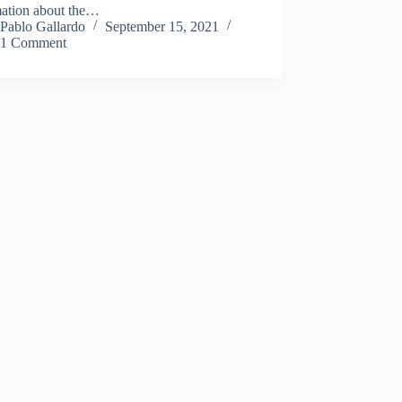
mation about the…
Pablo Gallardo
September 15, 2021
1 Comment