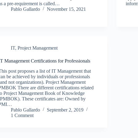
as a pre-requirement is called…
infor
Pablo Gallardo
November 15, 2021
IT
,
Project Management
IT Management Certifications for Professionals
This post proposes a list of IT Management that
can be achieved by individuals or professionals
(and not organizations). Project Management
PMBOK There are different certifications related
to Project Management Book of Knowledge
(PMBOK). These certificates are: Owned by
PMI…
Pablo Gallardo
September 2, 2019
1 Comment