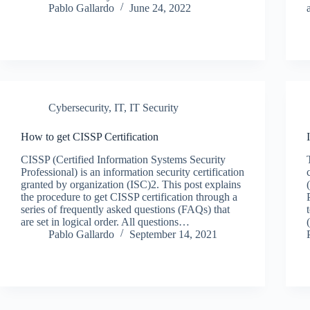
Pablo Gallardo
June 24, 2022
Cybersecurity
,
IT
,
IT Security
How to get CISSP Certification
CISSP (Certified Information Systems Security
Professional) is an information security certification
granted by organization (ISC)2. This post explains
the procedure to get CISSP certification through a
series of frequently asked questions (FAQs) that
are set in logical order. All questions…
Pablo Gallardo
September 14, 2021