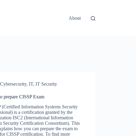
About
Cybersecurity
,
IT
,
IT Security
o prepare CISSP Exam
(Certified Information Systems Security
sional) is a certification granted by the
zation ISC2 (International Information
 Security Certification Consortium). This
xplains how you can prepare the exam to
for CISSP certification. To find more