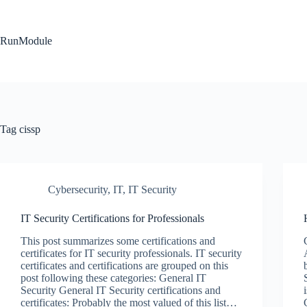
Skip
to
content
RunModule
Tag
cissp
Cybersecurity
,
IT
,
IT Security
IT Security Certifications for Professionals
This post summarizes some certifications and
certificates for IT security professionals. IT security
certificates and certifications are grouped on this
post following these categories: General IT
Security General IT Security certifications and
certificates: Probably the most valued of this list…