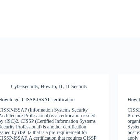
Cybersecurity
,
How-to
,
IT
,
IT Security
How to get CISSP-ISSAP certification
How t
CISSP-ISSAP (Information Systems Security
CISSP 
Architecture Professional) is a certification issued
Profes
by (ISC)2. CISSP (Certified Information Systems
organi
Security Professional) is another certification
System
issued by (ISC)2 that is a pre-requirement for
post e
CISSP-ISSAP. A certification that requires CISSP
apply 