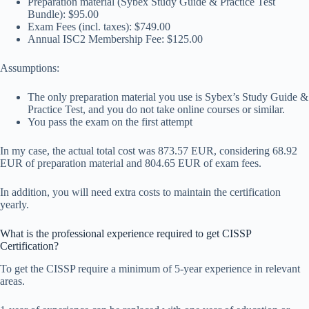
Preparation material (Sybex Study Guide & Practice Test
Bundle): $95.00
Exam Fees (incl. taxes): $749.00
Annual ISC2 Membership Fee: $125.00
Assumptions:
The only preparation material you use is Sybex’s Study Guide &
Practice Test, and you do not take online courses or similar.
You pass the exam on the first attempt
In my case, the actual total cost was 873.57 EUR, considering 68.92
EUR of preparation material and 804.65 EUR of exam fees.
In addition, you will need extra costs to maintain the certification
yearly.
What is the professional experience required to get CISSP
Certification?
To get the CISSP require a minimum of 5-year experience in relevant
areas.