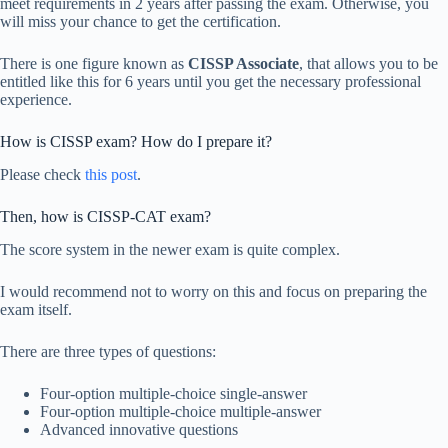
meet requirements in 2 years after passing the exam. Otherwise, you
will miss your chance to get the certification.
There is one figure known as
CISSP Associate
, that allows you to be
entitled like this for 6 years until you get the necessary professional
experience.
How is CISSP exam? How do I prepare it?
Please check
this post
.
Then, how is CISSP-CAT exam?
The score system in the newer exam is quite complex.
I would recommend not to worry on this and focus on preparing the
exam itself.
There are three types of questions:
Four-option multiple-choice single-answer
Four-option multiple-choice multiple-answer
Advanced innovative questions