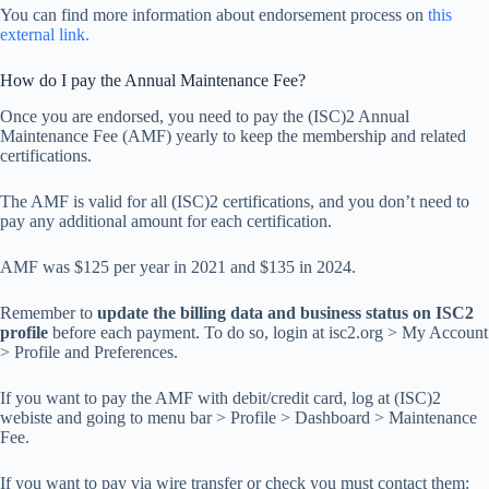
You can find more information about endorsement process on
this
external link.
How do I pay the Annual Maintenance Fee?
Once you are endorsed, you need to pay the (ISC)2 Annual
Maintenance Fee (AMF) yearly to keep the membership and related
certifications.
The AMF is valid for all (ISC)2 certifications, and you don’t need to
pay any additional amount for each certification.
AMF was $125 per year in 2021 and $135 in 2024.
Remember to
update the billing data and business status on ISC2
profile
before each payment. To do so, login at isc2.org > My Account
> Profile and Preferences.
If you want to pay the AMF with debit/credit card, log at (ISC)2
webiste and going to menu bar > Profile > Dashboard > Maintenance
Fee.
If you want to pay via wire transfer or check you must contact them: