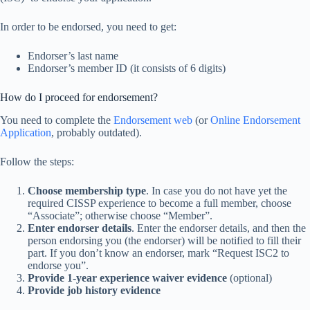
In order to be endorsed, you need to get:
Endorser’s last name
Endorser’s member ID (it consists of 6 digits)
How do I proceed for endorsement?
You need to complete the
Endorsement web
(or
Online Endorsement
Application
, probably outdated).
Follow the steps:
Choose membership type
. In case you do not have yet the
required CISSP experience to become a full member, choose
“Associate”; otherwise choose “Member”.
Enter endorser details
. Enter the endorser details, and then the
person endorsing you (the endorser) will be notified to fill their
part. If you don’t know an endorser, mark “Request ISC2 to
endorse you”.
Provide 1-year experience waiver evidence
(optional)
Provide job history evidence