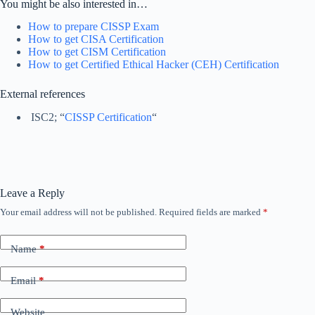
You might be also interested in…
How to prepare CISSP Exam
How to get CISA Certification
How to get CISM Certification
How to get Certified Ethical Hacker (CEH) Certification
External references
ISC2; “
CISSP Certification
“
Leave a Reply
Your email address will not be published.
Required fields are marked
*
Name
*
Email
*
Website