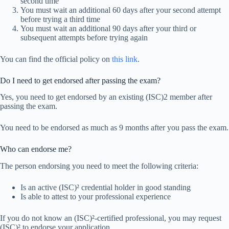
second time
You must wait an additional 60 days after your second attempt
before trying a third time
You must wait an additional 90 days after your third or
subsequent attempts before trying again
You can find the official policy on
this link
.
Do I need to get endorsed after passing the exam?
Yes, you need to get endorsed by an existing (ISC)2 member after
passing the exam.
You need to be endorsed as much as 9 months after you pass the exam.
Who can endorse me?
The person endorsing you need to meet the following criteria:
Is an active (ISC)² credential holder in good standing
Is able to attest to your professional experience
If you do not know an (ISC)²-certified professional, you may request
(ISC)² to endorse your application.