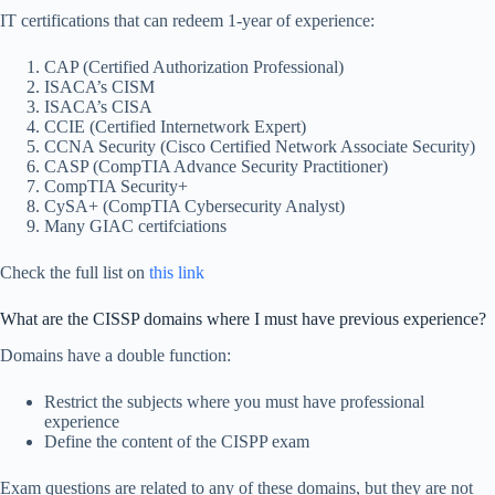
IT certifications that can redeem 1-year of experience:
CAP (Certified Authorization Professional)
ISACA’s CISM
ISACA’s CISA
CCIE (Certified Internetwork Expert)
CCNA Security (Cisco Certified Network Associate Security)
CASP (CompTIA Advance Security Practitioner)
CompTIA Security+
CySA+ (CompTIA Cybersecurity Analyst)
Many GIAC certifciations
Check the full list on
this link
What are the CISSP domains where I must have previous experience?
Domains have a double function:
Restrict the subjects where you must have professional
experience
Define the content of the CISPP exam
Exam questions are related to any of these domains, but they are not