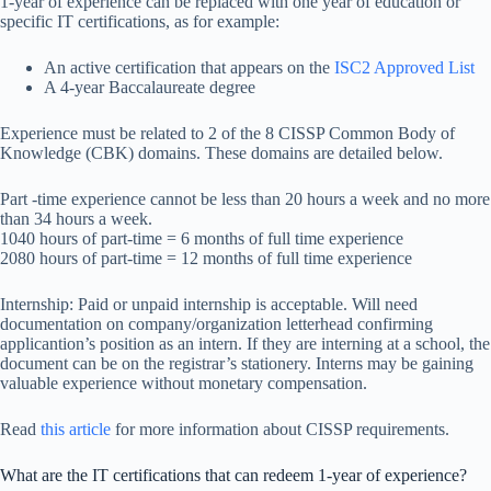
1-year of experience can be replaced with one year of education or
specific IT certifications, as for example:
An active certification that appears on the
ISC2 Approved List
A 4-year Baccalaureate degree
Experience must be related to 2 of the 8 CISSP Common Body of
Knowledge (CBK) domains. These domains are detailed below.
Part -time experience cannot be less than 20 hours a week and no more
than 34 hours a week.
1040 hours of part-time = 6 months of full time experience
2080 hours of part-time = 12 months of full time experience
Internship: Paid or unpaid internship is acceptable. Will need
documentation on company/organization letterhead confirming
applicantion’s position as an intern. If they are interning at a school, the
document can be on the registrar’s stationery. Interns may be gaining
valuable experience without monetary compensation.
Read
this article
for more information about CISSP requirements.
What are the IT certifications that can redeem 1-year of experience?