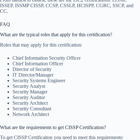
ISSEP, ISSMP CISSP, CCSP, CSSLP, HCISPP, CGRC, SSCP, and
CC.
FAQ
What are the typical roles that apply for this certification?
Roles that may apply for this certification:
Chief Information Security Officer
Chief Information Officer
Director of Security
IT Director/Manager
Security Systems Engineer
Security Analyst
Security Manager
Security Auditor
Security Architect
Security Consultant
Network Architect
What are the requirements to get CISSP Certification?
To get CISSP Certificaiton you need to meet this requirements: