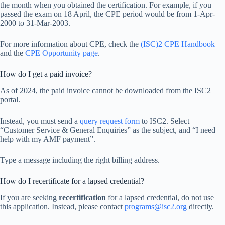
the month when you obtained the certification. For example, if you
passed the exam on 18 April, the CPE period would be from 1-Apr-
2000 to 31-Mar-2003.
For more information about CPE, check the
(ISC)2 CPE Handbook
and the
CPE Opportunity page
.
How do I get a paid invoice?
As of 2024, the paid invoice cannot be downloaded from the ISC2
portal.
Instead, you must send a
query request form
to ISC2. Select
“Customer Service & General Enquiries” as the subject, and “I need
help with my AMF payment”.
Type a message including the right billing address.
How do I recertificate for a lapsed credential?
If you are seeking
recertification
for a lapsed credential, do not use
this application. Instead, please contact
programs@isc2.org
directly.