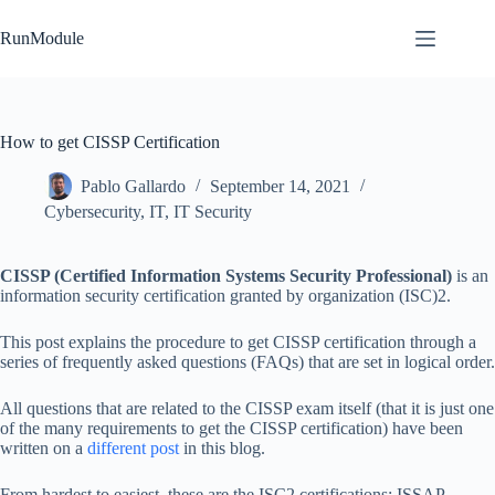
Skip
to
RunModule
content
How to get CISSP Certification
Pablo Gallardo
September 14, 2021
Cybersecurity
,
IT
,
IT Security
CISSP (Certified Information Systems Security Professional)
is an
information security certification granted by organization (ISC)2.
This post explains the procedure to get CISSP certification through a
series of frequently asked questions (FAQs) that are set in logical order.
All questions that are related to the CISSP exam itself (that it is just one
of the many requirements to get the CISSP certification) have been
written on a
different post
in this blog.
From hardest to easiest, these are the ISC2 certifications: ISSAP,