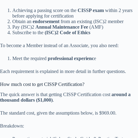
Achieving a passing score on the
CISSP exam
within 2 years
before applying for certification
Obtain an
endorsement
from an existing (ISC)2 member
Pay (ISC)2
Annual Maintenance Fee
(AMF)
Subscribe to the
(ISC)2 Code of Ethics
To become a Member instead of an Associate, you also need:
Meet the required
professional experienc
e
Each requirement is explained in more detail in further questions.
How much cost to get CISSP Certification?
The quick answer is that getting CISSP Certification cost
around a
thousand dollars ($1,000)
.
The standard cost, given the assumptions below, is $969.00.
Breakdown: