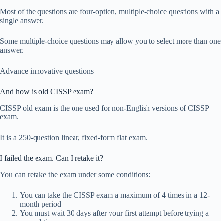
Most of the questions are four-option, multiple-choice questions with a
single answer.
Some multiple-choice questions may allow you to select more than one
answer.
Advance innovative questions
And how is old CISSP exam?
CISSP old exam is the one used for non-English versions of CISSP
exam.
It is a 250-question linear, fixed-form flat exam.
I failed the exam. Can I retake it?
You can retake the exam under some conditions:
You can take the CISSP exam a maximum of 4 times in a 12-
month period
You must wait 30 days after your first attempt before trying a