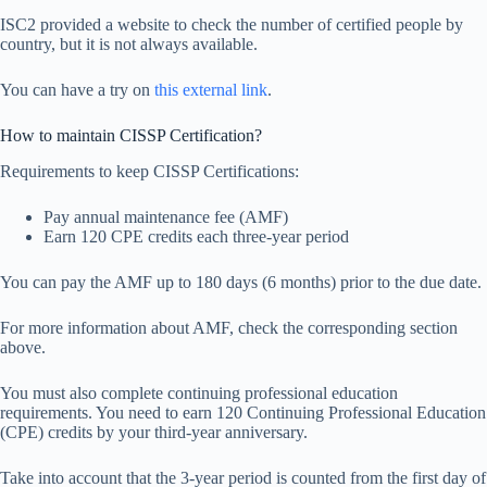
ISC2 provided a website to check the number of certified people by
country, but it is not always available.
You can have a try on
this external link
.
How to maintain CISSP Certification?
Requirements to keep CISSP Certifications:
Pay annual maintenance fee (AMF)
Earn 120 CPE credits each three-year period
You can pay the AMF up to 180 days (6 months) prior to the due date.
For more information about AMF, check the corresponding section
above.
You must also complete continuing professional education
requirements. You need to earn 120 Continuing Professional Education
(CPE) credits by your third-year anniversary.
Take into account that the 3-year period is counted from the first day of