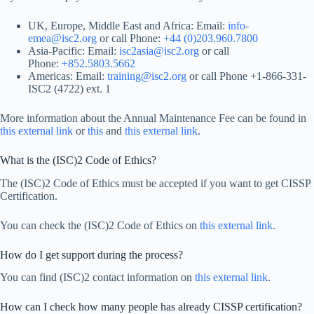
UK, Europe, Middle East and Africa: Email:
info-
emea@isc2.org
or call Phone:
+44 (0)203.960.7800
Asia-Pacific: Email:
isc2asia@isc2.org
or call
Phone:
+852.5803.5662
Americas: Email:
training@isc2.org
or call Phone +1-866-331-
ISC2 (4722) ext. 1
More information about the Annual Maintenance Fee can be found in
this external link
or
this
and
this external link
.
What is the (ISC)2 Code of Ethics?
The (ISC)2 Code of Ethics must be accepted if you want to get CISSP
Certification.
You can check the (ISC)2 Code of Ethics on
this external link
.
How do I get support during the process?
You can find (ISC)2 contact information on
this external link
.
How can I check how many people has already CISSP certification?