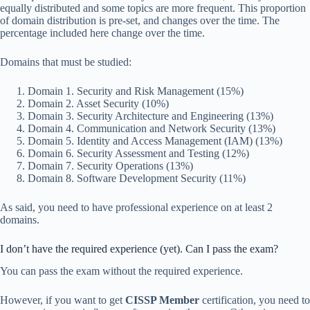
equally distributed and some topics are more frequent. This proportion
of domain distribution is pre-set, and changes over the time. The
percentage included here change over the time.
Domains that must be studied:
Domain 1. Security and Risk Management (15%)
Domain 2. Asset Security (10%)
Domain 3. Security Architecture and Engineering (13%)
Domain 4. Communication and Network Security (13%)
Domain 5. Identity and Access Management (IAM) (13%)
Domain 6. Security Assessment and Testing (12%)
Domain 7. Security Operations (13%)
Domain 8. Software Development Security (11%)
As said, you need to have professional experience on at least 2
domains.
I don’t have the required experience (yet). Can I pass the exam?
You can pass the exam without the required experience.
However, if you want to get
CISSP Member
certification, you need to