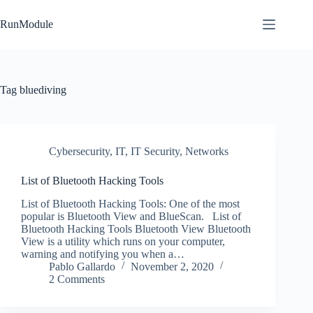
Skip
to
RunModule
content
Tag
bluediving
Cybersecurity
,
IT
,
IT Security
,
Networks
List of Bluetooth Hacking Tools
List of Bluetooth Hacking Tools: One of the most
popular is Bluetooth View and BlueScan. List of
Bluetooth Hacking Tools Bluetooth View Bluetooth
View is a utility which runs on your computer,
warning and notifying you when a…
Pablo Gallardo
November 2, 2020
2 Comments