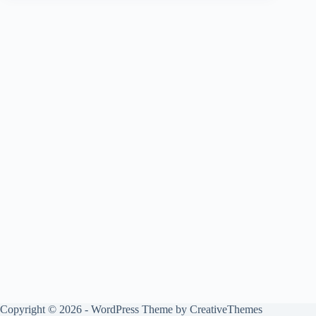
Copyright © 2026 - WordPress Theme by
CreativeThemes