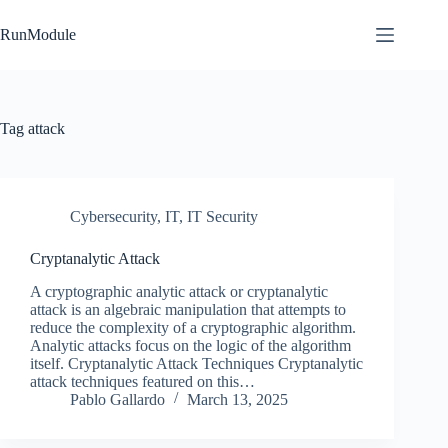
Skip
to
RunModule
content
Tag
attack
Cybersecurity
,
IT
,
IT Security
Cryptanalytic Attack
A cryptographic analytic attack or cryptanalytic
attack is an algebraic manipulation that attempts to
reduce the complexity of a cryptographic algorithm.
Analytic attacks focus on the logic of the algorithm
itself. Cryptanalytic Attack Techniques Cryptanalytic
attack techniques featured on this…
Pablo Gallardo
March 13, 2025