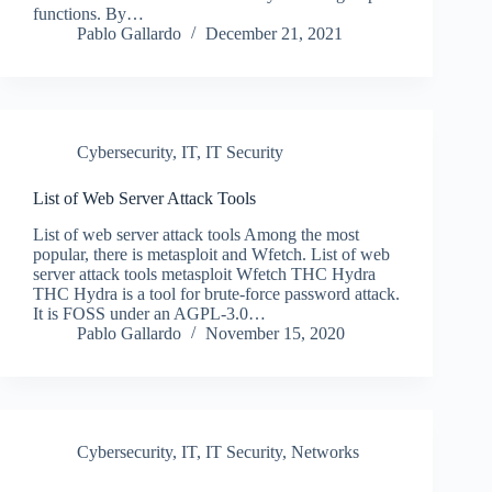
functions. By…
Pablo Gallardo
December 21, 2021
Cybersecurity
,
IT
,
IT Security
List of Web Server Attack Tools
List of web server attack tools Among the most
popular, there is metasploit and Wfetch. List of web
server attack tools metasploit Wfetch THC Hydra
THC Hydra is a tool for brute-force password attack.
It is FOSS under an AGPL-3.0…
Pablo Gallardo
November 15, 2020
Cybersecurity
,
IT
,
IT Security
,
Networks