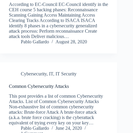
According to EC-Council EC-Council identify in the
CEH course 5 hacking phases: Reconnaissance
Scanning Gaining Access Maintaining Access
Clearing Tracks According to ISACA ISACA
identify 8 phases in a cybersecurity generalized
attack processs: Perform reconnaissance Create
attack tools Deliver malicious…
Pablo Gallardo
August 28, 2020
Cybersecurity
,
IT
,
IT Security
Common Cybersecurity Attacks
This post provides a list of common Cybersecurity
Attacks. List of Common Cybersecurity Attacks
Non-exhaustive list of common cybersecurity
attacks: Brute-force Attack A brute-force attack
(a.k.a. brute force cracking) is the cyberattack
equivalent of trying every key on your key…
Pablo Gallardo
June 24, 2020