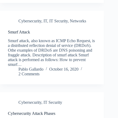
Cybersecurity
,
IT
,
IT Security
,
Networks
Smurf Attack
Smurf attack, also known as ICMP Echo Request, is
a distributed reflection denial of service (DRDoS).
Othe examples of DRDoS are DNS poisoning and
fraggle attack. Description of smurf attack Smurf
attack is performed as follows: How to prevent
smurf…
Pablo Gallardo
October 16, 2020
2 Comments
Cybersecurity
,
IT Security
Cybersecurity Attack Phases