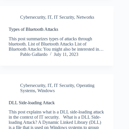
Cybersecurity
,
IT
,
IT Security
,
Networks
Types of Bluetooth Attacks
This post summarizes types of attacks through
bluetooth. List of Bluetooth Attacks List of
Bluetooth Attacks: You might also be interested in…
Pablo Gallardo
July 11, 2023
Cybersecurity
,
IT
,
IT Security
,
Operating
Systems
,
Windows
DLL Side-loading Attack
This post explains what is a DLL side-loading attack
in the context of IT security. What is a DLL Side-
loading Attack? A Dynamic Linked Library (DLL)
is a file that is used on Windows systems to group