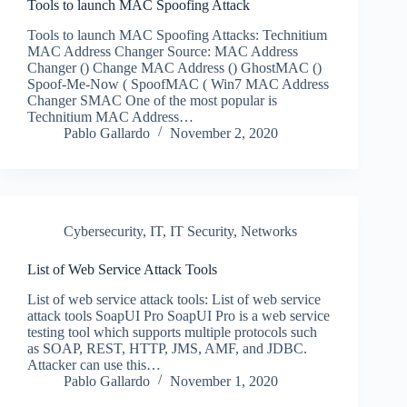
Tools to launch MAC Spoofing Attack
Tools to launch MAC Spoofing Attacks: Technitium
MAC Address Changer Source: MAC Address
Changer () Change MAC Address () GhostMAC ()
Spoof-Me-Now ( SpoofMAC ( Win7 MAC Address
Changer SMAC One of the most popular is
Technitium MAC Address…
Pablo Gallardo
November 2, 2020
Cybersecurity
,
IT
,
IT Security
,
Networks
List of Web Service Attack Tools
List of web service attack tools: List of web service
attack tools SoapUI Pro SoapUI Pro is a web service
testing tool which supports multiple protocols such
as SOAP, REST, HTTP, JMS, AMF, and JDBC.
Attacker can use this…
Pablo Gallardo
November 1, 2020