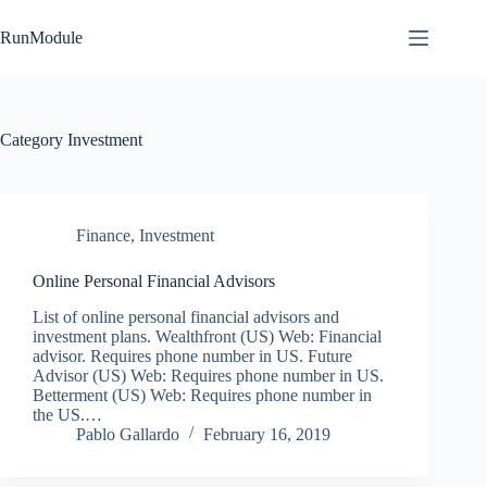
Skip
to
RunModule
content
Category
Investment
Finance
,
Investment
Online Personal Financial Advisors
List of online personal financial advisors and
investment plans. Wealthfront (US) Web: Financial
advisor. Requires phone number in US. Future
Advisor (US) Web: Requires phone number in US.
Betterment (US) Web: Requires phone number in
the US.…
Pablo Gallardo
February 16, 2019