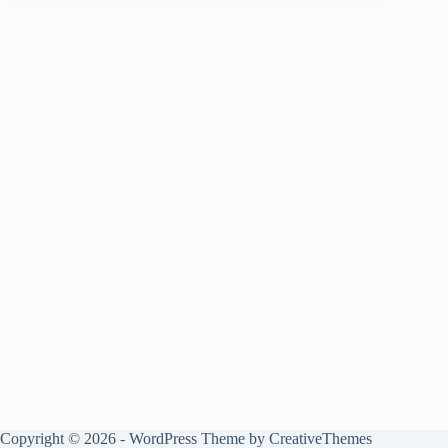
Copyright © 2026 - WordPress Theme by
CreativeThemes