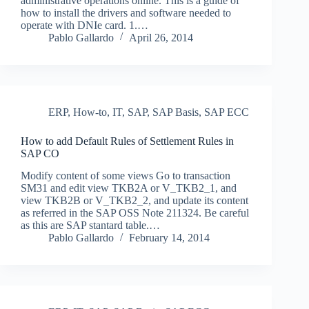
administrative operations online. This is a guide of
how to install the drivers and software needed to
operate with DNIe card. 1.…
Pablo Gallardo
April 26, 2014
ERP
,
How-to
,
IT
,
SAP
,
SAP Basis
,
SAP ECC
How to add Default Rules of Settlement Rules in
SAP CO
Modify content of some views Go to transaction
SM31 and edit view TKB2A or V_TKB2_1, and
view TKB2B or V_TKB2_2, and update its content
as referred in the SAP OSS Note 211324. Be careful
as this are SAP stantard table.…
Pablo Gallardo
February 14, 2014