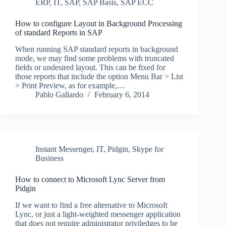
ERP
,
IT
,
SAP
,
SAP Basis
,
SAP ECC
How to configure Layout in Background Processing
of standard Reports in SAP
When running SAP standard reports in background
mode, we may find some problems with truncated
fields or undesired layout. This can be fixed for
those reports that include the option Menu Bar > List
> Print Preview, as for example,…
Pablo Gallardo
February 6, 2014
Instant Messenger
,
IT
,
Pidgin
,
Skype for
Business
How to connect to Microsoft Lync Server from
Pidgin
If we want to find a free alternative to Microsoft
Lync, or just a light-weighted messenger application
that does not require administrator priviledges to be