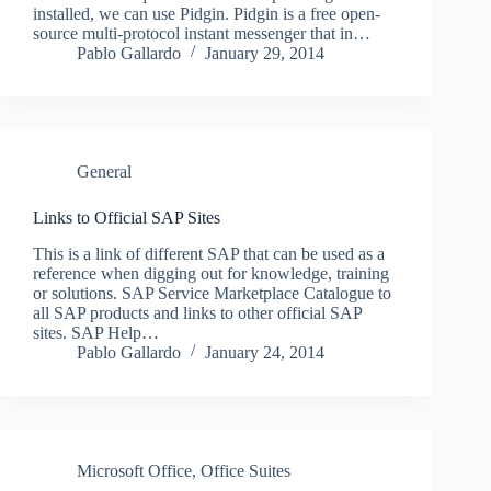
installed, we can use Pidgin. Pidgin is a free open-
source multi-protocol instant messenger that in…
Pablo Gallardo
January 29, 2014
General
Links to Official SAP Sites
This is a link of different SAP that can be used as a
reference when digging out for knowledge, training
or solutions. SAP Service Marketplace Catalogue to
all SAP products and links to other official SAP
sites. SAP Help…
Pablo Gallardo
January 24, 2014
Microsoft Office
,
Office Suites