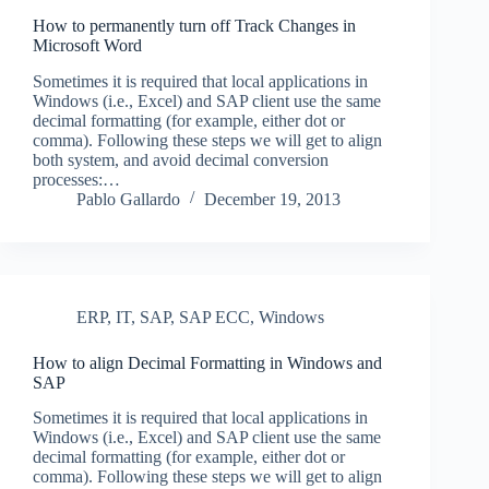
How to permanently turn off Track Changes in
Microsoft Word
Sometimes it is required that local applications in
Windows (i.e., Excel) and SAP client use the same
decimal formatting (for example, either dot or
comma). Following these steps we will get to align
both system, and avoid decimal conversion
processes:…
Pablo Gallardo
December 19, 2013
ERP
,
IT
,
SAP
,
SAP ECC
,
Windows
How to align Decimal Formatting in Windows and
SAP
Sometimes it is required that local applications in
Windows (i.e., Excel) and SAP client use the same
decimal formatting (for example, either dot or
comma). Following these steps we will get to align