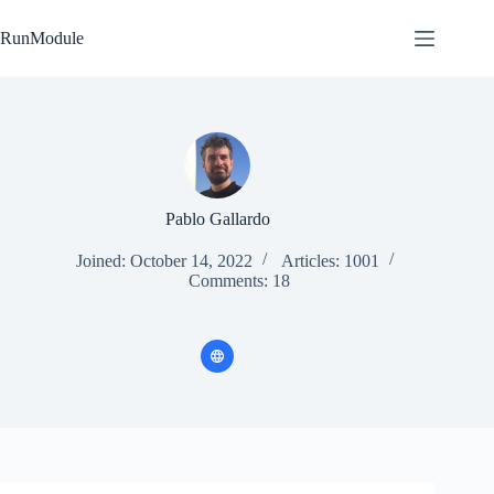
Skip
to
RunModule
content
Pablo Gallardo
Joined: October 14, 2022
Articles: 1001
Comments: 18