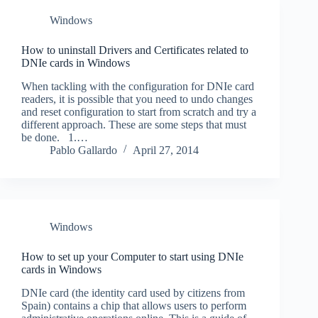
Windows
How to uninstall Drivers and Certificates related to
DNIe cards in Windows
When tackling with the configuration for DNIe card
readers, it is possible that you need to undo changes
and reset configuration to start from scratch and try a
different approach. These are some steps that must
be done. 1.…
Pablo Gallardo
April 27, 2014
Windows
How to set up your Computer to start using DNIe
cards in Windows
DNIe card (the identity card used by citizens from
Spain) contains a chip that allows users to perform