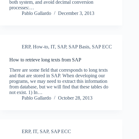
both system, and avoid decimal conversion
processes:…
Pablo Gallardo
December 3, 2013
ERP
,
How-to
,
IT
,
SAP
,
SAP Basis
,
SAP ECC
How to retrieve long texts from SAP
There are some field that corresponds to long texts
and that are stored in SAP. When developing our
programs, we may need to extract this information
from database, but we will find that these tables do
not exist. 1) In…
Pablo Gallardo
October 28, 2013
ERP
,
IT
,
SAP
,
SAP ECC