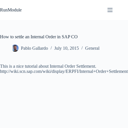
Skip
to
RunModule
content
How to settle an Internal Order in SAP CO
Pablo Gallardo
July 10, 2015
General
This is a nice tutorial about Internal Order Settlement.
http://wiki.scn.sap.com/wiki/display/ERPFI/Internal+Order+Settlement