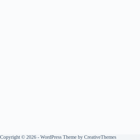
Copyright © 2026 - WordPress Theme by
CreativeThemes