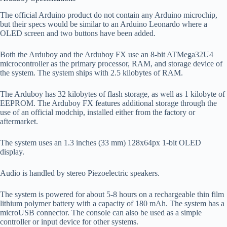
The official Arduino product do not contain any Arduino microchip,
but their specs would be similar to an Arduino Leonardo where a
OLED screen and two buttons have been added.
Both the Arduboy and the Arduboy FX use an 8-bit ATMega32U4
microcontroller as the primary processor, RAM, and storage device of
the system. The system ships with 2.5 kilobytes of RAM.
The Arduboy has 32 kilobytes of flash storage, as well as 1 kilobyte of
EEPROM. The Arduboy FX features additional storage through the
use of an official modchip, installed either from the factory or
aftermarket.
The system uses an 1.3 inches (33 mm) 128x64px 1-bit OLED
display.
Audio is handled by stereo Piezoelectric speakers.
The system is powered for about 5-8 hours on a rechargeable thin film
lithium polymer battery with a capacity of 180 mAh. The system has a
microUSB connector. The console can also be used as a simple
controller or input device for other systems.