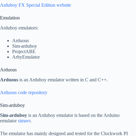
Arduboy FX Special Edition website
Emulation
Arduboy emulators:
Arduous
Sim-arduboy
ProjectABE
ArbyEmulator
Arduous
Arduous
is an Arduboy emulator written in C and C++.
Arduous code repository
Sim-arduboy
Sim-arduboy
is an Arduboy emulator is based on the Arduino
emulator
simavr
.
The emulator has mainly designed and tested for the Clockwork PI