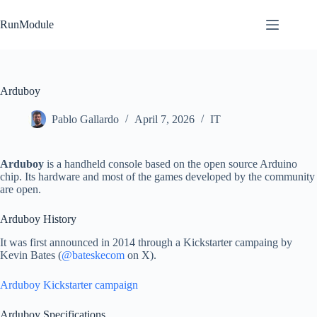
Skip
to
RunModule
content
Arduboy
Pablo Gallardo
April 7, 2026
IT
Arduboy
is a handheld console based on the open source Arduino
chip. Its hardware and most of the games developed by the community
are open.
Arduboy History
It was first announced in 2014 through a Kickstarter campaing by
Kevin Bates (
@bateskecom
on X).
Arduboy Kickstarter campaign
Arduboy Specifications