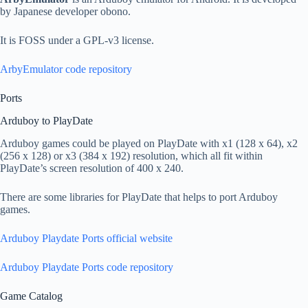
by Japanese developer obono.
It is FOSS under a GPL-v3 license.
ArbyEmulator code repository
Ports
Arduboy to PlayDate
Arduboy games could be played on PlayDate with x1 (128 x 64), x2
(256 x 128) or x3 (384 x 192) resolution, which all fit within
PlayDate’s screen resolution of 400 x 240.
There are some libraries for PlayDate that helps to port Arduboy
games.
Arduboy Playdate Ports official website
Arduboy Playdate Ports code repository
Game Catalog