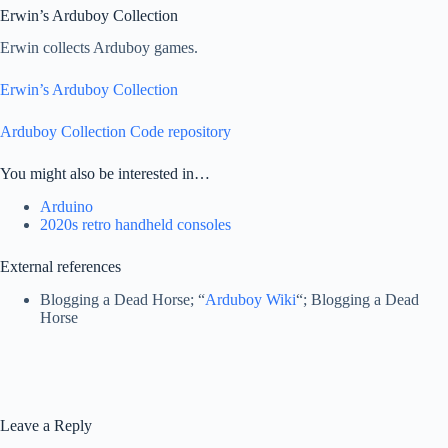
Erwin’s Arduboy Collection
Erwin collects Arduboy games.
Erwin’s Arduboy Collection
Arduboy Collection Code repository
You might also be interested in…
Arduino
2020s retro handheld consoles
External references
Blogging a Dead Horse; “
Arduboy Wiki
“; Blogging a Dead
Horse
Leave a Reply