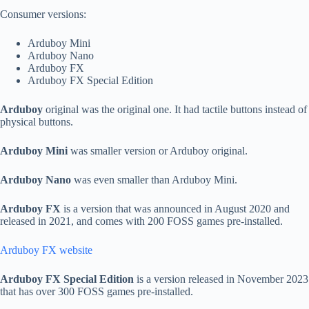
Consumer versions:
Arduboy Mini
Arduboy Nano
Arduboy FX
Arduboy FX Special Edition
Arduboy
original was the original one. It had tactile buttons instead of
physical buttons.
Arduboy Mini
was smaller version or Arduboy original.
Arduboy Nano
was even smaller than Arduboy Mini.
Arduboy FX
is a version that was announced in August 2020 and
released in 2021, and comes with 200 FOSS games pre-installed.
Arduboy FX website
Arduboy FX Special Edition
is a version released in November 2023
that has over 300 FOSS games pre-installed.