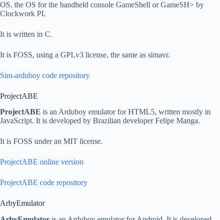
OS, the OS for the handheld console GameShell or GameSH> by
Clockwork PI.
It is written in C.
It is FOSS, using a GPLv3 license, the same as simavr.
Sim-arduboy code repository
ProjectABE
ProjectABE
is an Arduboy emulator for HTML5, written mostly in
JavaScript. It is developed by Brazilian developer Felipe Manga.
It is FOSS under an MIT license.
ProjectABE online version
ProjectABE code repository
ArbyEmulator
ArbyEmulator
is an Arduboy emulator for Android. It is developed