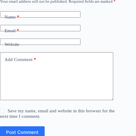
Your email address will not be published.
Required fields are marked
*
Name
*
Email
*
Website
Add Comment
*
Save my name, email and website in this browser for the
next time I comment.
Post Comment