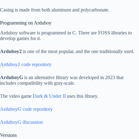
Casing is made from both aluminum and polycarbonate.
Programming on Arduboy
Arduboy software is programmed in C. There are FOSS libraries to
develop games for it.
Arduboy2
is one of the most popular, and the one traditionally used.
Arduboy2 code repository
ArduboyG
is an alternative library was developed in 2023 that
includes compatibility with gray-scale.
The video game
Dark & Under II
uses this library.
ArduboyG code repository
ArduboyG discussion
Versions