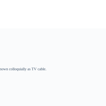
known colloquially as TV cable.