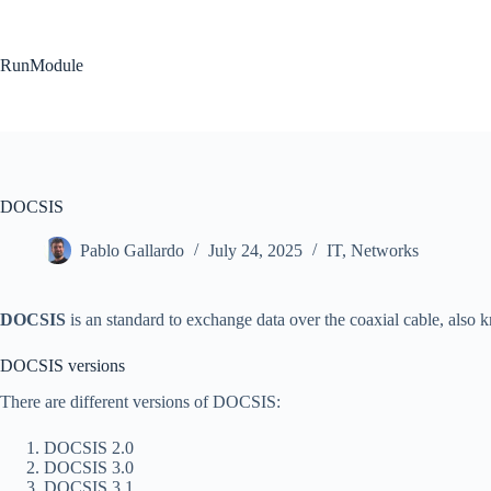
Skip
to
content
RunModule
DOCSIS
Pablo Gallardo
July 24, 2025
IT
,
Networks
DOCSIS
is an standard to exchange data over the coaxial cable, also 
DOCSIS versions
There are different versions of DOCSIS:
DOCSIS 2.0
DOCSIS 3.0
DOCSIS 3.1