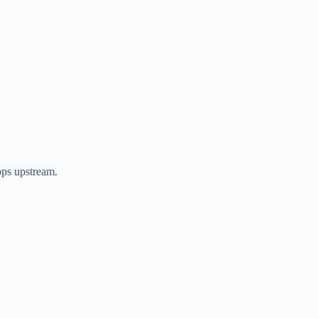
ps upstream.