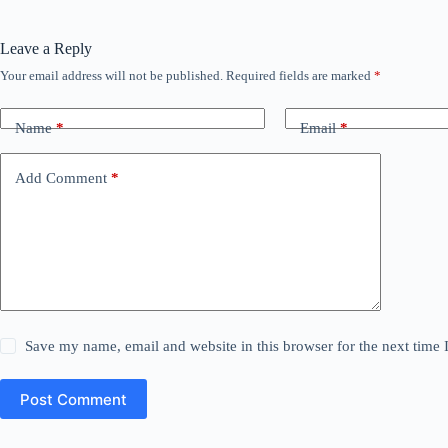
Leave a Reply
Your email address will not be published.
Required fields are marked
*
Name
*
Email
*
Add Comment
*
Save my name, email and website in this browser for the next time
Post Comment