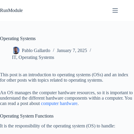
Skip
to
RunModule
content
Operating Systems
Pablo Gallardo
January 7, 2025
IT
,
Operating Systems
This post is an introduction to operating systems (OSs) and an index
for other posts with topics related to operating systems.
An OS manages the computer hardware resources, so it is important to
understand the different hardware components within a computer. You
can read a post about
computer hardware
.
Operating System Functions
It is the responsibility of the operating system (OS) to handle: