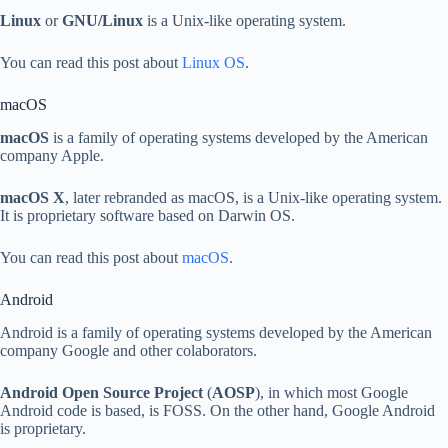
Linux
or
GNU/Linux
is a Unix-like operating system.
You can read this post about
Linux OS
.
macOS
macOS
is a family of operating systems developed by the American
company Apple.
macOS X
, later rebranded as macOS, is a Unix-like operating system.
It is proprietary software based on Darwin OS.
You can read this post about
macOS
.
Android
Android is a family of operating systems developed by the American
company Google and other colaborators.
Android Open Source Project
(
AOSP
), in which most Google
Android code is based, is FOSS. On the other hand, Google Android
is proprietary.