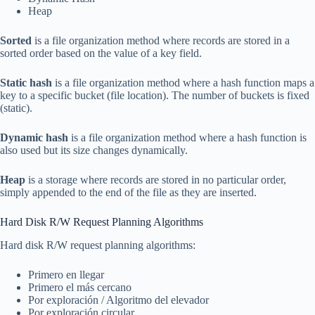
Heap
Sorted
is a file organization method where records are stored in a
sorted order based on the value of a key field.
Static hash
is a file organization method where a hash function maps a
key to a specific bucket (file location). The number of buckets is fixed
(static).
Dynamic hash
is a file organization method where a hash function is
also used but its size changes dynamically.
Heap
is a storage where records are stored in no particular order,
simply appended to the end of the file as they are inserted.
Hard Disk R/W Request Planning Algorithms
Hard disk R/W request planning algorithms:
Primero en llegar
Primero el más cercano
Por exploración / Algoritmo del elevador
Por exploración circular