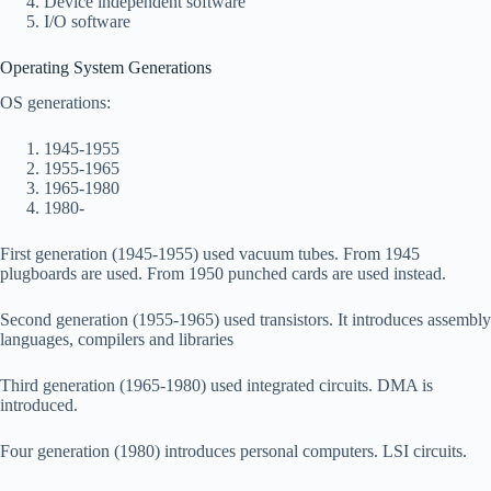
Device independent software
I/O software
Operating System Generations
OS generations:
1945-1955
1955-1965
1965-1980
1980-
First generation (1945-1955) used vacuum tubes. From 1945
plugboards are used. From 1950 punched cards are used instead.
Second generation (1955-1965) used transistors. It introduces assembly
languages, compilers and libraries
Third generation (1965-1980) used integrated circuits. DMA is
introduced.
Four generation (1980) introduces personal computers. LSI circuits.