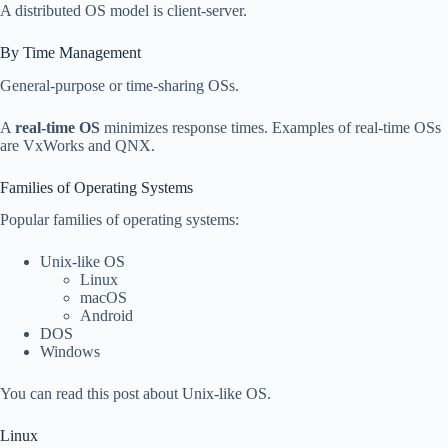
A distributed OS model is client-server.
By Time Management
General-purpose or time-sharing OSs.
A
real-time OS
minimizes response times. Examples of real-time OSs
are VxWorks and QNX.
Families of Operating Systems
Popular families of operating systems:
Unix-like OS
Linux
macOS
Android
DOS
Windows
You can read this post about Unix-like OS.
Linux