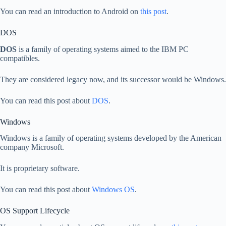
You can read an introduction to Android on
this post
.
DOS
DOS
is a family of operating systems aimed to the IBM PC
compatibles.
They are considered legacy now, and its successor would be Windows.
You can read this post about
DOS
.
Windows
Windows is a family of operating systems developed by the American
company Microsoft.
It is proprietary software.
You can read this post about
Windows OS
.
OS Support Lifecycle