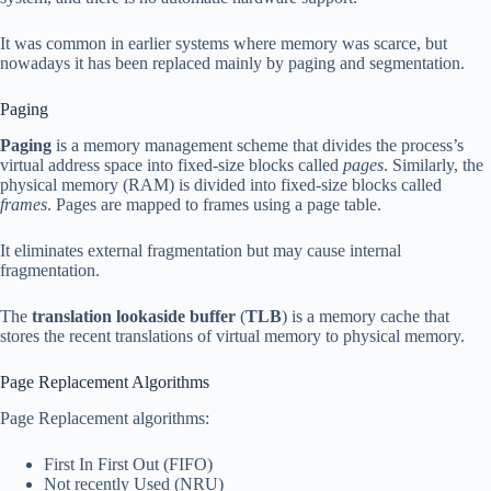
It was common in earlier systems where memory was scarce, but
nowadays it has been replaced mainly by paging and segmentation.
Paging
Paging
is a memory management scheme that divides the process’s
virtual address space into fixed-size blocks called
pages
. Similarly, the
physical memory (RAM) is divided into fixed-size blocks called
frames
. Pages are mapped to frames using a page table.
It eliminates external fragmentation but may cause internal
fragmentation.
The
translation lookaside buffer
(
TLB
) is a memory cache that
stores the recent translations of virtual memory to physical memory.
Page Replacement Algorithms
Page Replacement algorithms:
First In First Out (FIFO)
Not recently Used (NRU)