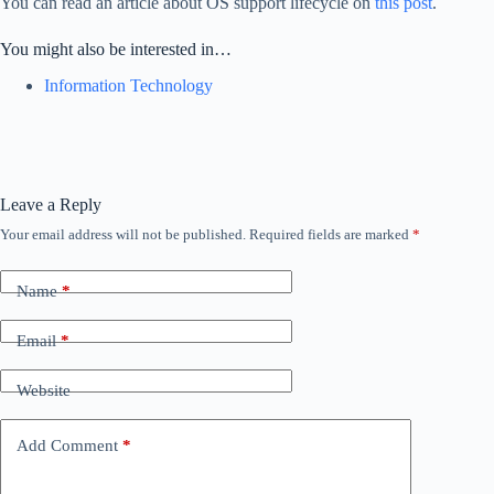
You can read an article about OS support lifecycle on
this post
.
You might also be interested in…
Information Technology
Leave a Reply
Your email address will not be published.
Required fields are marked
*
Name
*
Email
*
Website
Add Comment
*