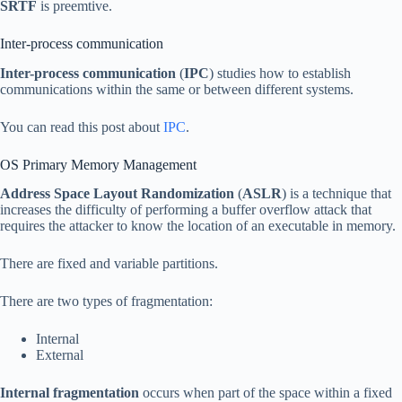
SRTF
is preemtive.
Inter-process communication
Inter-process communication
(
IPC
) studies how to establish
communications within the same or between different systems.
You can read this post about
IPC
.
OS Primary Memory Management
Address Space Layout Randomization
(
ASLR
) is a technique that
increases the difficulty of performing a buffer overflow attack that
requires the attacker to know the location of an executable in memory.
There are fixed and variable partitions.
There are two types of fragmentation:
Internal
External
Internal fragmentation
occurs when part of the space within a fixed