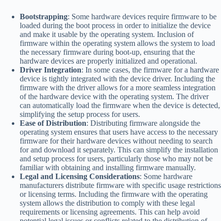
Bootstrapping
: Some hardware devices require firmware to be
loaded during the boot process in order to initialize the device
and make it usable by the operating system. Inclusion of
firmware within the operating system allows the system to load
the necessary firmware during boot-up, ensuring that the
hardware devices are properly initialized and operational.
Driver Integration
: In some cases, the firmware for a hardware
device is tightly integrated with the device driver. Including the
firmware with the driver allows for a more seamless integration
of the hardware device with the operating system. The driver
can automatically load the firmware when the device is detected,
simplifying the setup process for users.
Ease of Distribution
: Distributing firmware alongside the
operating system ensures that users have access to the necessary
firmware for their hardware devices without needing to search
for and download it separately. This can simplify the installation
and setup process for users, particularly those who may not be
familiar with obtaining and installing firmware manually.
Legal and Licensing Considerations
: Some hardware
manufacturers distribute firmware with specific usage restrictions
or licensing terms. Including the firmware with the operating
system allows the distribution to comply with these legal
requirements or licensing agreements. This can help avoid
potential legal issues or conflicts related to the distribution of