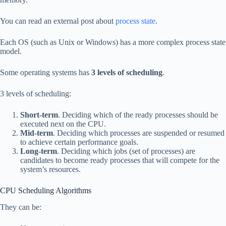
You can read an external post about
process state
.
Each OS (such as Unix or Windows) has a more complex process state
model.
Some operating systems has
3 levels of scheduling
.
3 levels of scheduling:
Short-term
. Deciding which of the ready processes should be
executed next on the CPU.
Mid-term
. Deciding which processes are suspended or resumed
to achieve certain performance goals.
Long-term
. Deciding which jobs (set of processes) are
candidates to become ready processes that will compete for the
system’s resources.
CPU Scheduling Algorithms
They can be: