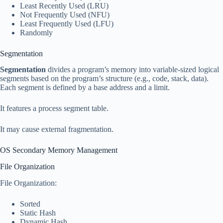
Least Recently Used (LRU)
Not Frequently Used (NFU)
Least Frequently Used (LFU)
Randomly
Segmentation
Segmentation
divides a program’s memory into variable-sized logical
segments based on the program’s structure (e.g., code, stack, data).
Each segment is defined by a base address and a limit.
It features a process segment table.
It may cause external fragmentation.
OS Secondary Memory Management
File Organization
File Organization:
Sorted
Static Hash
Dynamic Hash