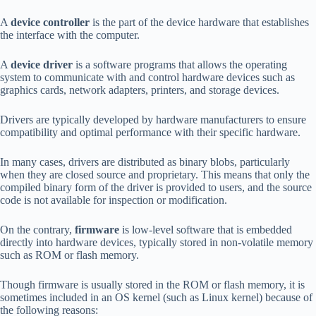
A
device controller
is the part of the device hardware that establishes
the interface with the computer.
A
device driver
is a software programs that allows the operating
system to communicate with and control hardware devices such as
graphics cards, network adapters, printers, and storage devices.
Drivers are typically developed by hardware manufacturers to ensure
compatibility and optimal performance with their specific hardware.
In many cases, drivers are distributed as binary blobs, particularly
when they are closed source and proprietary. This means that only the
compiled binary form of the driver is provided to users, and the source
code is not available for inspection or modification.
On the contrary,
firmware
is low-level software that is embedded
directly into hardware devices, typically stored in non-volatile memory
such as ROM or flash memory.
Though firmware is usually stored in the ROM or flash memory, it is
sometimes included in an OS kernel (such as Linux kernel) because of
the following reasons: