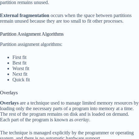
partition remains unused.
External fragmentation
occurs when the space between partitions
remain unused because they are too small to fit other processes.
Partition Assignment Algorithms
Partition assignment algorithms:
First fit
Best fit
Worst fit
Next fit
Quick fit
Overlays
Overlays
are a technique used to manage limited memory resources by
loading only the necessary parts of a program into memory at a time.
The rest of the program remains on disk and is loaded on demand.
Each part of the program is known as
overlay
.
The technique is managed explicitly by the programmer or operating
system, and there is no automatic hardware support.