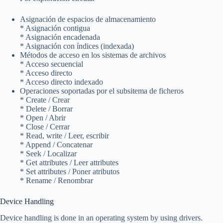
Asignación de espacios de almacenamiento
* Asignación contigua
* Asignación encadenada
* Asignación con índices (indexada)
Métodos de acceso en los sistemas de archivos
* Acceso secuencial
* Acceso directo
* Acceso directo indexado
Operaciones soportadas por el subsitema de ficheros
* Create / Crear
* Delete / Borrar
* Open / Abrir
* Close / Cerrar
* Read, write / Leer, escribir
* Append / Concatenar
* Seek / Localizar
* Get attributes / Leer attributes
* Set attributes / Poner atributos
* Rename / Renombrar
Device Handling
Device handling is done in an operating system by using drivers.