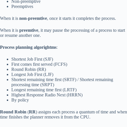
Non-preemptive
Preemptives
When it is
non-preemtive
, once it starts it completes the process.
When it is
preemtive
, it may pause the processing of a process to start
or resume another one.
Process planning algorightms
:
Shortest Job First (SJF)
First comes first served (FCFS)
Round Robin (RR)
Longest Job First (LJF)
Shortest remaining time first (SRTF) / Shortest remaining
processing time (SRPT)
Longest remaining time first (LRTF)
Highest Response Radio Next (HRRN)
By policy
Round Robin
(
RR
) assigns each process a quantum of time and when
time finishes the planner removes it from the CPU.