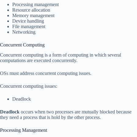
Processing management
Resource allocation
Memory management
Device handling
File management
Networking
Concurrent Computing
Concurrent computing is a form of computing in which several
computations are executed concurrently.
OSs must address concurrent computing issues.
Concurrent computing issues:
Deadlock
Deadlock
occurs when two processes are mutually blocked because
they need a process that is hold by the other process.
Processing Management