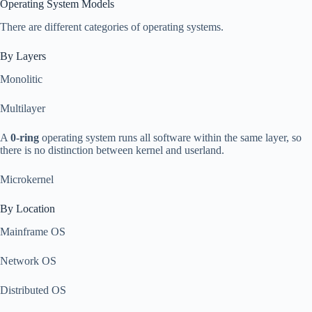
Operating System Models
There are different categories of operating systems.
By Layers
Monolitic
Multilayer
A
0-ring
operating system runs all software within the same layer, so
there is no distinction between kernel and userland.
Microkernel
By Location
Mainframe OS
Network OS
Distributed OS