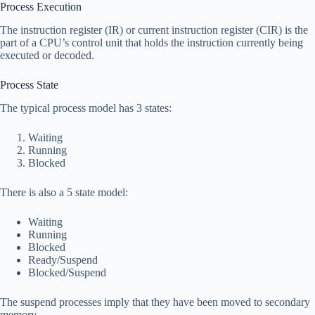
Process Execution
The instruction register (IR) or current instruction register (CIR) is the
part of a CPU’s control unit that holds the instruction currently being
executed or decoded.
Process State
The typical process model has 3 states:
Waiting
Running
Blocked
There is also a 5 state model:
Waiting
Running
Blocked
Ready/Suspend
Blocked/Suspend
The suspend processes imply that they have been moved to secondary
memory.