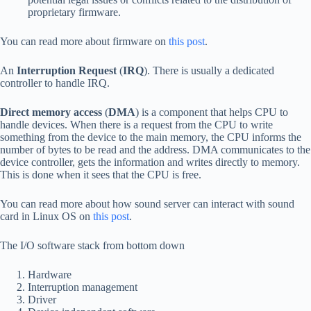
proprietary firmware.
You can read more about firmware on
this post
.
An
Interruption Request
(
IRQ
). There is usually a dedicated
controller to handle IRQ.
Direct memory access
(
DMA
) is a component that helps CPU to
handle devices. When there is a request from the CPU to write
something from the device to the main memory, the CPU informs the
number of bytes to be read and the address. DMA communicates to the
device controller, gets the information and writes directly to memory.
This is done when it sees that the CPU is free.
You can read more about how sound server can interact with sound
card in Linux OS on
this post
.
The I/O software stack from bottom down
Hardware
Interruption management
Driver