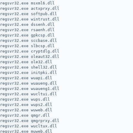
regsvr32.exe msxml6.dll
regsvr32.exe actxprxy.dll
regsvr32.exe softpub.dll
regsvr32.exe wintrust.dll
regsvr32.exe dssenh.dll
regsvr32.exe rsaenh.dll
regsvr32.exe gpkcsp.dll
regsvr32.exe sccbase.dll
regsvr32.exe slbcsp.dll
regsvr32.exe cryptdlg.dll
regsvr32.exe oleaut32.dll
regsvr32.exe ole32.dll
regsvr32.exe shell32.dll
regsvr32.exe initpki.dll
regsvr32.exe wuapi.dll
regsvr32.exe wuaueng.dll
regsvr32.exe wuaueng1.dll
regsvr32.exe wucltui.dll
regsvr32.exe wups.dll
regsvr32.exe wups2.dll
regsvr32.exe wuweb.dll
regsvr32.exe qmgr.dll
regsvr32.exe qmgrprxy.dll
regsvr32.exe wucltux.dll
regsvr32.exe muweb.dll