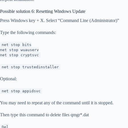
Possible solution 6: Resetting Windows Update
Press Windows key + X. Select “Command Line (Administrator)”
Type the following commands:
net stop bits
net stop wuauserv
net stop cryptsvc
net stop trustedinstaller
Optional:
net stop appidsvc
You may need to repeat any of the command until it is stopped.
Then type this command to delete files qmgr*.dat
Del