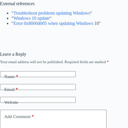
External references
“
Troubleshoot problems updating Windows
“
“
Windows 10 update
“
“
Error 0x80004005 when updating Windows
10″
Leave a Reply
Your email address will not be published.
Required fields are marked
*
Name
*
Email
*
Website
Add Comment
*