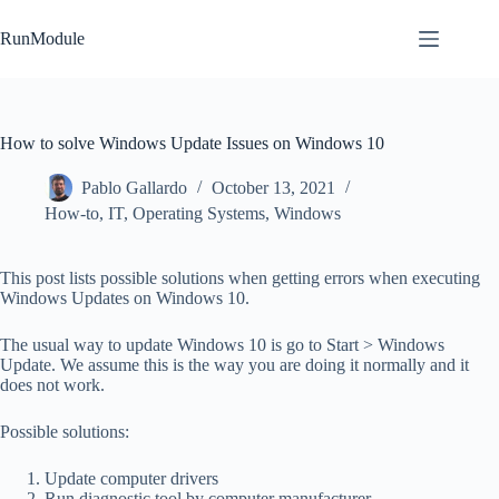
Skip
to
RunModule
content
How to solve Windows Update Issues on Windows 10
Pablo Gallardo
October 13, 2021
How-to
,
IT
,
Operating Systems
,
Windows
This post lists possible solutions when getting errors when executing
Windows Updates on Windows 10.
The usual way to update Windows 10 is go to Start > Windows
Update. We assume this is the way you are doing it normally and it
does not work.
Possible solutions:
Update computer drivers
Run diagnostic tool by computer manufacturer