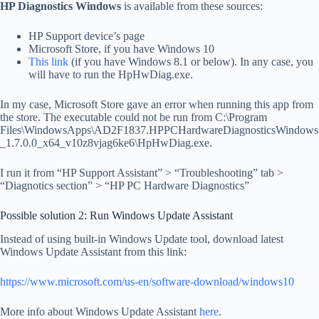
HP Diagnostics Windows
is available from these sources:
HP Support device’s page
Microsoft Store, if you have Windows 10
This link
(if you have Windows 8.1 or below). In any case, you
will have to run the HpHwDiag.exe.
In my case, Microsoft Store gave an error when running this app from
the store. The executable could not be run from C:\Program
Files\WindowsApps\AD2F1837.HPPCHardwareDiagnosticsWindows
_1.7.0.0_x64_v10z8vjag6ke6\HpHwDiag.exe.
I run it from “HP Support Assistant” > “Troubleshooting” tab >
“Diagnotics section” > “HP PC Hardware Diagnostics”
Possible solution 2: Run Windows Update Assistant
Instead of using built-in Windows Update tool, download latest
Windows Update Assistant from this link:
https://www.microsoft.com/us-en/software-download/windows10
More info about Windows Update Assistant
here
.