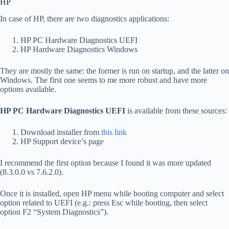
HP
In case of HP, there are two diagnostics applications:
HP PC Hardware Diagnostics UEFI
HP Hardware Diagnostics Windows
They are mostly the same: the former is run on startup, and the latter on
Windows. The first one seems to me more robust and have more
options available.
HP PC Hardware Diagnostics UEFI
is available from these sources:
Download installer from
this link
HP Support device’s page
I recommend the first option because I found it was more updated
(8.3.0.0 vs 7.6.2.0).
Once it is installed, open HP menu while booting computer and select
option related to UEFI (e.g.: press Esc while booting, then select
option F2 “System Diagnostics”).