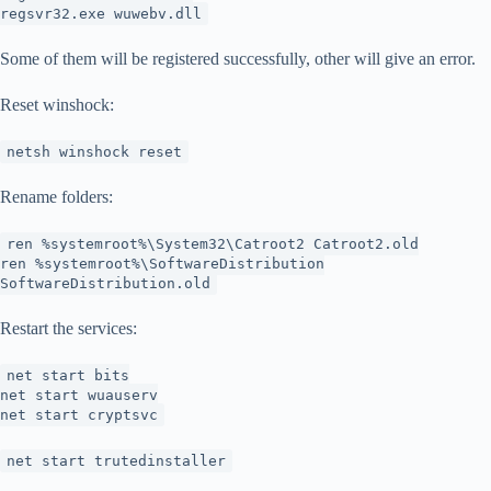
regsvr32.exe wuwebv.dll
Some of them will be registered successfully, other will give an error.
Reset winshock:
netsh winshock reset
Rename folders:
ren %systemroot%\System32\Catroot2 Catroot2.old
ren %systemroot%\SoftwareDistribution
SoftwareDistribution.old
Restart the services:
net start bits
net start wuauserv
net start cryptsvc
net start trutedinstaller