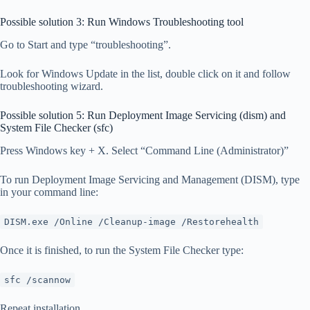
Possible solution 3: Run Windows Troubleshooting tool
Go to Start and type “troubleshooting”.
Look for Windows Update in the list, double click on it and follow
troubleshooting wizard.
Possible solution 5: Run Deployment Image Servicing (dism) and
System File Checker (sfc)
Press Windows key + X. Select “Command Line (Administrator)”
To run Deployment Image Servicing and Management (DISM), type
in your command line:
DISM.exe /Online /Cleanup-image /Restorehealth
Once it is finished, to run the System File Checker type:
sfc /scannow
Repeat installation.