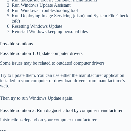
Run Windows Update Assistant
Run Windows Troubleshooting tool
Run Deploying Image Servicing (dism) and System File Check
(sfc)
Resetting Windows Update
Reinstall Windows keeping personal files
Possible solutions
Possible solution 1: Update computer drivers
Some issues may be related to outdated computer drivers.
Try to update them. You can use either the manufacturer application
installed in your computer or download drivers from manufacturer’s
web.
Then try to run Windows Update again.
Possible solution 2: Run diagnostic tool by computer manufacturer
Intstructions depend on your computer manufacturer.