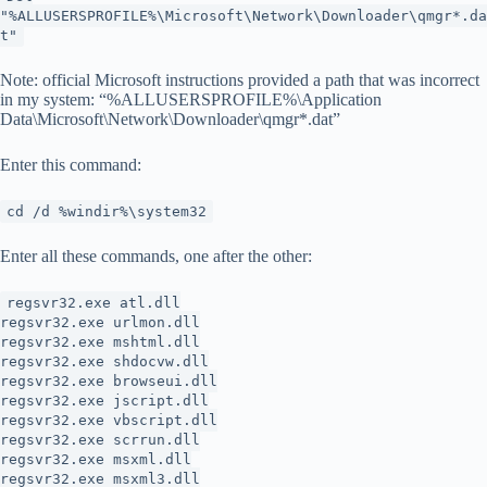
"%ALLUSERSPROFILE%\Microsoft\Network\Downloader\qmgr*.da
t"
Note: official Microsoft instructions provided a path that was incorrect
in my system: “%ALLUSERSPROFILE%\Application
Data\Microsoft\Network\Downloader\qmgr*.dat”
Enter this command:
cd /d %windir%\system32
Enter all these commands, one after the other:
regsvr32.exe atl.dll
regsvr32.exe urlmon.dll
regsvr32.exe mshtml.dll
regsvr32.exe shdocvw.dll
regsvr32.exe browseui.dll
regsvr32.exe jscript.dll
regsvr32.exe vbscript.dll
regsvr32.exe scrrun.dll
regsvr32.exe msxml.dll
regsvr32.exe msxml3.dll