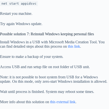
net start appidsvc
Restart you machine.
Try again Windows update.
Possible solution 7: Reinstall Windows keeping personal files
Install Windows in a USB with Microsoft Media Creation Tool. You
can find detailed steps about this process on
this link
.
Ensure to make a backup of your system.
Access USB and run setup file on root folder of USB unit.
Note: it is not possible to boot system from USB for a Windows
update. On this mode, only zero-start Windows installation is allowed.
Wait until process is finished. System may reboot some times.
More info about this solution on
this external link
.