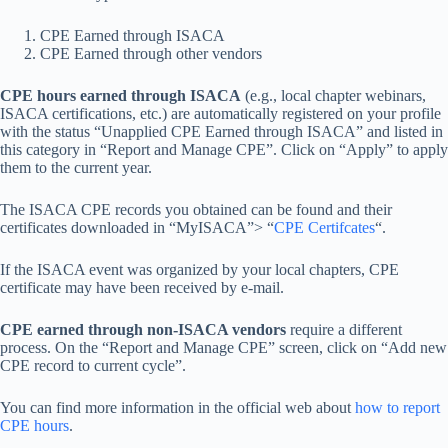
CPE Earned through ISACA
CPE Earned through other vendors
CPE hours earned through ISACA
(e.g., local chapter webinars,
ISACA certifications, etc.) are automatically registered on your profile
with the status “Unapplied CPE Earned through ISACA” and listed in
this category in “Report and Manage CPE”. Click on “Apply” to apply
them to the current year.
The ISACA CPE records you obtained can be found and their
certificates downloaded in “MyISACA”> “
CPE Certifcates
“.
If the ISACA event was organized by your local chapters, CPE
certificate may have been received by e-mail.
CPE earned through non-ISACA vendors
require a different
process. On the “Report and Manage CPE” screen, click on “Add new
CPE record to current cycle”.
You can find more information in the official web about
how to report
CPE hours
.