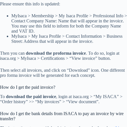
Please ensure this info is updated:
MyIsaca > Membership > My Isaca Profile > Professional Info >
Contact Company Name: Name that will appear in the invoice.
You may use this field to inform for both the Company Name
and VAT ID.
MyIsaca > My Isaca Profile > Contact Information > Business
Street: Address that will appear in the invoice.
Then you can
download the proforma invoice
. To do so, login at
isaca.org > MyIsaca > Certifications > “View invoice” button.
Then select all invoices, and click on “Download” icon. One different
pro forma invoice will be generated for each concept.
How do I get the paid invoice?
To
download the paid invoice
, login at isaca.org > “My ISACA” >
“Order history” >> “My invoices” > “View document”.
How do I get the bank details from ISACA to pay an invoice by wire
transfer?