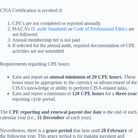
CISA Certification is revoked if:
CPE’s are not completed or reported annually
ISACA’s
IT audit Standards
or
Code of Professional Ethics
are
not followed.
Annual membership fee is not paid
If selected for the annual audit, required documentation of CPE
activities are not submitted
Requirements regarding CPE hours:
Earn and report an
annual minimum of 20 CPE hours
. These
hours must be appropriate to the currency or advancement of the
CISA’s knowledge or ability to perform CISA-related tasks.
Earn and report a minimum of
120 CPE hours
for a
three-year
reporting cycle period.
The
CPE reporting and renewal payent due date
is the end of each
calendar year (i.e.,
31 December
of each year).
Nevertheless, there is a
grace period
that lasts until
28 February
of
the following year. This grace period is for making payment and