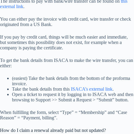
The instructions to pay with bank/wire transfer can be found on
this
external link
.
You can either pay the invoice with credit card, wire transfer or check
originated from a US Bank.
If you pay by credit card, things will be much easier and immediate,
but sometimes this possibility does not exist, for example when a
company is paying the certificate.
To get the bank details from ISACA to make the wire transfer, you can
either:
(easiest) Take the bank details from the bottom of the proforma
invoice.
Take the bank details from this
ISACA’s external link
.
Open a ticket to request it by logging in to ISACA web and then
browsing to Support >> Submit a Request > “Submit” button.
When fulfilling the form, select “Type” = “Membership” and “Case
Reason” = “Payment, billing”.
How do I claim a renewal already paid but not updated?