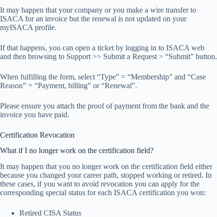
It may happen that your company or you make a wire transfer to
ISACA for an invoice but the renewal is not updated on your
myISACA profile.
If that happens, you can open a ticket by logging in to ISACA web
and then browsing to Support >> Submit a Request > “Submit” button.
When fulfilling the form, select “Type” = “Membership” and “Case
Reason” = “Payment, billing” or “Renewal”.
Please ensure you attach the proof of payment from the bank and the
invoice you have paid.
Certification Revocation
What if I no longer work on the certification field?
It may happen that you no longer work on the certification field either
because you changed your career path, stopped working or retired. In
these cases, if you want to avoid revocation you can apply for the
corresponding special status for each ISACA certification you won:
Retired CISA Status