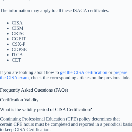
The information may apply to all these ISACA certificates:
CISA
CISM
CRISC
CGEIT
CSX-P
CDPSE
ITCA
CET
If you are looking about how to
get the CISA certification
or
prepare
the CISA exam
, check the corresponding articles on the previous links.
Frequently Asked Questions (FAQs)
Certification Validity
What is the validity period of CISA Certification?
Continuing Professional Education (CPE) policy determines that
certain CPE hours must be completed and reported in a periodical basis
to keep CISA Certification.