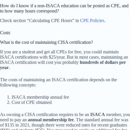
How do I know if a non-ISACA education can be posted as CPE, and
to how many hours correspond?
Check section “Calculating CPE Hours” in
CPE Policies
.
Costs
What is the cost of maintaining CISA certification?
If you are a student and get all CPEs for free, you could maintain
ISACA certifications with $25/year. But in most cases, maintaining an
ISACA certification will cost you probably
hundreds of dollars per
year
.
The costs of maintaining an ISACA certification depends on the
following concepts:
ISACA membership annual fee
Cost of CPE obtained
As owning a CISA certification requires to be an
ISACA
member, you
need to pay an
annual membership fee
. The standard annual fee was
of $135 in 2021, though there were reduced rates for recent graduates