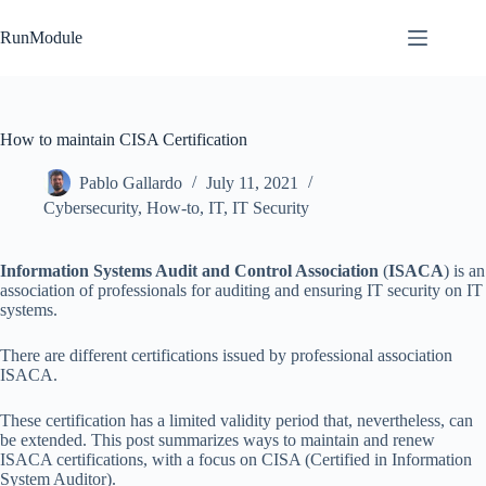
Skip
to
RunModule
content
How to maintain CISA Certification
Pablo Gallardo
July 11, 2021
Cybersecurity
,
How-to
,
IT
,
IT Security
Information Systems Audit and Control Association
(
ISACA
) is an
association of professionals for auditing and ensuring IT security on IT
systems.
There are different certifications issued by professional association
ISACA.
These certification has a limited validity period that, nevertheless, can
be extended. This post summarizes ways to maintain and renew
ISACA certifications, with a focus on CISA (Certified in Information
System Auditor).