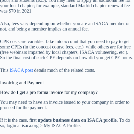
($68) and students ($25). You may need to apply an additional fee for
your local chapter; for example, standard Madrid chapter renewal fee
was $70 in 2021.
Also, fees vary depending on whether you are an ISACA member or
not, and being a member implies an annual fee.
CPE costs are variable. Take into account that you need to pay to get
some CPEs (in the concept course fees, etc.), while others are for free
(free webinars imparted by local chapters, ISACA voluteering, etc.).
So the final cost of each CPE depends on how did you get CPE hours.
This
ISACA post
details much of the related costs.
Invoicing and Payment
How do I get a pro forma invoice for my company?
You may need to have an invoice issued to your company in order to
proceed for the payment.
If it is the case, first
update business data on ISACA profile
. To do
so, login at isaca.org > My ISACA Profile.