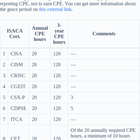
reporting CPE, not to earn CPE. You can get more information about
the grace period on
this external link
.
3-
Annual
ISACA
year
CPE
Comments
Cert.
CPE
hours
hours
1
CISA
20
120
—
2
CISM
20
120
—
3
CRISC
20
120
—
4
CGEIT
20
120
—
5
CSX-P
20
120
3
6
CDPSE
20
120
5
7
ITCA
20
120
—
Of the 20 annually required CPE
hours, a minimum of 10 hours
8
CET
20
120