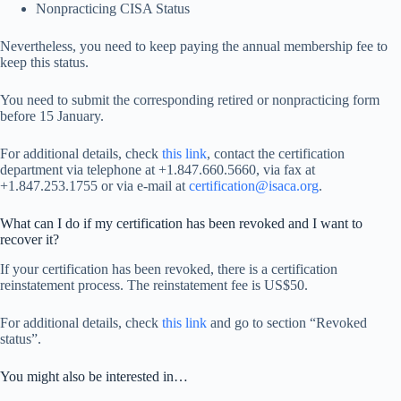
Nonpracticing CISA Status
Nevertheless, you need to keep paying the annual membership fee to
keep this status.
You need to submit the corresponding retired or nonpracticing form
before 15 January.
For additional details, check
this link
, contact the certification
department via telephone at +1.847.660.5660, via fax at
+1.847.253.1755 or via e-mail at
certification@isaca.org
.
What can I do if my certification has been revoked and I want to
recover it?
If your certification has been revoked, there is a certification
reinstatement process. The reinstatement fee is US$50.
For additional details, check
this link
and go to section “Revoked
status”.
You might also be interested in…