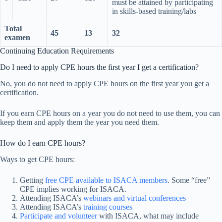
must be attained by participating
in skills-based training/labs
Total
45
13
32
examen
Continuing Education Requirements
Do I need to apply CPE hours the first year I get a certification?
No, you do not need to apply CPE hours on the first year you get a
certification.
If you earn CPE hours on a year you do not need to use them, you can
keep them and apply them the year you need them.
How do I earn CPE hours?
Ways to get CPE hours:
Getting
free CPE available to ISACA members
. Some “free”
CPE implies working for ISACA.
Attending ISACA’s
webinars and virtual conferences
Attending ISACA’s
training courses
Participate and volunteer
with ISACA, what may include