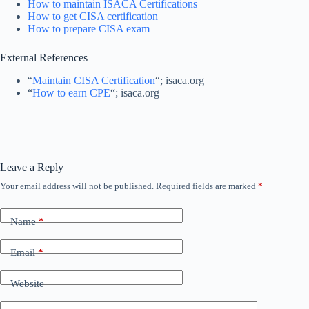
How to maintain ISACA Certifications
How to get CISA certification
How to prepare CISA exam
External References
“
Maintain CISA Certification
“; isaca.org
“
How to earn CPE
“; isaca.org
Leave a Reply
Your email address will not be published.
Required fields are marked
*
Name
*
Email
*
Website