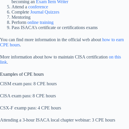
becoming an
Exam Item Writer
Attend a
conference
Complete
Journal Quizzes
Mentoring
Perform
online training
Pass ISACA’s certificate or certifications exams
You can find more information in the official web about
how to earn
CPE hours
.
More information about how to maintain CISA certification
on this
link
.
Examples of CPE hours
CISM exam pass: 8 CPE hours
CISA exam pass: 8 CPE hours
CSX-F examp pass: 4 CPE hours
Attending a 3-hour ISACA local chapter webinar: 3 CPE hours