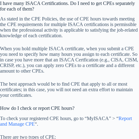
I have many ISACA Certifications. Do I need to get CPEs separately
for each of them?
As stated in the CPE Policies, the use of CPE hours towards meeting
the CPE requirements for multiple ISACA certifications is permissible
when the professional activity is applicable to satisfying the job-related
knowledge of each certification.
When you hold multiple ISACA certificate, when you submit a CPE
you need to specify how many hours you assign to each certificate. So
in case you have more that an ISACA Certfication (e.g., CISA, CISM,
CRISP, etc.), you can apply zero CPEs to a certificate and a different
amount to other CPEs.
The best approach would be to find CPE that apply to all or most
certificates; in this case, you will not need an extra effort to maintain
your certificates.
How do I check or report CPE hours?
To check your registered CPE hours, go to “MyISACA” > “
Report
and Manage CPE
“.
There are two types of CPE: