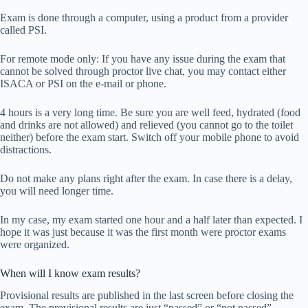
Exam is done through a computer, using a product from a provider
called PSI.
For remote mode only: If you have any issue during the exam that
cannot be solved through proctor live chat, you may contact either
ISACA or PSI on the e-mail or phone.
4 hours is a very long time. Be sure you are well feed, hydrated (food
and drinks are not allowed) and relieved (you cannot go to the toilet
neither) before the exam start. Switch off your mobile phone to avoid
distractions.
Do not make any plans right after the exam. In case there is a delay,
you will need longer time.
In my case, my exam started one hour and a half later than expected. I
hope it was just because it was the first month were proctor exams
were organized.
When will I know exam results?
Provisional results are published in the last screen before closing the
exam. The provisional results are just “passed” or “not passed”.