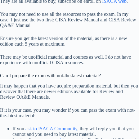
They are all available to buy, subscribe on enroll on
ISACA web
.
You may not need to use all the resources to pass the exam. In my
case, I just use the two first: CISA Review Manual and CISA Review
QA&E Manual.
Ensure you get the latest version of the material, as there is a new
edition each 5 years at maximum.
There may be unofficial material and courses as well. I do not have
experience with unofficial CISA resources.
Can I prepare the exam with not-the-latest material?
It may happen that you have acquire preparation material, but then you
discover that there are newer editions available for Review and
Review QA&E Manuals.
If it is your case, you may wonder if you can pass the exam with not-
the-latest material:
If you
ask to ISACA Community
, they will reply you that you
cannot and you need to buy latest material.