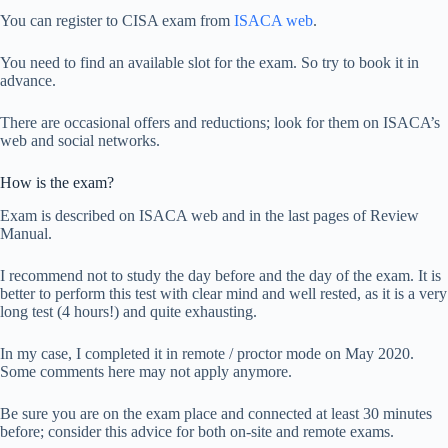
You can register to CISA exam from
ISACA web
.
You need to find an available slot for the exam. So try to book it in
advance.
There are occasional offers and reductions; look for them on ISACA’s
web and social networks.
How is the exam?
Exam is described on ISACA web and in the last pages of Review
Manual.
I recommend not to study the day before and the day of the exam. It is
better to perform this test with clear mind and well rested, as it is a very
long test (4 hours!) and quite exhausting.
In my case, I completed it in remote / proctor mode on May 2020.
Some comments here may not apply anymore.
Be sure you are on the exam place and connected at least 30 minutes
before; consider this advice for both on-site and remote exams.