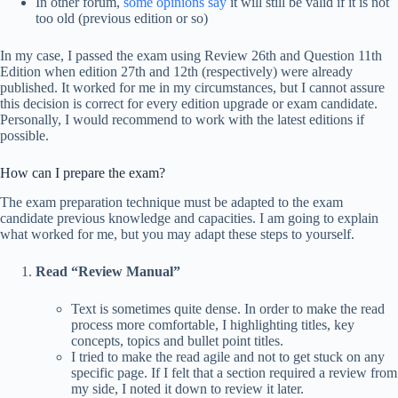
In other forum,
some opinions say
it will still be valid if it is not
too old (previous edition or so)
In my case, I passed the exam using Review 26th and Question 11th
Edition when edition 27th and 12th (respectively) were already
published. It worked for me in my circumstances, but I cannot assure
this decision is correct for every edition upgrade or exam candidate.
Personally, I would recommend to work with the latest editions if
possible.
How can I prepare the exam?
The exam preparation technique must be adapted to the exam
candidate previous knowledge and capacities. I am going to explain
what worked for me, but you may adapt these steps to yourself.
Read “Review Manual”
Text is sometimes quite dense. In order to make the read
process more comfortable, I highlighting titles, key
concepts, topics and bullet point titles.
I tried to make the read agile and not to get stuck on any
specific page. If I felt that a section required a review from
my side, I noted it down to review it later.