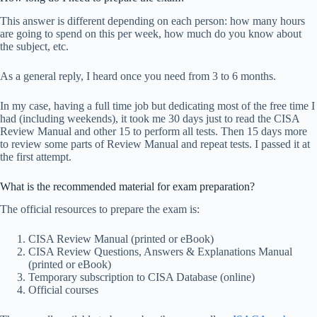
This answer is different depending on each person: how many hours
are going to spend on this per week, how much do you know about
the subject, etc.
As a general reply, I heard once you need from 3 to 6 months.
In my case, having a full time job but dedicating most of the free time I
had (including weekends), it took me 30 days just to read the CISA
Review Manual and other 15 to perform all tests. Then 15 days more
to review some parts of Review Manual and repeat tests. I passed it at
the first attempt.
What is the recommended material for exam preparation?
The official resources to prepare the exam is:
CISA Review Manual (printed or eBook)
CISA Review Questions, Answers & Explanations Manual
(printed or eBook)
Temporary subscription to CISA Database (online)
Official courses