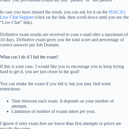
In case you have missed the result, you can ask for it on the
ISACA’s
Live Chat Support
(click on the link, then scroll down until you see the
“Live Chat” link).
Definitive exam results are received to your e-mail after a maximum of
10 days. Definitive exam gives you the total score and percentage of
correct answers per Job Domain.
What can I do if I fail the exam?
If this is your case, I would like you to encourage you to keep trying
hard to get it, you are just closer to the goal!
You can retake the exam if you fail it, but you may find some
restrictions:
Time between each exam. It depends on your number of
attempts.
Limitation of number of exams taken per year.
I ignore if retry exam fees are lower than first attempts or prices are
exactly the same.