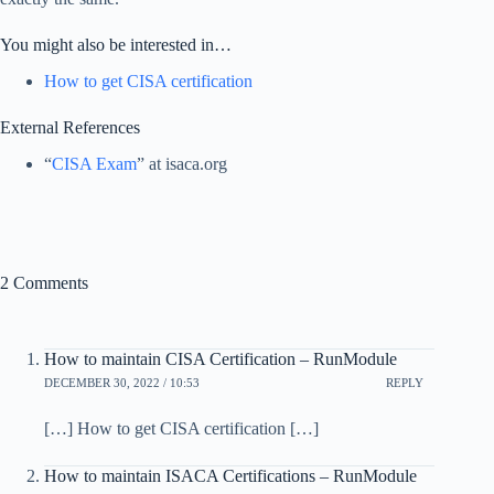
You might also be interested in…
How to get CISA certification
External References
“
CISA Exam
” at isaca.org
2 Comments
How to maintain CISA Certification – RunModule
DECEMBER 30, 2022 / 10:53
REPLY
[…] How to get CISA certification […]
How to maintain ISACA Certifications – RunModule