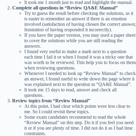
It took me 1 month just to read and highlight the manual.
Complete all questions in “Review QA&E Manual”
Try to guess the result before checking the solutions, as it
is easier to remember an answer if there is an emotion
involved (satisfaction of having chosen the correct answer,
frustration of having responded it incorrectly).
If you have the paper version, you may used a paper sheet
to cover the solutions while you are still reading the
answers.
I found very useful to make a mark next to a question
each time I fail it or when I found it was a tricky one that
was worth to be reviewed. This help you to focus on them
when reviewing questions.
Whenever I needed to look up “Review Manual” to check
an answer, I found useful to write down the page where it
was explained next to the question in “QA&E Manual”.
It took me 15 days to read, answer and check all
questions.
Review topics from “Review Manual”
At this point, I had clear which points were less clear to
me. So I could revisit these topics.
Some exam candidates recommend to read the whole
“Review Manual” on this step. Do it if you feel you need
it or if you are plenty of time. I did not do it as I had time
constraints.