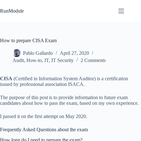
Skip
to
RunModule
content
How to prepare CISA Exam
Pablo Gallardo
April 27, 2020
Audit
,
How-to
,
IT
,
IT Security
2 Comments
CISA
(Certified in Information System Auditor) is a certification
issued by professional association ISACA.
The purpose of this post is to provide information to future exam
candidates about how to pass the exam, based on my own experience.
I passed it on the first attempt on May 2020.
Frequently Asked Questions about the exam
How long do I need to prepare the exam?