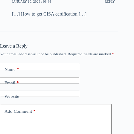
JANUARY 10, 2023 / 09:44
REPLY
[…] How to get CISA certification […]
Leave a Reply
Your email address will not be published.
Required fields are marked
*
Name
*
Email
*
Website
Add Comment
*