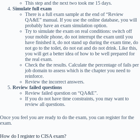
This step and the next two took me 15 days.
Simulate full exam
There is a full exam sample at the end of “Review
QA&E” manual. If you use the online database, you will
probably have an exam simulation option.
Try to simulate the exam on real conditions: switch off
your mobile phone, do not interrupt the exam until you
have finished it, do not stand up during the exam time, do
not go to the toilet, do not eat and do not drink. Like this,
you will get a better idea of how to be well prepared for
the real exam.
Check the the results. Calculate the percentage of fails per
job domain to assess which is the chapter you need to
reinforce.
Review the incorrect answers.
Review failed questions
Review failed question on “QA&E”.
If you do not have time constraints, you may want to
review all questions.
Once you feel you are ready to do the exam, you can register for the
exam.
How do I register to CISA exam?