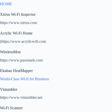
HOME
Xirrus Wi-Fi Inspector
https://www.xirrus.com
Acrylic Wi-Fi Home
(https://www.acrylicwifi.com
WirelessMon
https://www.passmark.com
Ekahau HeatMapper
World-Class Wi-fi for Business
Vistumbler
https://www.vistumbler.net
Wi-Fi Scanner