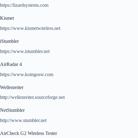
https://lizardsystems.com
Kismet
https://www.kismetwireless.net
iStumbler
https://www.istumbler.net
AirRadar 4
https://www.koingosw.com
Wellenreiter
http://wellenreiter.sourceforge.net
NetStumbler
http://www.stumbler.net
AirCheck G2 Wireless Tester