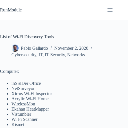
Skip
to
RunModule
content
List of Wi-Fi Discovery Tools
Pablo Gallardo
November 2, 2020
Cybersecurity
,
IT
,
IT Security
,
Networks
Computer:
inSSIDer Office
NetSurveyor
Xirrus Wi-Fi Inspector
Acrylic Wi-Fi Home
WirelessMon
Ekahau HeatMapper
Vistumbler
Wi-Fi Scanner
Kismet