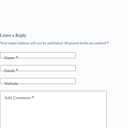
Leave a Reply
Your email address will not be published.
Required fields are marked
*
Name
*
Email
*
Website
Add Comment
*