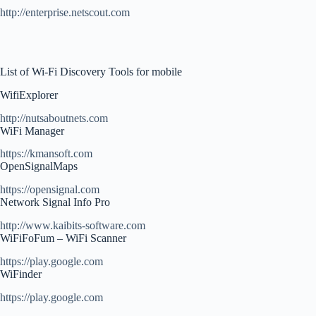
http://enterprise.netscout.com
List of Wi-Fi Discovery Tools for mobile
WifiExplorer
http://nutsaboutnets.com
WiFi Manager
https://kmansoft.com
OpenSignalMaps
https://opensignal.com
Network Signal Info Pro
http://www.kaibits-software.com
WiFiFoFum – WiFi Scanner
https://play.google.com
WiFinder
https://play.google.com