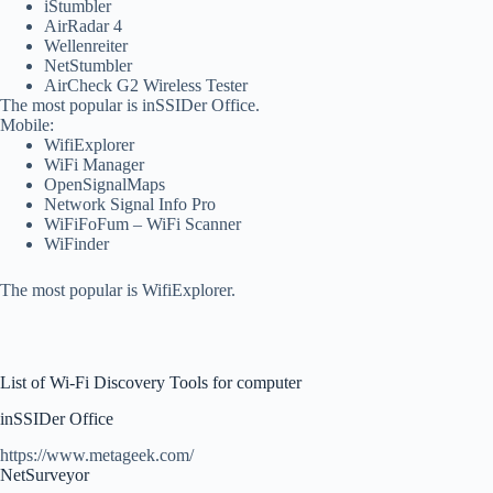
iStumbler
AirRadar 4
Wellenreiter
NetStumbler
AirCheck G2 Wireless Tester
The most popular is inSSIDer Office.
Mobile:
WifiExplorer
WiFi Manager
OpenSignalMaps
Network Signal Info Pro
WiFiFoFum – WiFi Scanner
WiFinder
The most popular is WifiExplorer.
List of Wi-Fi Discovery Tools for computer
inSSIDer Office
https://www.metageek.com/
NetSurveyor